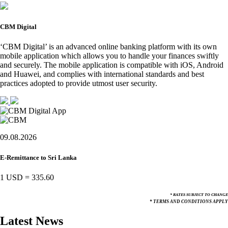
CBM Digital
‘CBM Digital’ is an advanced online banking platform with its own
mobile application which allows you to handle your finances swiftly
and securely. The mobile application is compatible with iOS, Android
and Huawei, and complies with international standards and best
practices adopted to provide utmost user security.
09.08.2026
E-Remittance to Sri Lanka
1 USD
=
335.60
* RATES SUBJECT TO CHANGE
* TERMS AND CONDITIONS APPLY
Latest News