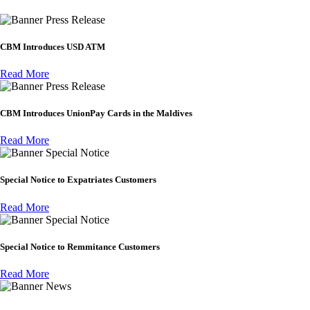
Press Release
CBM Introduces USD ATM
Read More
Press Release
CBM Introduces UnionPay Cards in the Maldives
Read More
Special Notice
Special Notice to Expatriates Customers
Read More
Special Notice
Special Notice to Remmitance Customers
Read More
News