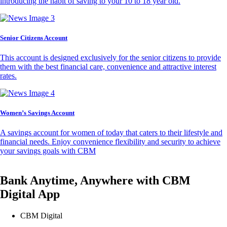
introducing the habit of saving to your 10 to 18 year old.
Senior Citizens Account
This account is designed exclusively for the senior citizens to provide
them with the best financial care, convenience and attractive interest
rates.
Women’s Savings Account
A savings account for women of today that caters to their lifestyle and
financial needs. Enjoy convenience flexibility and security to achieve
your savings goals with CBM
Bank Anytime, Anywhere with CBM
Digital App
CBM Digital