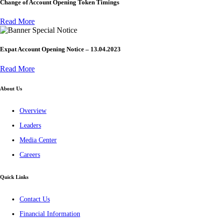
Change of Account Opening Token Timings
Read More
Special Notice
Expat Account Opening Notice – 13.04.2023
Read More
About Us
Overview
Leaders
Media Center
Careers
Quick Links
Contact Us
Financial Information