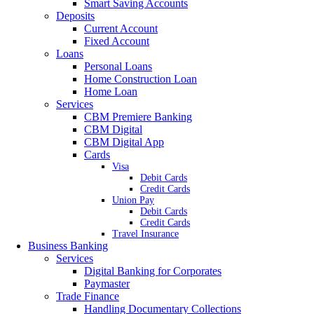
Smart Saving Accounts
Deposits
Current Account
Fixed Account
Loans
Personal Loans
Home Construction Loan
Home Loan
Services
CBM Premiere Banking
CBM Digital
CBM Digital App
Cards
Visa
Debit Cards
Credit Cards
Union Pay
Debit Cards
Credit Cards
Travel Insurance
Business Banking
Services
Digital Banking for Corporates
Paymaster
Trade Finance
Handling Documentary Collections