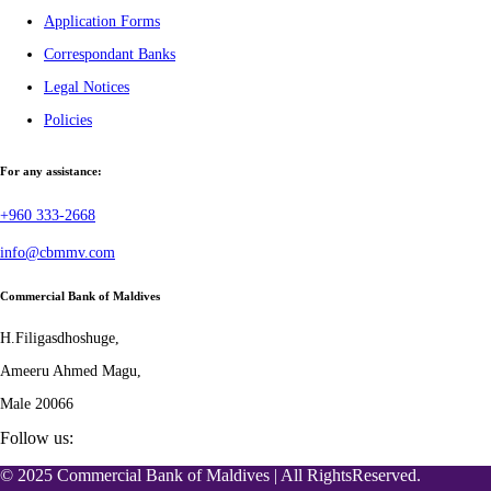
Application Forms
Correspondant Banks
Legal Notices
Policies
For any assistance:
+960 333-2668
info@cbmmv.com
Commercial Bank of Maldives
H.Filigasdhoshuge,
Ameeru Ahmed Magu,
Male 20066
Follow us:
© 2025 Commercial Bank of Maldives | All RightsReserved.