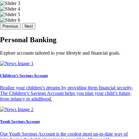
Previous
Next
Personal Banking
Explore accounts tailored to your lifestyle and financial goals.
Children’s Savings Account
Realize your children’s dreams by providing them financial security.
The Children’s Savings Account helps you plan your child’s future,
from infancy to adulthood.
Youth Savings Account
Our Youth Savings Account is the coolest most up-to-date way of