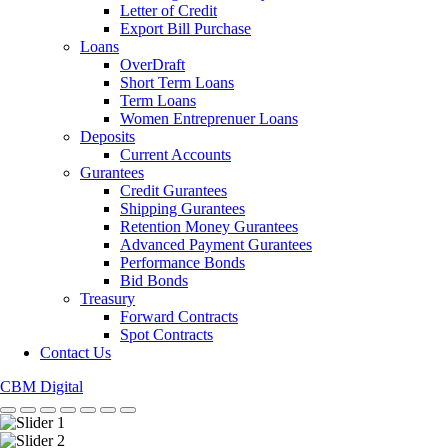
Letter of Credit
Export Bill Purchase
Loans
OverDraft
Short Term Loans
Term Loans
Women Entreprenuer Loans
Deposits
Current Accounts
Gurantees
Credit Gurantees
Shipping Gurantees
Retention Money Gurantees
Advanced Payment Gurantees
Performance Bonds
Bid Bonds
Treasury
Forward Contracts
Spot Contracts
Contact Us
CBM Digital