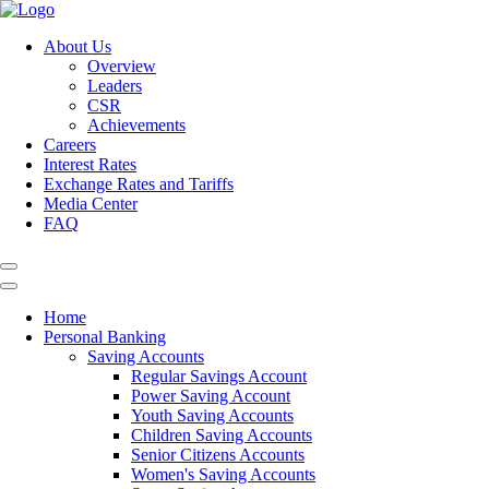
About Us
Overview
Leaders
CSR
Achievements
Careers
Interest Rates
Exchange Rates and Tariffs
Media Center
FAQ
Home
Personal Banking
Saving Accounts
Regular Savings Account
Power Saving Account
Youth Saving Accounts
Children Saving Accounts
Senior Citizens Accounts
Women's Saving Accounts