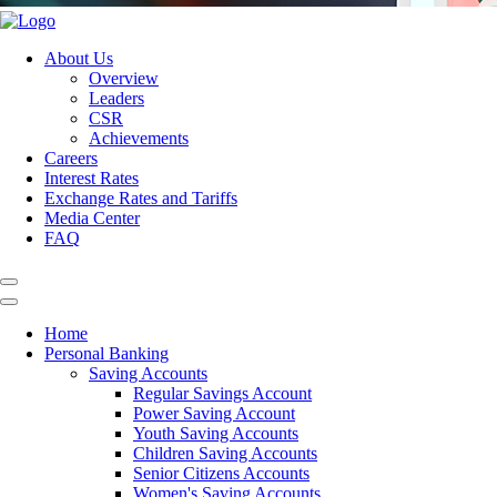
About Us
Overview
Leaders
CSR
Achievements
Careers
Interest Rates
Exchange Rates and Tariffs
Media Center
FAQ
Home
Personal Banking
Saving Accounts
Regular Savings Account
Power Saving Account
Youth Saving Accounts
Children Saving Accounts
Senior Citizens Accounts
Women's Saving Accounts