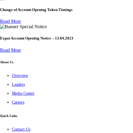
Change of Account Opening Token Timings
Read More
Special Notice
Expat Account Opening Notice – 13.04.2023
Read More
About Us
Overview
Leaders
Media Center
Careers
Quick Links
Contact Us