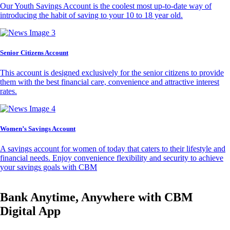
Our Youth Savings Account is the coolest most up-to-date way of
introducing the habit of saving to your 10 to 18 year old.
Senior Citizens Account
This account is designed exclusively for the senior citizens to provide
them with the best financial care, convenience and attractive interest
rates.
Women’s Savings Account
A savings account for women of today that caters to their lifestyle and
financial needs. Enjoy convenience flexibility and security to achieve
your savings goals with CBM
Bank Anytime, Anywhere with CBM
Digital App