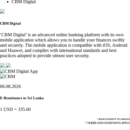
CBM Digital
CBM Digital
‘CBM Digital’ is an advanced online banking platform with its own
mobile application which allows you to handle your finances swiftly
and securely. The mobile application is compatible with iOS, Android
and Huawei, and complies with international standards and best
practices adopted to provide utmost user security.
06.08.2026
E-Remittance to Sri Lanka
1 USD
=
335.60
* RATES SUBJECT TO CHANGE
* TERMS AND CONDITIONS APPLY