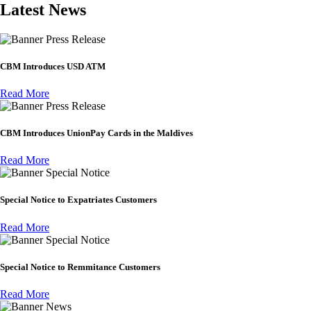
Latest News
Press Release
CBM Introduces USD ATM
Read More
Press Release
CBM Introduces UnionPay Cards in the Maldives
Read More
Special Notice
Special Notice to Expatriates Customers
Read More
Special Notice
Special Notice to Remmitance Customers
Read More
News