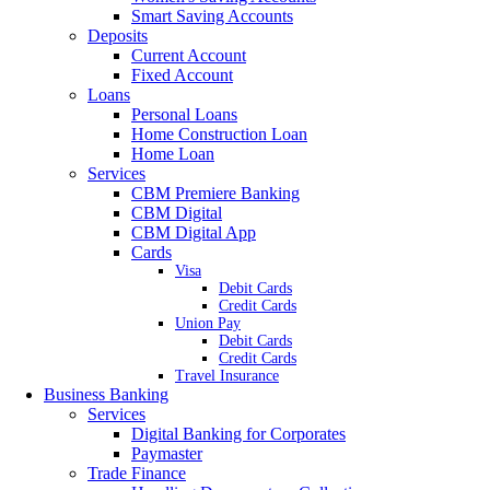
Smart Saving Accounts
Deposits
Current Account
Fixed Account
Loans
Personal Loans
Home Construction Loan
Home Loan
Services
CBM Premiere Banking
CBM Digital
CBM Digital App
Cards
Visa
Debit Cards
Credit Cards
Union Pay
Debit Cards
Credit Cards
Travel Insurance
Business Banking
Services
Digital Banking for Corporates
Paymaster
Trade Finance