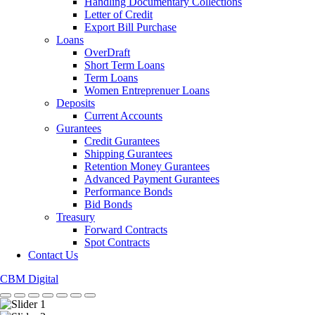
Handling Documentary Collections
Letter of Credit
Export Bill Purchase
Loans
OverDraft
Short Term Loans
Term Loans
Women Entreprenuer Loans
Deposits
Current Accounts
Gurantees
Credit Gurantees
Shipping Gurantees
Retention Money Gurantees
Advanced Payment Gurantees
Performance Bonds
Bid Bonds
Treasury
Forward Contracts
Spot Contracts
Contact Us
CBM Digital