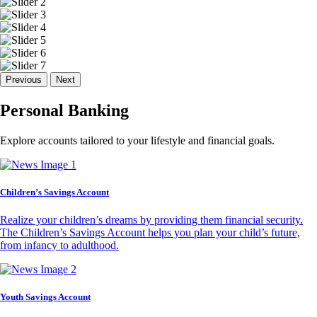
Previous
Next
Personal Banking
Explore accounts tailored to your lifestyle and financial goals.
Children’s Savings Account
Realize your children’s dreams by providing them financial security.
The Children’s Savings Account helps you plan your child’s future,
from infancy to adulthood.
Youth Savings Account