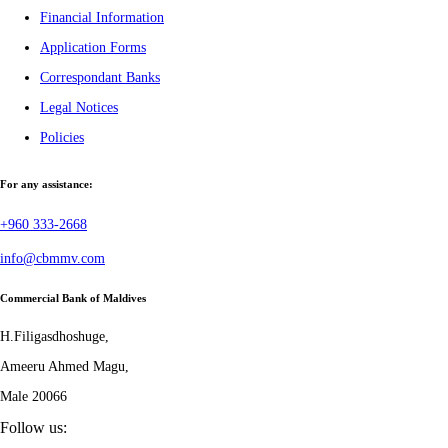
Financial Information
Application Forms
Correspondant Banks
Legal Notices
Policies
For any assistance:
+960 333-2668
info@cbmmv.com
Commercial Bank of Maldives
H.Filigasdhoshuge,
Ameeru Ahmed Magu,
Male 20066
Follow us: