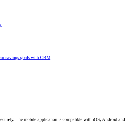
s.
 your savings goals with CBM
securely. The mobile application is compatible with iOS, Android and