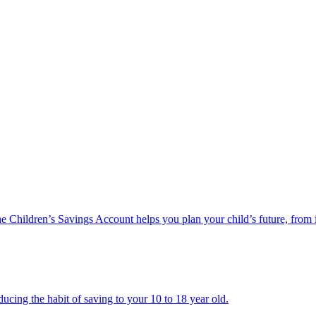
he Children’s Savings Account helps you plan your child’s future, from 
ucing the habit of saving to your 10 to 18 year old.