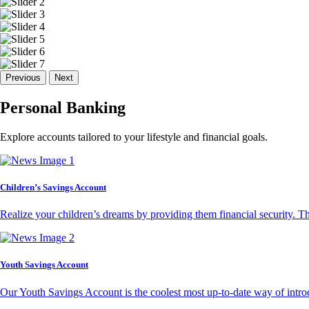
Previous
Next
Personal Banking
Explore accounts tailored to your lifestyle and financial goals.
Children’s Savings Account
Realize your children’s dreams by providing them financial security. T
Youth Savings Account
Our Youth Savings Account is the coolest most up-to-date way of introd