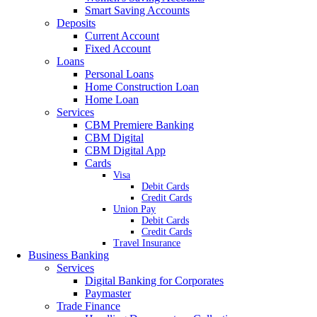
Smart Saving Accounts
Deposits
Current Account
Fixed Account
Loans
Personal Loans
Home Construction Loan
Home Loan
Services
CBM Premiere Banking
CBM Digital
CBM Digital App
Cards
Visa
Debit Cards
Credit Cards
Union Pay
Debit Cards
Credit Cards
Travel Insurance
Business Banking
Services
Digital Banking for Corporates
Paymaster
Trade Finance