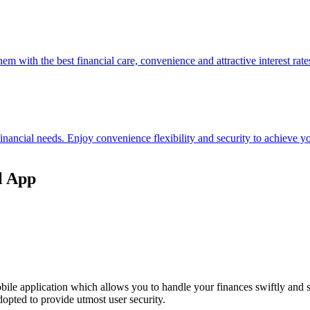
hem with the best financial care, convenience and attractive interest rate
 financial needs. Enjoy convenience flexibility and security to achieve
l App
ile application which allows you to handle your finances swiftly and 
opted to provide utmost user security.