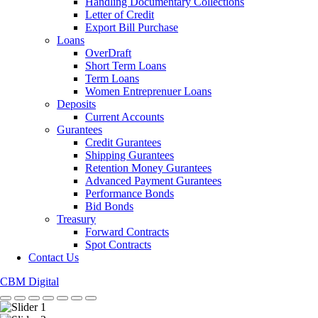
Handling Documentary Collections
Letter of Credit
Export Bill Purchase
Loans
OverDraft
Short Term Loans
Term Loans
Women Entreprenuer Loans
Deposits
Current Accounts
Gurantees
Credit Gurantees
Shipping Gurantees
Retention Money Gurantees
Advanced Payment Gurantees
Performance Bonds
Bid Bonds
Treasury
Forward Contracts
Spot Contracts
Contact Us
CBM Digital