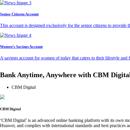
Senior Citizens Account
This account is designed exclusively for the senior citizens to provide t
Women’s Savings Account
A savings account for women of today that caters to their lifestyle and
Bank Anytime, Anywhere with CBM Digita
CBM Digital
CBM Digital
‘CBM Digital’ is an advanced online banking platform with its own mob
Huawei, and complies with international standards and best practices ad