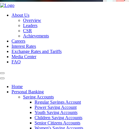
About Us
Overview
Leaders
CSR
Achievements
Careers
Interest Rates
Exchange Rates and Tariffs
Media Center
FAQ
Home
Personal Banking
Saving Accounts
Regular Savings Account
Power Saving Account
Youth Saving Accounts
Children Saving Accounts
Senior Citizens Accounts
Women's Saving Accounts