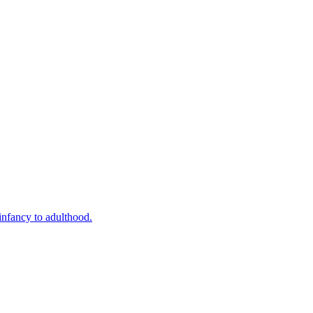
infancy to adulthood.