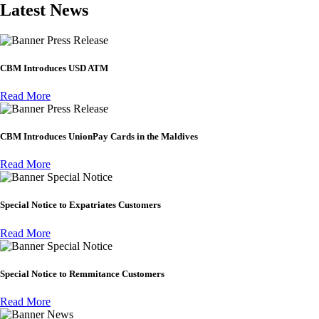
Latest News
Press Release
CBM Introduces USD ATM
Read More
Press Release
CBM Introduces UnionPay Cards in the Maldives
Read More
Special Notice
Special Notice to Expatriates Customers
Read More
Special Notice
Special Notice to Remmitance Customers
Read More
News