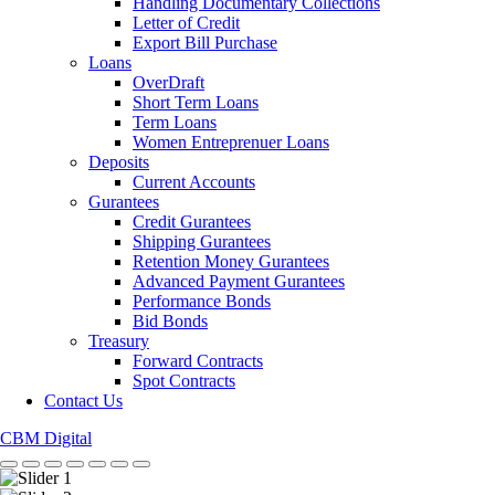
Handling Documentary Collections
Letter of Credit
Export Bill Purchase
Loans
OverDraft
Short Term Loans
Term Loans
Women Entreprenuer Loans
Deposits
Current Accounts
Gurantees
Credit Gurantees
Shipping Gurantees
Retention Money Gurantees
Advanced Payment Gurantees
Performance Bonds
Bid Bonds
Treasury
Forward Contracts
Spot Contracts
Contact Us
CBM Digital