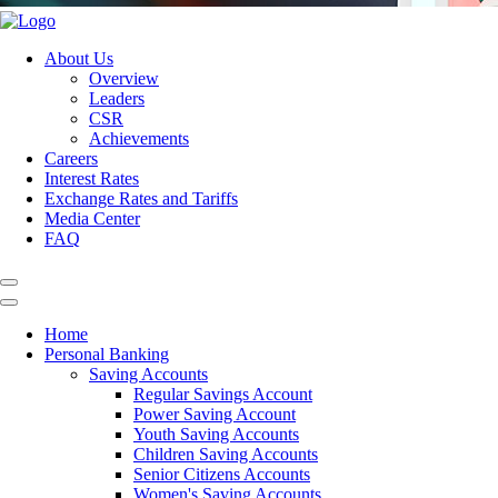
About Us
Overview
Leaders
CSR
Achievements
Careers
Interest Rates
Exchange Rates and Tariffs
Media Center
FAQ
Home
Personal Banking
Saving Accounts
Regular Savings Account
Power Saving Account
Youth Saving Accounts
Children Saving Accounts
Senior Citizens Accounts
Women's Saving Accounts