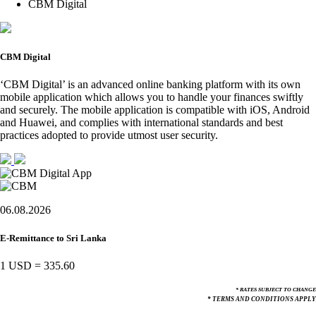
CBM Digital
CBM Digital
‘CBM Digital’ is an advanced online banking platform with its own
mobile application which allows you to handle your finances swiftly
and securely. The mobile application is compatible with iOS, Android
and Huawei, and complies with international standards and best
practices adopted to provide utmost user security.
06.08.2026
E-Remittance to Sri Lanka
1 USD
=
335.60
* RATES SUBJECT TO CHANGE
* TERMS AND CONDITIONS APPLY