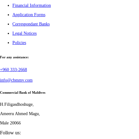
Financial Information
Application Forms
Correspondant Banks
Legal Notices
Policies
For any assistance:
+960 333-2668
info@cbmmv.com
Commercial Bank of Maldives
H.Filigasdhoshuge,
Ameeru Ahmed Magu,
Male 20066
Follow us: