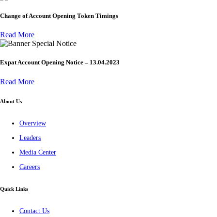
Change of Account Opening Token Timings
Read More
Special Notice
Expat Account Opening Notice – 13.04.2023
Read More
About Us
Overview
Leaders
Media Center
Careers
Quick Links
Contact Us