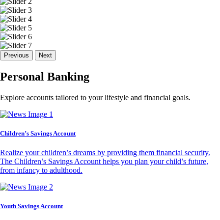
Previous
Next
Personal Banking
Explore accounts tailored to your lifestyle and financial goals.
Children’s Savings Account
Realize your children’s dreams by providing them financial security.
The Children’s Savings Account helps you plan your child’s future,
from infancy to adulthood.
Youth Savings Account