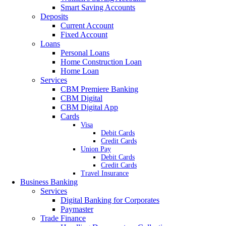
Smart Saving Accounts
Deposits
Current Account
Fixed Account
Loans
Personal Loans
Home Construction Loan
Home Loan
Services
CBM Premiere Banking
CBM Digital
CBM Digital App
Cards
Visa
Debit Cards
Credit Cards
Union Pay
Debit Cards
Credit Cards
Travel Insurance
Business Banking
Services
Digital Banking for Corporates
Paymaster
Trade Finance