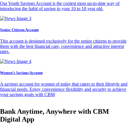
Our Youth Savings Account is the coolest most up-to-date way of
introducing the habit of saving to your 10 to 18 year old.
Senior Citizens Account
This account is designed exclusively for the senior citizens to provide
them with the best financial care, convenience and attractive interest
rates.
Women’s Savings Account
A savings account for women of today that caters to their lifestyle and
financial needs. Enjoy convenience flexibility and security to achieve
your savings goals with CBM
Bank Anytime, Anywhere with CBM
Digital App