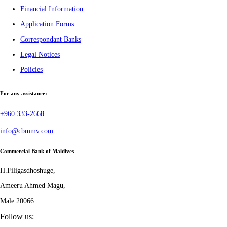
Financial Information
Application Forms
Correspondant Banks
Legal Notices
Policies
For any assistance:
+960 333-2668
info@cbmmv.com
Commercial Bank of Maldives
H.Filigasdhoshuge,
Ameeru Ahmed Magu,
Male 20066
Follow us: