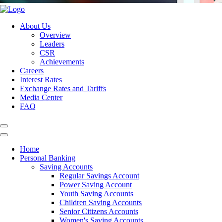
About Us
Overview
Leaders
CSR
Achievements
Careers
Interest Rates
Exchange Rates and Tariffs
Media Center
FAQ
Home
Personal Banking
Saving Accounts
Regular Savings Account
Power Saving Account
Youth Saving Accounts
Children Saving Accounts
Senior Citizens Accounts
Women's Saving Accounts