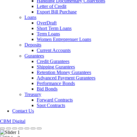
Handling Documentary Collections
Letter of Credit
Export Bill Purchase
Loans
OverDraft
Short Term Loans
Term Loans
Women Entreprenuer Loans
Deposits
Current Accounts
Gurantees
Credit Gurantees
Shipping Gurantees
Retention Money Gurantees
Advanced Payment Gurantees
Performance Bonds
Bid Bonds
Treasury
Forward Contracts
Spot Contracts
Contact Us
CBM Digital