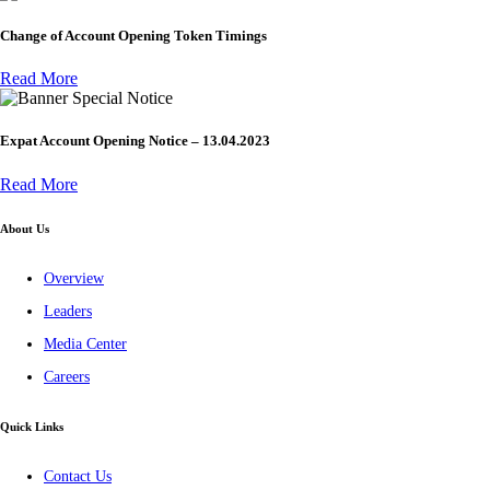
Change of Account Opening Token Timings
Read More
Special Notice
Expat Account Opening Notice – 13.04.2023
Read More
About Us
Overview
Leaders
Media Center
Careers
Quick Links
Contact Us