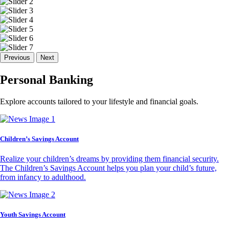
Previous
Next
Personal Banking
Explore accounts tailored to your lifestyle and financial goals.
Children’s Savings Account
Realize your children’s dreams by providing them financial security.
The Children’s Savings Account helps you plan your child’s future,
from infancy to adulthood.
Youth Savings Account