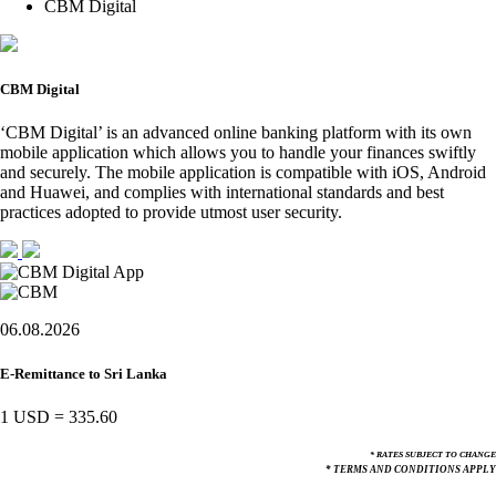
CBM Digital
CBM Digital
‘CBM Digital’ is an advanced online banking platform with its own
mobile application which allows you to handle your finances swiftly
and securely. The mobile application is compatible with iOS, Android
and Huawei, and complies with international standards and best
practices adopted to provide utmost user security.
06.08.2026
E-Remittance to Sri Lanka
1 USD
=
335.60
* RATES SUBJECT TO CHANGE
* TERMS AND CONDITIONS APPLY