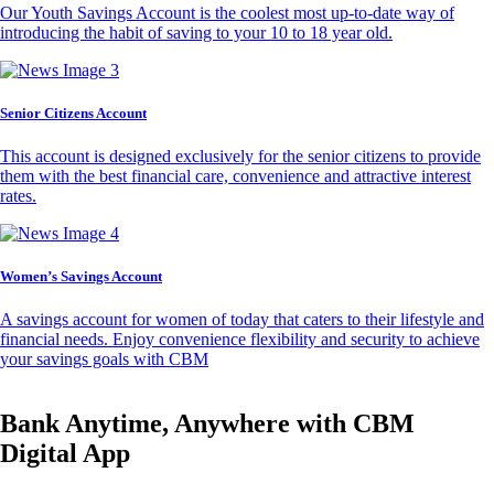
Our Youth Savings Account is the coolest most up-to-date way of
introducing the habit of saving to your 10 to 18 year old.
Senior Citizens Account
This account is designed exclusively for the senior citizens to provide
them with the best financial care, convenience and attractive interest
rates.
Women’s Savings Account
A savings account for women of today that caters to their lifestyle and
financial needs. Enjoy convenience flexibility and security to achieve
your savings goals with CBM
Bank Anytime, Anywhere with CBM
Digital App