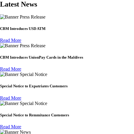
Latest News
Press Release
CBM Introduces USD ATM
Read More
Press Release
CBM Introduces UnionPay Cards in the Maldives
Read More
Special Notice
Special Notice to Expatriates Customers
Read More
Special Notice
Special Notice to Remmitance Customers
Read More
News