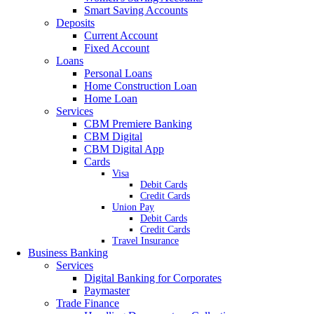
Smart Saving Accounts
Deposits
Current Account
Fixed Account
Loans
Personal Loans
Home Construction Loan
Home Loan
Services
CBM Premiere Banking
CBM Digital
CBM Digital App
Cards
Visa
Debit Cards
Credit Cards
Union Pay
Debit Cards
Credit Cards
Travel Insurance
Business Banking
Services
Digital Banking for Corporates
Paymaster
Trade Finance