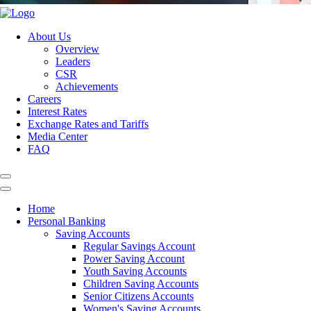
About Us
Overview
Leaders
CSR
Achievements
Careers
Interest Rates
Exchange Rates and Tariffs
Media Center
FAQ
Home
Personal Banking
Saving Accounts
Regular Savings Account
Power Saving Account
Youth Saving Accounts
Children Saving Accounts
Senior Citizens Accounts
Women's Saving Accounts