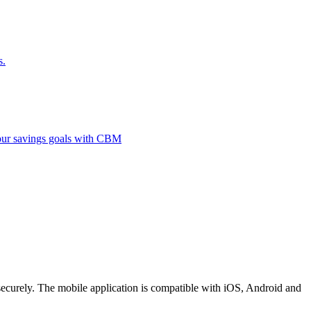
s.
 your savings goals with CBM
securely. The mobile application is compatible with iOS, Android and