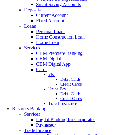
Smart Saving Accounts
Deposits
Current Account
Fixed Account
Loans
Personal Loans
Home Construction Loan
Home Loan
Services
CBM Premiere Banking
CBM Digital
CBM Digital App
Cards
Visa
Debit Cards
Credit Cards
Union Pay
Debit Cards
Credit Cards
Travel Insurance
Business Banking
Services
Digital Banking for Corporates
Paymaster
Trade Finance