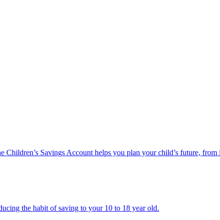
he Children’s Savings Account helps you plan your child’s future, from 
ucing the habit of saving to your 10 to 18 year old.