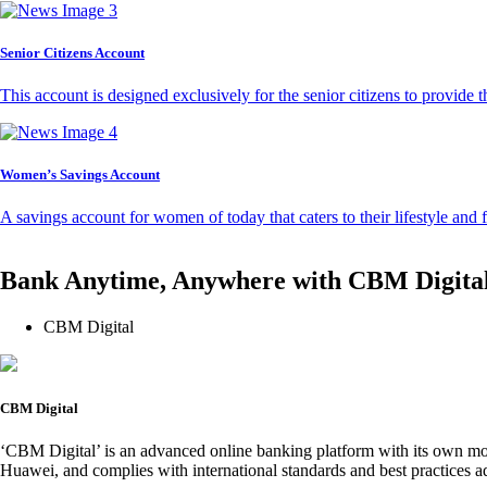
Senior Citizens Account
This account is designed exclusively for the senior citizens to provide t
Women’s Savings Account
A savings account for women of today that caters to their lifestyle and
Bank Anytime, Anywhere with CBM Digita
CBM Digital
CBM Digital
‘CBM Digital’ is an advanced online banking platform with its own mob
Huawei, and complies with international standards and best practices ad