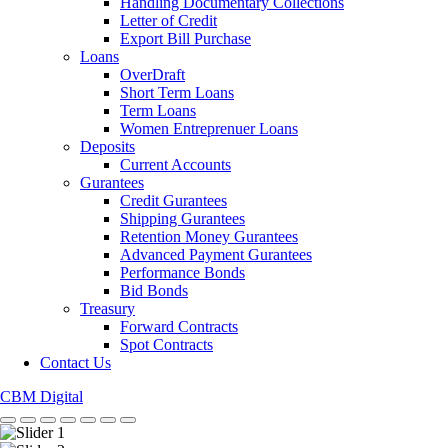
Handling Documentary Collections
Letter of Credit
Export Bill Purchase
Loans
OverDraft
Short Term Loans
Term Loans
Women Entreprenuer Loans
Deposits
Current Accounts
Gurantees
Credit Gurantees
Shipping Gurantees
Retention Money Gurantees
Advanced Payment Gurantees
Performance Bonds
Bid Bonds
Treasury
Forward Contracts
Spot Contracts
Contact Us
CBM Digital