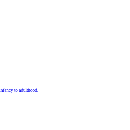
infancy to adulthood.