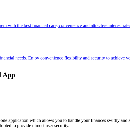
hem with the best financial care, convenience and attractive interest rate
 financial needs. Enjoy convenience flexibility and security to achieve
l App
ile application which allows you to handle your finances swiftly and 
opted to provide utmost user security.