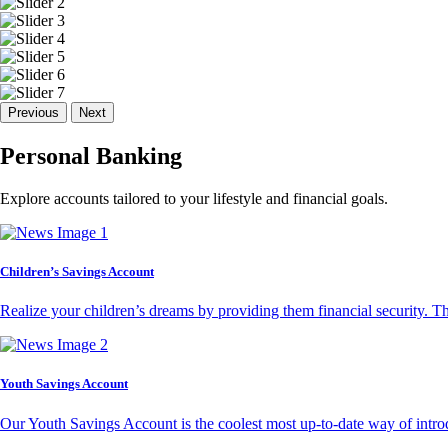
Previous
Next
Personal Banking
Explore accounts tailored to your lifestyle and financial goals.
Children’s Savings Account
Realize your children’s dreams by providing them financial security. T
Youth Savings Account
Our Youth Savings Account is the coolest most up-to-date way of introd