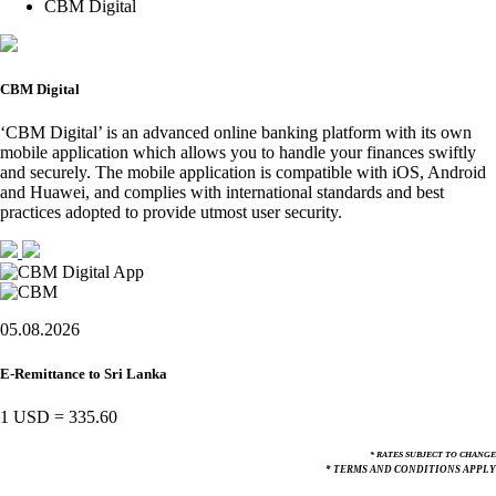
CBM Digital
CBM Digital
‘CBM Digital’ is an advanced online banking platform with its own
mobile application which allows you to handle your finances swiftly
and securely. The mobile application is compatible with iOS, Android
and Huawei, and complies with international standards and best
practices adopted to provide utmost user security.
05.08.2026
E-Remittance to Sri Lanka
1 USD
=
335.60
* RATES SUBJECT TO CHANGE
* TERMS AND CONDITIONS APPLY