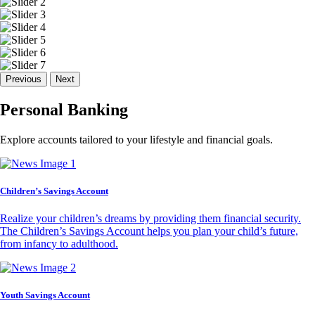
Previous
Next
Personal Banking
Explore accounts tailored to your lifestyle and financial goals.
Children’s Savings Account
Realize your children’s dreams by providing them financial security.
The Children’s Savings Account helps you plan your child’s future,
from infancy to adulthood.
Youth Savings Account