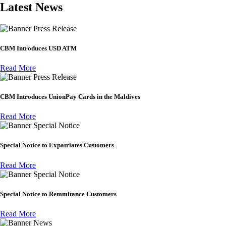
Latest News
Press Release
CBM Introduces USD ATM
Read More
Press Release
CBM Introduces UnionPay Cards in the Maldives
Read More
Special Notice
Special Notice to Expatriates Customers
Read More
Special Notice
Special Notice to Remmitance Customers
Read More
News