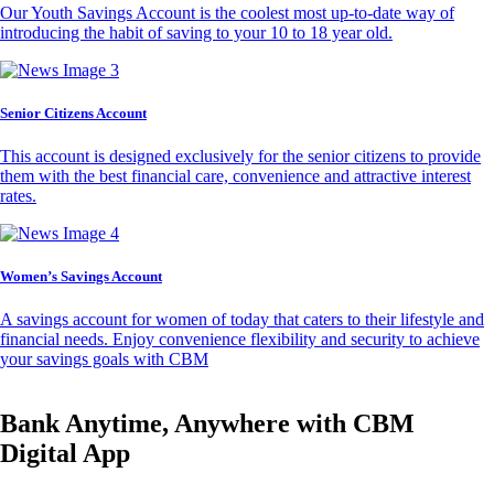
Our Youth Savings Account is the coolest most up-to-date way of
introducing the habit of saving to your 10 to 18 year old.
Senior Citizens Account
This account is designed exclusively for the senior citizens to provide
them with the best financial care, convenience and attractive interest
rates.
Women’s Savings Account
A savings account for women of today that caters to their lifestyle and
financial needs. Enjoy convenience flexibility and security to achieve
your savings goals with CBM
Bank Anytime, Anywhere with CBM
Digital App