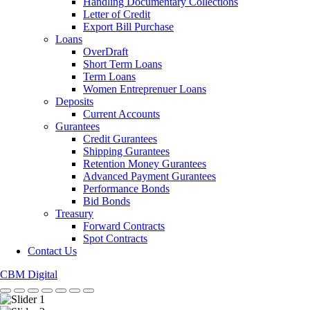
Handling Documentary Collections
Letter of Credit
Export Bill Purchase
Loans
OverDraft
Short Term Loans
Term Loans
Women Entreprenuer Loans
Deposits
Current Accounts
Gurantees
Credit Gurantees
Shipping Gurantees
Retention Money Gurantees
Advanced Payment Gurantees
Performance Bonds
Bid Bonds
Treasury
Forward Contracts
Spot Contracts
Contact Us
CBM Digital