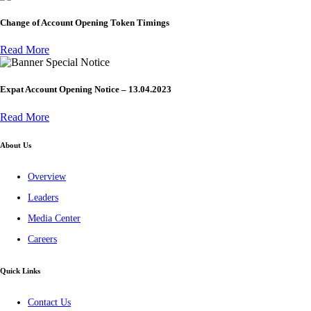
Change of Account Opening Token Timings
Read More
Special Notice
Expat Account Opening Notice – 13.04.2023
Read More
About Us
Overview
Leaders
Media Center
Careers
Quick Links
Contact Us