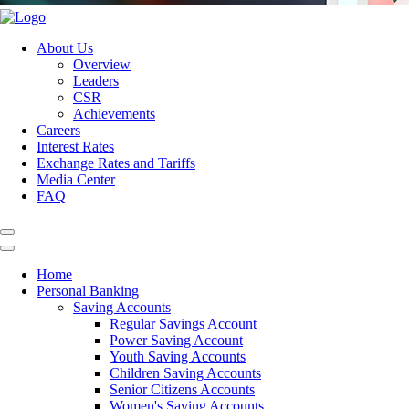
About Us
Overview
Leaders
CSR
Achievements
Careers
Interest Rates
Exchange Rates and Tariffs
Media Center
FAQ
Home
Personal Banking
Saving Accounts
Regular Savings Account
Power Saving Account
Youth Saving Accounts
Children Saving Accounts
Senior Citizens Accounts
Women's Saving Accounts