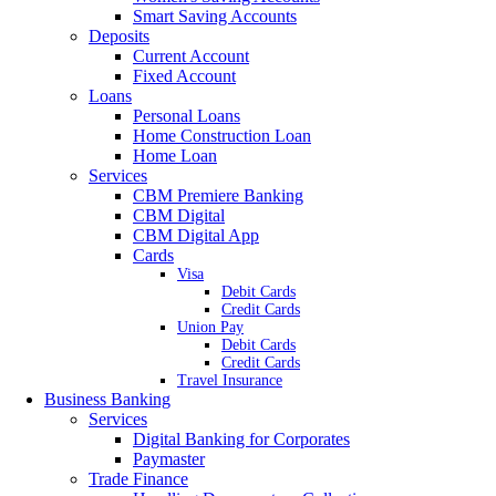
Smart Saving Accounts
Deposits
Current Account
Fixed Account
Loans
Personal Loans
Home Construction Loan
Home Loan
Services
CBM Premiere Banking
CBM Digital
CBM Digital App
Cards
Visa
Debit Cards
Credit Cards
Union Pay
Debit Cards
Credit Cards
Travel Insurance
Business Banking
Services
Digital Banking for Corporates
Paymaster
Trade Finance