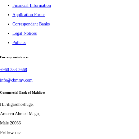
Financial Information
Application Forms
Correspondant Banks
Legal Notices
Policies
For any assistance:
+960 333-2668
info@cbmmv.com
Commercial Bank of Maldives
H.Filigasdhoshuge,
Ameeru Ahmed Magu,
Male 20066
Follow us: