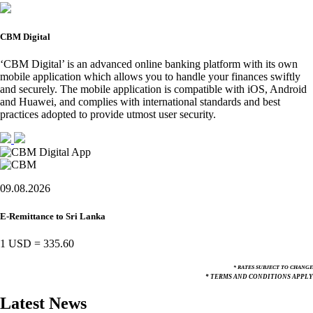
CBM Digital
‘CBM Digital’ is an advanced online banking platform with its own
mobile application which allows you to handle your finances swiftly
and securely. The mobile application is compatible with iOS, Android
and Huawei, and complies with international standards and best
practices adopted to provide utmost user security.
09.08.2026
E-Remittance to Sri Lanka
1 USD
=
335.60
* RATES SUBJECT TO CHANGE
* TERMS AND CONDITIONS APPLY
Latest News