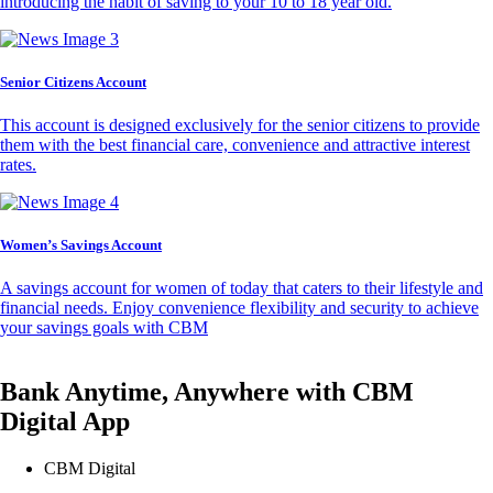
introducing the habit of saving to your 10 to 18 year old.
Senior Citizens Account
This account is designed exclusively for the senior citizens to provide
them with the best financial care, convenience and attractive interest
rates.
Women’s Savings Account
A savings account for women of today that caters to their lifestyle and
financial needs. Enjoy convenience flexibility and security to achieve
your savings goals with CBM
Bank Anytime, Anywhere with CBM
Digital App
CBM Digital