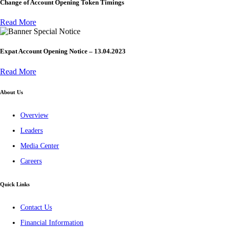
Change of Account Opening Token Timings
Read More
Special Notice
Expat Account Opening Notice – 13.04.2023
Read More
About Us
Overview
Leaders
Media Center
Careers
Quick Links
Contact Us
Financial Information