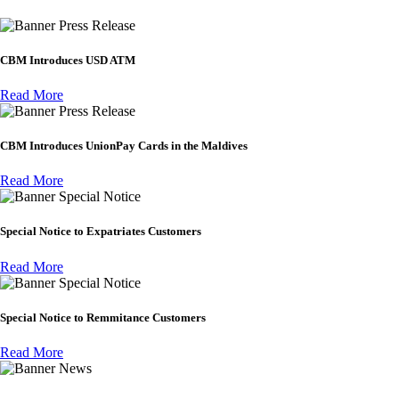
Press Release
CBM Introduces USD ATM
Read More
Press Release
CBM Introduces UnionPay Cards in the Maldives
Read More
Special Notice
Special Notice to Expatriates Customers
Read More
Special Notice
Special Notice to Remmitance Customers
Read More
News