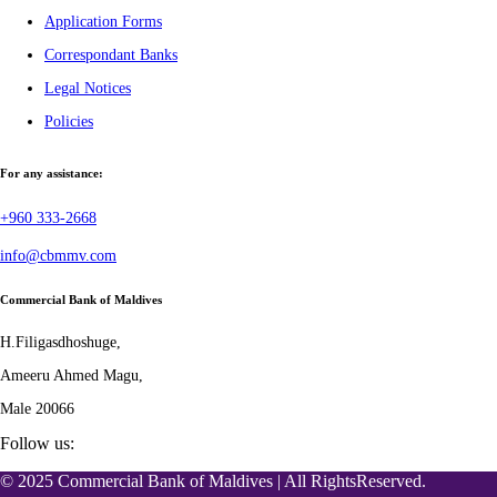
Application Forms
Correspondant Banks
Legal Notices
Policies
For any assistance:
+960 333-2668
info@cbmmv.com
Commercial Bank of Maldives
H.Filigasdhoshuge,
Ameeru Ahmed Magu,
Male 20066
Follow us:
© 2025 Commercial Bank of Maldives | All RightsReserved.