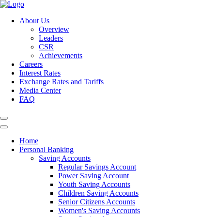
About Us
Overview
Leaders
CSR
Achievements
Careers
Interest Rates
Exchange Rates and Tariffs
Media Center
FAQ
Home
Personal Banking
Saving Accounts
Regular Savings Account
Power Saving Account
Youth Saving Accounts
Children Saving Accounts
Senior Citizens Accounts
Women's Saving Accounts