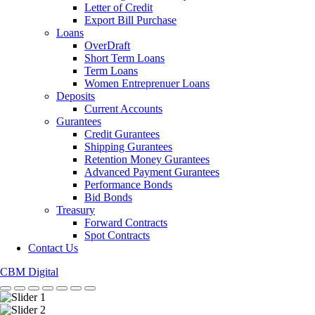
Letter of Credit
Export Bill Purchase
Loans
OverDraft
Short Term Loans
Term Loans
Women Entreprenuer Loans
Deposits
Current Accounts
Gurantees
Credit Gurantees
Shipping Gurantees
Retention Money Gurantees
Advanced Payment Gurantees
Performance Bonds
Bid Bonds
Treasury
Forward Contracts
Spot Contracts
Contact Us
CBM Digital