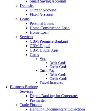
Smart Saving Accounts
Deposits
Current Account
Fixed Account
Loans
Personal Loans
Home Construction Loan
Home Loan
Services
CBM Premiere Banking
CBM Digital
CBM Digital App
Cards
Visa
Debit Cards
Credit Cards
Union Pay
Debit Cards
Credit Cards
Travel Insurance
Business Banking
Services
Digital Banking for Corporates
Paymaster
Trade Finance
Handling Documentary Collections