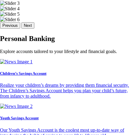
Previous
Next
Personal Banking
Explore accounts tailored to your lifestyle and financial goals.
Children’s Savings Account
Realize your children’s dreams by providing them financial security.
The Children’s Savings Account helps you plan your child’s future,
from infancy to adulthood.
Youth Savings Account
Our Youth Savings Account is the coolest most up-to-date way of