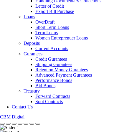
Handling Documentary Collections
Letter of Credit
Export Bill Purchase
Loans
OverDraft
Short Term Loans
Term Loans
Women Entreprenuer Loans
Deposits
Current Accounts
Gurantees
Credit Gurantees
Shipping Gurantees
Retention Money Gurantees
Advanced Payment Gurantees
Performance Bonds
Bid Bonds
Treasury
Forward Contracts
Spot Contracts
Contact Us
CBM Digital