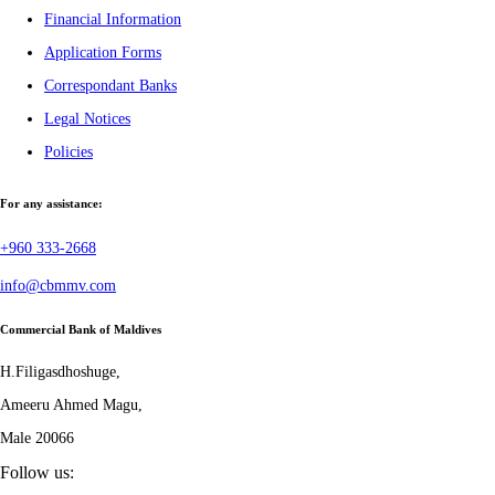
Financial Information
Application Forms
Correspondant Banks
Legal Notices
Policies
For any assistance:
+960 333-2668
info@cbmmv.com
Commercial Bank of Maldives
H.Filigasdhoshuge,
Ameeru Ahmed Magu,
Male 20066
Follow us: