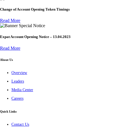
Change of Account Opening Token Timings
Read More
Special Notice
Expat Account Opening Notice – 13.04.2023
Read More
About Us
Overview
Leaders
Media Center
Careers
Quick Links
Contact Us