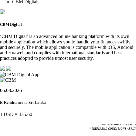
CBM Digital
CBM Digital
‘CBM Digital’ is an advanced online banking platform with its own
mobile application which allows you to handle your finances swiftly
and securely. The mobile application is compatible with iOS, Android
and Huawei, and complies with international standards and best
practices adopted to provide utmost user security.
06.08.2026
E-Remittance to Sri Lanka
1 USD
=
335.60
* RATES SUBJECT TO CHANGE
* TERMS AND CONDITIONS APPLY