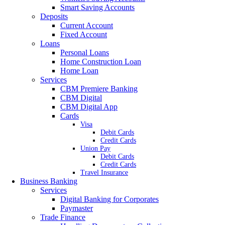
Smart Saving Accounts
Deposits
Current Account
Fixed Account
Loans
Personal Loans
Home Construction Loan
Home Loan
Services
CBM Premiere Banking
CBM Digital
CBM Digital App
Cards
Visa
Debit Cards
Credit Cards
Union Pay
Debit Cards
Credit Cards
Travel Insurance
Business Banking
Services
Digital Banking for Corporates
Paymaster
Trade Finance