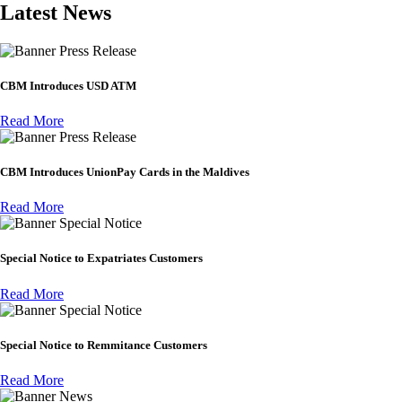
Latest News
Press Release
CBM Introduces USD ATM
Read More
Press Release
CBM Introduces UnionPay Cards in the Maldives
Read More
Special Notice
Special Notice to Expatriates Customers
Read More
Special Notice
Special Notice to Remmitance Customers
Read More
News