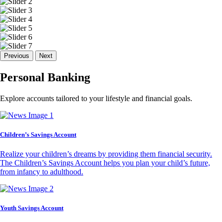
Previous
Next
Personal Banking
Explore accounts tailored to your lifestyle and financial goals.
Children’s Savings Account
Realize your children’s dreams by providing them financial security.
The Children’s Savings Account helps you plan your child’s future,
from infancy to adulthood.
Youth Savings Account