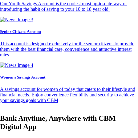
Our Youth Savings Account is the coolest most up-to-date way of
introducing the habit of saving to your 10 to 18 year old.
Senior Citizens Account
This account is designed exclusively for the senior citizens to provide
them with the best financial care, convenience and attractive interest
rates.
Women’s Savings Account
A savings account for women of today that caters to their lifestyle and
financial needs. Enjoy convenience flexibility and security to achieve
your savings goals with CBM
Bank Anytime, Anywhere with CBM
Digital App