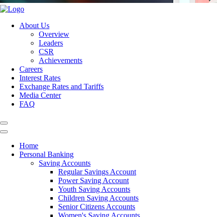
About Us
Overview
Leaders
CSR
Achievements
Careers
Interest Rates
Exchange Rates and Tariffs
Media Center
FAQ
Home
Personal Banking
Saving Accounts
Regular Savings Account
Power Saving Account
Youth Saving Accounts
Children Saving Accounts
Senior Citizens Accounts
Women's Saving Accounts