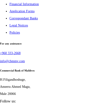
Financial Information
Application Forms
Correspondant Banks
Legal Notices
Policies
For any assistance:
+960 333-2668
info@cbmmv.com
Commercial Bank of Maldives
H.Filigasdhoshuge,
Ameeru Ahmed Magu,
Male 20066
Follow us: