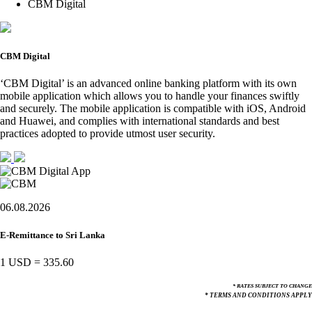
CBM Digital
CBM Digital
‘CBM Digital’ is an advanced online banking platform with its own
mobile application which allows you to handle your finances swiftly
and securely. The mobile application is compatible with iOS, Android
and Huawei, and complies with international standards and best
practices adopted to provide utmost user security.
06.08.2026
E-Remittance to Sri Lanka
1 USD
=
335.60
* RATES SUBJECT TO CHANGE
* TERMS AND CONDITIONS APPLY