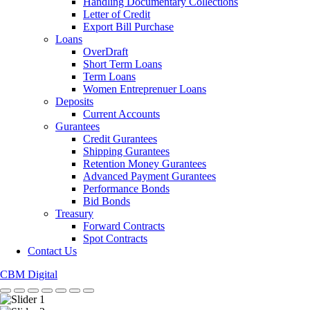
Handling Documentary Collections
Letter of Credit
Export Bill Purchase
Loans
OverDraft
Short Term Loans
Term Loans
Women Entreprenuer Loans
Deposits
Current Accounts
Gurantees
Credit Gurantees
Shipping Gurantees
Retention Money Gurantees
Advanced Payment Gurantees
Performance Bonds
Bid Bonds
Treasury
Forward Contracts
Spot Contracts
Contact Us
CBM Digital