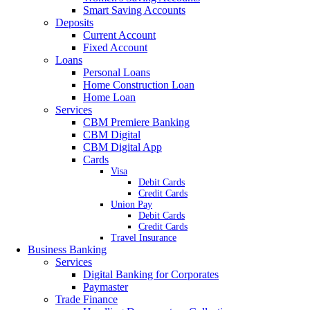
Smart Saving Accounts
Deposits
Current Account
Fixed Account
Loans
Personal Loans
Home Construction Loan
Home Loan
Services
CBM Premiere Banking
CBM Digital
CBM Digital App
Cards
Visa
Debit Cards
Credit Cards
Union Pay
Debit Cards
Credit Cards
Travel Insurance
Business Banking
Services
Digital Banking for Corporates
Paymaster
Trade Finance