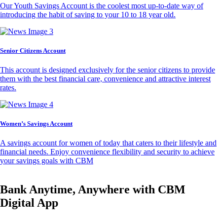
Our Youth Savings Account is the coolest most up-to-date way of
introducing the habit of saving to your 10 to 18 year old.
Senior Citizens Account
This account is designed exclusively for the senior citizens to provide
them with the best financial care, convenience and attractive interest
rates.
Women’s Savings Account
A savings account for women of today that caters to their lifestyle and
financial needs. Enjoy convenience flexibility and security to achieve
your savings goals with CBM
Bank Anytime, Anywhere with CBM
Digital App