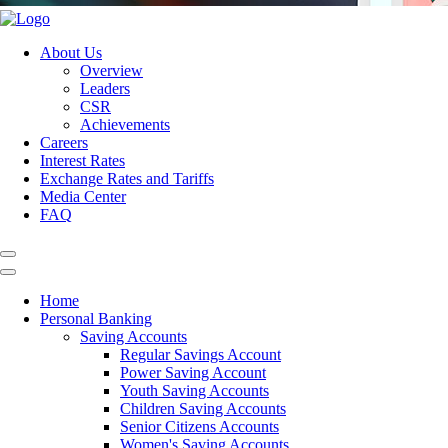
About Us
Overview
Leaders
CSR
Achievements
Careers
Interest Rates
Exchange Rates and Tariffs
Media Center
FAQ
Home
Personal Banking
Saving Accounts
Regular Savings Account
Power Saving Account
Youth Saving Accounts
Children Saving Accounts
Senior Citizens Accounts
Women's Saving Accounts