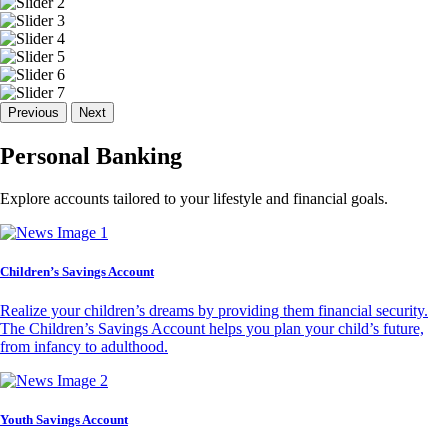
Previous
Next
Personal Banking
Explore accounts tailored to your lifestyle and financial goals.
Children’s Savings Account
Realize your children’s dreams by providing them financial security.
The Children’s Savings Account helps you plan your child’s future,
from infancy to adulthood.
Youth Savings Account