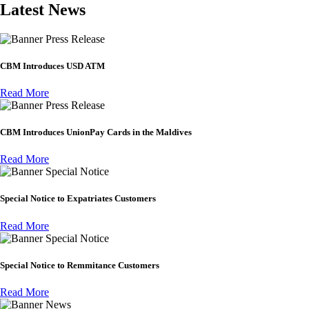
Latest News
Press Release
CBM Introduces USD ATM
Read More
Press Release
CBM Introduces UnionPay Cards in the Maldives
Read More
Special Notice
Special Notice to Expatriates Customers
Read More
Special Notice
Special Notice to Remmitance Customers
Read More
News