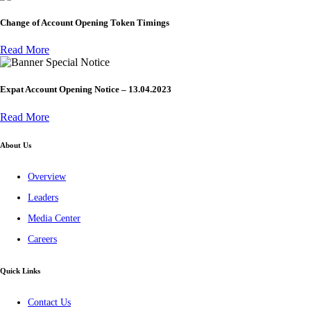
Change of Account Opening Token Timings
Read More
Special Notice
Expat Account Opening Notice – 13.04.2023
Read More
About Us
Overview
Leaders
Media Center
Careers
Quick Links
Contact Us