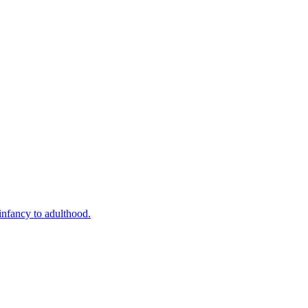
infancy to adulthood.