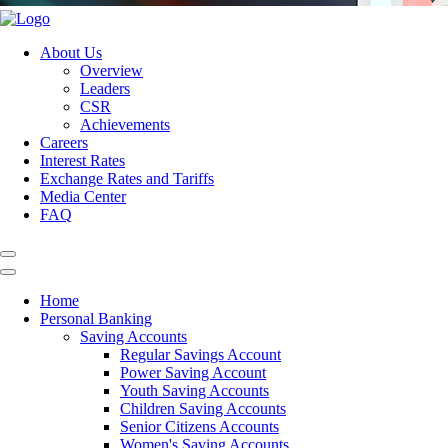
About Us
Overview
Leaders
CSR
Achievements
Careers
Interest Rates
Exchange Rates and Tariffs
Media Center
FAQ
Home
Personal Banking
Saving Accounts
Regular Savings Account
Power Saving Account
Youth Saving Accounts
Children Saving Accounts
Senior Citizens Accounts
Women's Saving Accounts