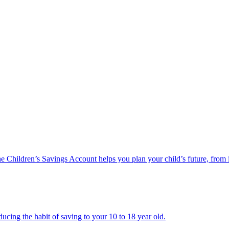
he Children’s Savings Account helps you plan your child’s future, from 
ucing the habit of saving to your 10 to 18 year old.