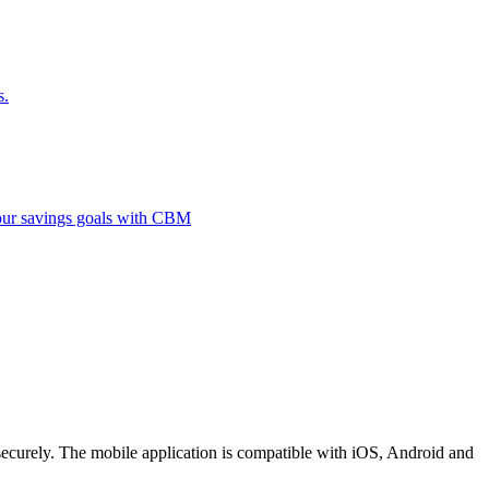
s.
 your savings goals with CBM
securely. The mobile application is compatible with iOS, Android and