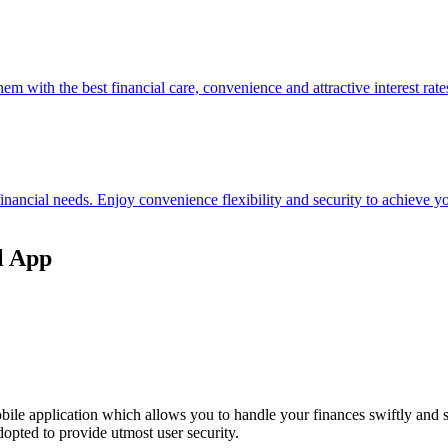
hem with the best financial care, convenience and attractive interest rate
 financial needs. Enjoy convenience flexibility and security to achieve
l App
ile application which allows you to handle your finances swiftly and 
opted to provide utmost user security.