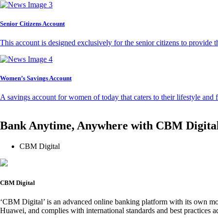
Senior Citizens Account
This account is designed exclusively for the senior citizens to provide t
Women’s Savings Account
A savings account for women of today that caters to their lifestyle and
Bank Anytime, Anywhere with CBM Digita
CBM Digital
CBM Digital
‘CBM Digital’ is an advanced online banking platform with its own mob
Huawei, and complies with international standards and best practices ad