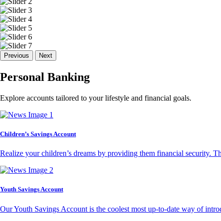
Previous
Next
Personal Banking
Explore accounts tailored to your lifestyle and financial goals.
Children’s Savings Account
Realize your children’s dreams by providing them financial security. T
Youth Savings Account
Our Youth Savings Account is the coolest most up-to-date way of introd