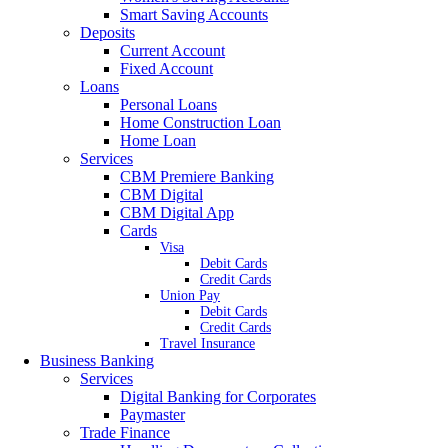
Smart Saving Accounts
Deposits
Current Account
Fixed Account
Loans
Personal Loans
Home Construction Loan
Home Loan
Services
CBM Premiere Banking
CBM Digital
CBM Digital App
Cards
Visa
Debit Cards
Credit Cards
Union Pay
Debit Cards
Credit Cards
Travel Insurance
Business Banking
Services
Digital Banking for Corporates
Paymaster
Trade Finance