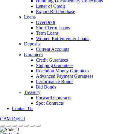
Handling Documentary Collections
Letter of Credit
Export Bill Purchase
Loans
OverDraft
Short Term Loans
Term Loans
Women Entreprenuer Loans
Deposits
Current Accounts
Gurantees
Credit Gurantees
Shipping Gurantees
Retention Money Gurantees
Advanced Payment Gurantees
Performance Bonds
Bid Bonds
Treasury
Forward Contracts
Spot Contracts
Contact Us
CBM Digital