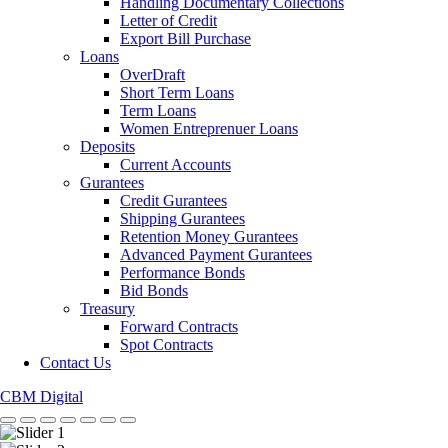
Handling Documentary Collections
Letter of Credit
Export Bill Purchase
Loans
OverDraft
Short Term Loans
Term Loans
Women Entreprenuer Loans
Deposits
Current Accounts
Gurantees
Credit Gurantees
Shipping Gurantees
Retention Money Gurantees
Advanced Payment Gurantees
Performance Bonds
Bid Bonds
Treasury
Forward Contracts
Spot Contracts
Contact Us
CBM Digital