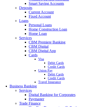
Smart Saving Accounts
Deposits
Current Account
Fixed Account
Loans
Personal Loans
Home Construction Loan
Home Loan
Services
CBM Premiere Banking
CBM Digital
CBM Digital App
Cards
Visa
Debit Cards
Credit Cards
Union Pay
Debit Cards
Credit Cards
Travel Insurance
Business Banking
Services
Digital Banking for Corporates
Paymaster
Trade Finance