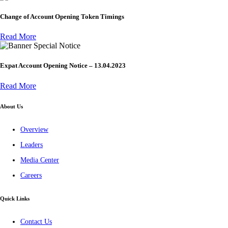
Change of Account Opening Token Timings
Read More
Special Notice
Expat Account Opening Notice – 13.04.2023
Read More
About Us
Overview
Leaders
Media Center
Careers
Quick Links
Contact Us