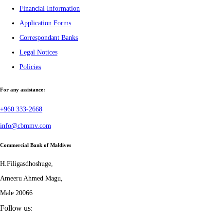
Financial Information
Application Forms
Correspondant Banks
Legal Notices
Policies
For any assistance:
+960 333-2668
info@cbmmv.com
Commercial Bank of Maldives
H.Filigasdhoshuge,
Ameeru Ahmed Magu,
Male 20066
Follow us: