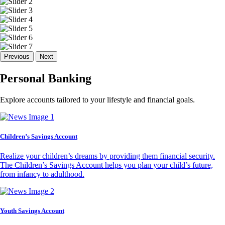
Previous
Next
Personal Banking
Explore accounts tailored to your lifestyle and financial goals.
Children’s Savings Account
Realize your children’s dreams by providing them financial security.
The Children’s Savings Account helps you plan your child’s future,
from infancy to adulthood.
Youth Savings Account