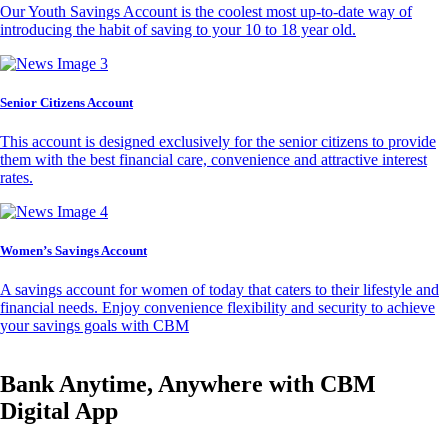
Our Youth Savings Account is the coolest most up-to-date way of
introducing the habit of saving to your 10 to 18 year old.
Senior Citizens Account
This account is designed exclusively for the senior citizens to provide
them with the best financial care, convenience and attractive interest
rates.
Women’s Savings Account
A savings account for women of today that caters to their lifestyle and
financial needs. Enjoy convenience flexibility and security to achieve
your savings goals with CBM
Bank Anytime, Anywhere with CBM
Digital App