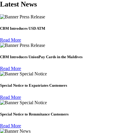
Latest News
Press Release
CBM Introduces USD ATM
Read More
Press Release
CBM Introduces UnionPay Cards in the Maldives
Read More
Special Notice
Special Notice to Expatriates Customers
Read More
Special Notice
Special Notice to Remmitance Customers
Read More
News