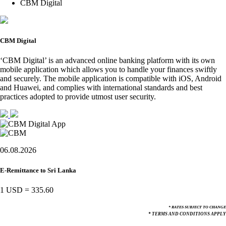
CBM Digital
CBM Digital
‘CBM Digital’ is an advanced online banking platform with its own
mobile application which allows you to handle your finances swiftly
and securely. The mobile application is compatible with iOS, Android
and Huawei, and complies with international standards and best
practices adopted to provide utmost user security.
06.08.2026
E-Remittance to Sri Lanka
1 USD
=
335.60
* RATES SUBJECT TO CHANGE
* TERMS AND CONDITIONS APPLY