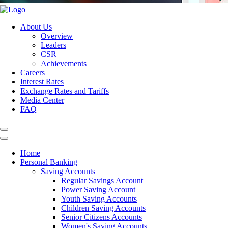
About Us
Overview
Leaders
CSR
Achievements
Careers
Interest Rates
Exchange Rates and Tariffs
Media Center
FAQ
Home
Personal Banking
Saving Accounts
Regular Savings Account
Power Saving Account
Youth Saving Accounts
Children Saving Accounts
Senior Citizens Accounts
Women's Saving Accounts