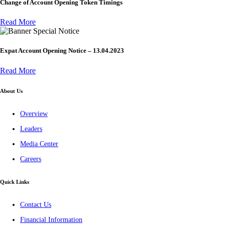
Change of Account Opening Token Timings
Read More
Special Notice
Expat Account Opening Notice – 13.04.2023
Read More
About Us
Overview
Leaders
Media Center
Careers
Quick Links
Contact Us
Financial Information