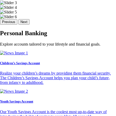
Previous
Next
Personal Banking
Explore accounts tailored to your lifestyle and financial goals.
Children’s Savings Account
Realize your children’s dreams by providing them financial security.
The Children’s Savings Account helps you plan your child’s future,
from infancy to adulthood.
Youth Savings Account
Our Youth Savings Account is the coolest most up-to-date way of