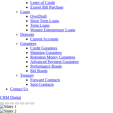
Letter of Credit
Export Bill Purchase
Loans
OverDraft
Short Term Loans
Term Loans
Women Entreprenuer Loans
Deposits
Current Accounts
Gurantees
Credit Gurantees
Shipping Gurantees
Retention Money Gurantees
Advanced Payment Gurantees
Performance Bonds
Bid Bonds
Treasury
Forward Contracts
Spot Contracts
Contact Us
CBM Digital