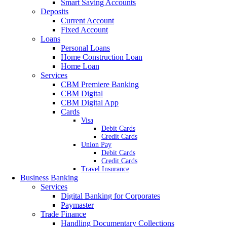
Smart Saving Accounts
Deposits
Current Account
Fixed Account
Loans
Personal Loans
Home Construction Loan
Home Loan
Services
CBM Premiere Banking
CBM Digital
CBM Digital App
Cards
Visa
Debit Cards
Credit Cards
Union Pay
Debit Cards
Credit Cards
Travel Insurance
Business Banking
Services
Digital Banking for Corporates
Paymaster
Trade Finance
Handling Documentary Collections