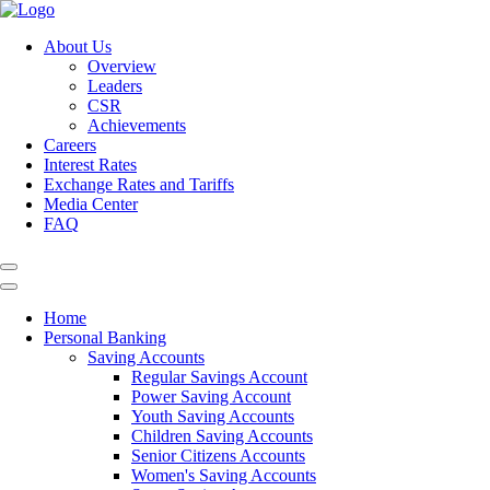
About Us
Overview
Leaders
CSR
Achievements
Careers
Interest Rates
Exchange Rates and Tariffs
Media Center
FAQ
Home
Personal Banking
Saving Accounts
Regular Savings Account
Power Saving Account
Youth Saving Accounts
Children Saving Accounts
Senior Citizens Accounts
Women's Saving Accounts