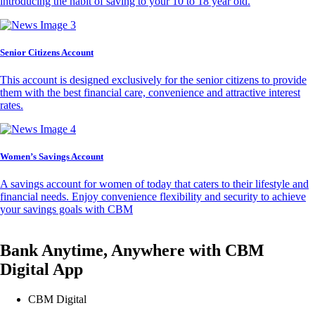
introducing the habit of saving to your 10 to 18 year old.
Senior Citizens Account
This account is designed exclusively for the senior citizens to provide
them with the best financial care, convenience and attractive interest
rates.
Women’s Savings Account
A savings account for women of today that caters to their lifestyle and
financial needs. Enjoy convenience flexibility and security to achieve
your savings goals with CBM
Bank Anytime, Anywhere with CBM
Digital App
CBM Digital