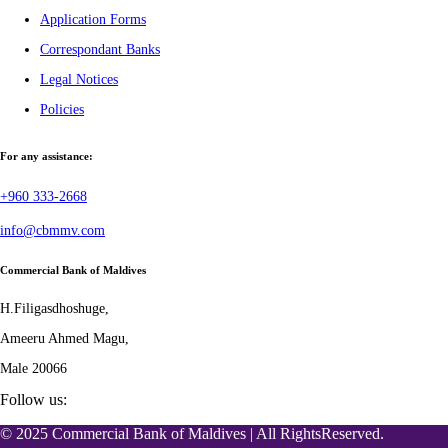
Application Forms
Correspondant Banks
Legal Notices
Policies
For any assistance:
+960 333-2668
info@cbmmv.com
Commercial Bank of Maldives
H.Filigasdhoshuge,
Ameeru Ahmed Magu,
Male 20066
Follow us:
© 2025 Commercial Bank of Maldives | All RightsReserved.