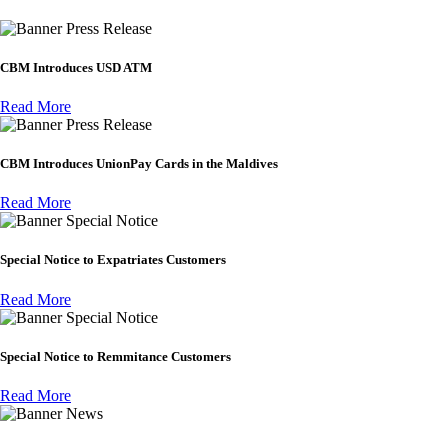
Press Release
CBM Introduces USD ATM
Read More
Press Release
CBM Introduces UnionPay Cards in the Maldives
Read More
Special Notice
Special Notice to Expatriates Customers
Read More
Special Notice
Special Notice to Remmitance Customers
Read More
News