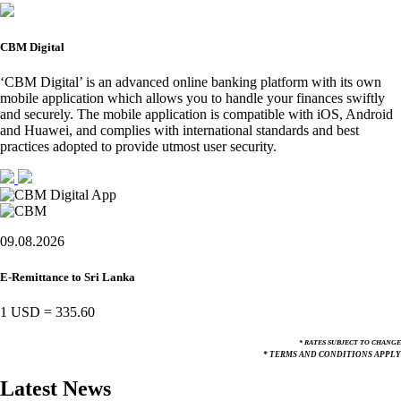
CBM Digital
‘CBM Digital’ is an advanced online banking platform with its own
mobile application which allows you to handle your finances swiftly
and securely. The mobile application is compatible with iOS, Android
and Huawei, and complies with international standards and best
practices adopted to provide utmost user security.
09.08.2026
E-Remittance to Sri Lanka
1 USD
=
335.60
* RATES SUBJECT TO CHANGE
* TERMS AND CONDITIONS APPLY
Latest News