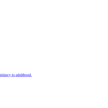
infancy to adulthood.