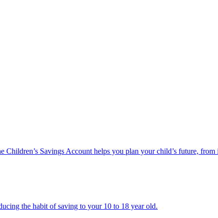
he Children’s Savings Account helps you plan your child’s future, from 
ucing the habit of saving to your 10 to 18 year old.