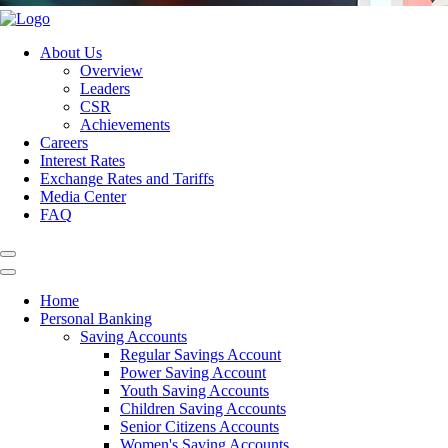
About Us
Overview
Leaders
CSR
Achievements
Careers
Interest Rates
Exchange Rates and Tariffs
Media Center
FAQ
Home
Personal Banking
Saving Accounts
Regular Savings Account
Power Saving Account
Youth Saving Accounts
Children Saving Accounts
Senior Citizens Accounts
Women's Saving Accounts