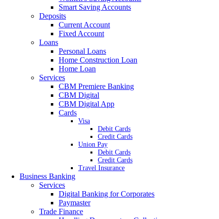
Smart Saving Accounts
Deposits
Current Account
Fixed Account
Loans
Personal Loans
Home Construction Loan
Home Loan
Services
CBM Premiere Banking
CBM Digital
CBM Digital App
Cards
Visa
Debit Cards
Credit Cards
Union Pay
Debit Cards
Credit Cards
Travel Insurance
Business Banking
Services
Digital Banking for Corporates
Paymaster
Trade Finance