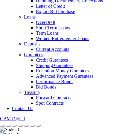
Handling Documentary Collections
Letter of Credit
Export Bill Purchase
Loans
OverDraft
Short Term Loans
Term Loans
Women Entreprenuer Loans
Deposits
Current Accounts
Gurantees
Credit Gurantees
Shipping Gurantees
Retention Money Gurantees
Advanced Payment Gurantees
Performance Bonds
Bid Bonds
Treasury
Forward Contracts
Spot Contracts
Contact Us
CBM Digital