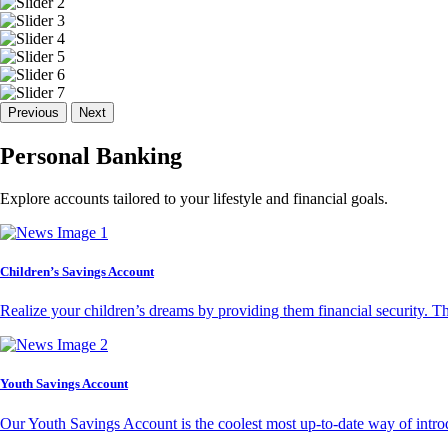
Previous
Next
Personal Banking
Explore accounts tailored to your lifestyle and financial goals.
Children’s Savings Account
Realize your children’s dreams by providing them financial security. T
Youth Savings Account
Our Youth Savings Account is the coolest most up-to-date way of introd