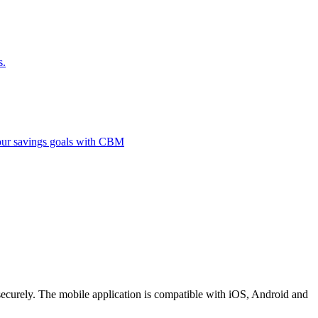
s.
 your savings goals with CBM
securely. The mobile application is compatible with iOS, Android and