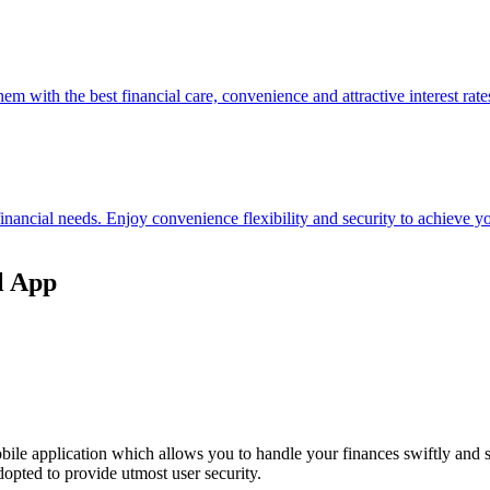
hem with the best financial care, convenience and attractive interest rate
 financial needs. Enjoy convenience flexibility and security to achieve
l App
ile application which allows you to handle your finances swiftly and 
opted to provide utmost user security.