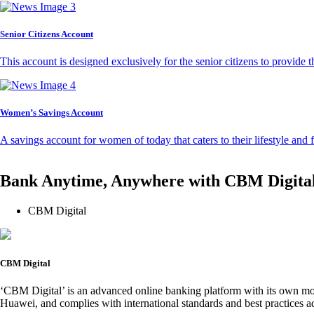
Senior Citizens Account
This account is designed exclusively for the senior citizens to provide t
Women’s Savings Account
A savings account for women of today that caters to their lifestyle and
Bank Anytime, Anywhere with CBM Digita
CBM Digital
CBM Digital
‘CBM Digital’ is an advanced online banking platform with its own mob
Huawei, and complies with international standards and best practices ad