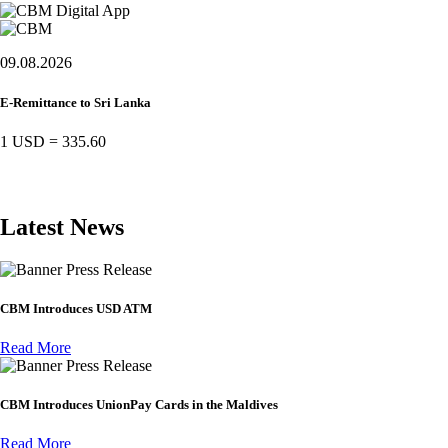
09.08.2026
E-Remittance to Sri Lanka
1 USD
=
335.60
Latest News
Press Release
CBM Introduces USD ATM
Read More
Press Release
CBM Introduces UnionPay Cards in the Maldives
Read More