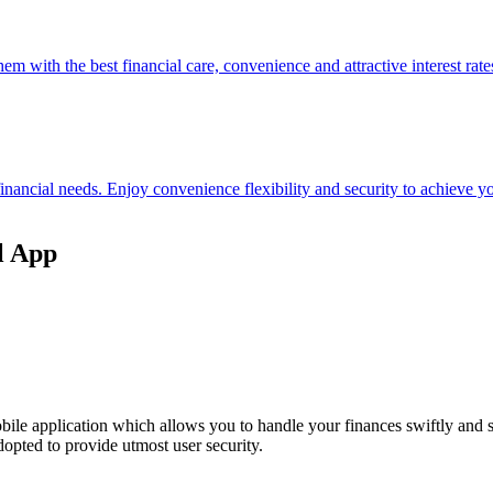
hem with the best financial care, convenience and attractive interest rate
 financial needs. Enjoy convenience flexibility and security to achieve
l App
ile application which allows you to handle your finances swiftly and 
opted to provide utmost user security.