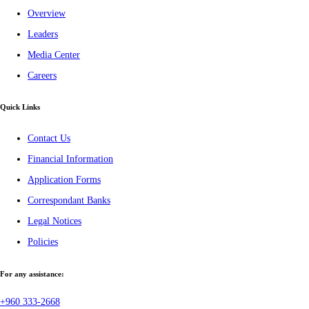
Overview
Leaders
Media Center
Careers
Quick Links
Contact Us
Financial Information
Application Forms
Correspondant Banks
Legal Notices
Policies
For any assistance:
+960 333-2668