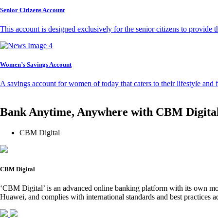
Senior Citizens Account
This account is designed exclusively for the senior citizens to provide t
Women’s Savings Account
A savings account for women of today that caters to their lifestyle and
Bank Anytime, Anywhere with CBM Digita
CBM Digital
CBM Digital
‘CBM Digital’ is an advanced online banking platform with its own mob
Huawei, and complies with international standards and best practices ad