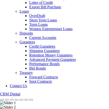
Letter of Credit
Export Bill Purchase
Loans
OverDraft
Short Term Loans
Term Loans
Women Entreprenuer Loans
Deposits
Current Accounts
Gurantees
Credit Gurantees
Shipping Gurantees
Retention Money Gurantees
Advanced Payment Gurantees
Performance Bonds
Bid Bonds
Treasury
Forward Contracts
Spot Contracts
Contact Us
CBM Digital