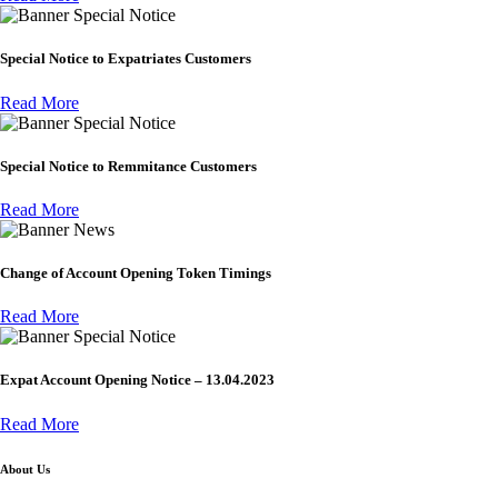
Special Notice
Special Notice to Expatriates Customers
Read More
Special Notice
Special Notice to Remmitance Customers
Read More
News
Change of Account Opening Token Timings
Read More
Special Notice
Expat Account Opening Notice – 13.04.2023
Read More
About Us