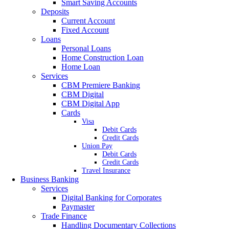
Smart Saving Accounts
Deposits
Current Account
Fixed Account
Loans
Personal Loans
Home Construction Loan
Home Loan
Services
CBM Premiere Banking
CBM Digital
CBM Digital App
Cards
Visa
Debit Cards
Credit Cards
Union Pay
Debit Cards
Credit Cards
Travel Insurance
Business Banking
Services
Digital Banking for Corporates
Paymaster
Trade Finance
Handling Documentary Collections