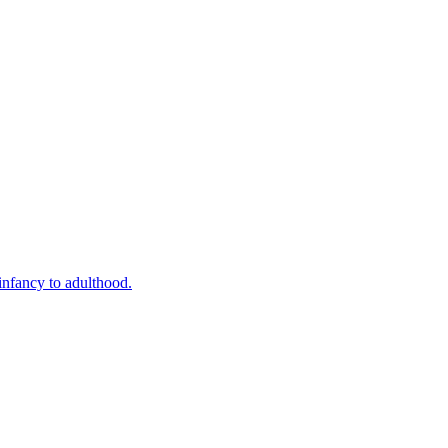
infancy to adulthood.