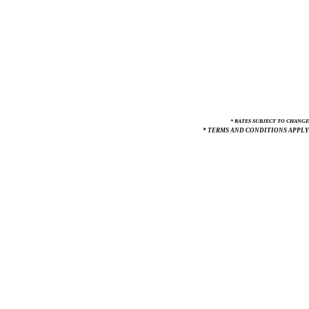
* RATES SUBJECT TO CHANGE
* TERMS AND CONDITIONS APPLY