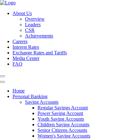
About Us
Overview
Leaders
CSR
Achievements
Careers
Interest Rates
Exchange Rates and Tariffs
Media Center
FAQ
Home
Personal Banking
Saving Accounts
Regular Savings Account
Power Saving Account
Youth Saving Accounts
Children Saving Accounts
Senior Citizens Accounts
Women's Saving Accounts