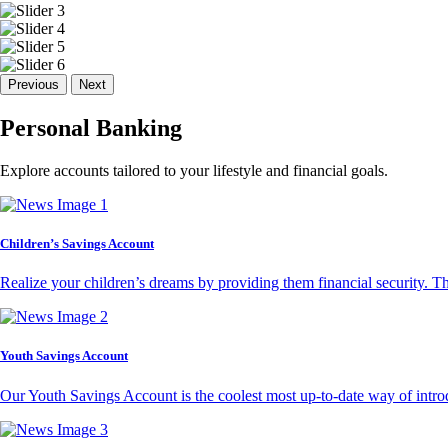
Previous
Next
Personal Banking
Explore accounts tailored to your lifestyle and financial goals.
Children’s Savings Account
Realize your children’s dreams by providing them financial security. T
Youth Savings Account
Our Youth Savings Account is the coolest most up-to-date way of introd