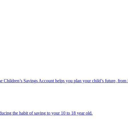
he Children’s Savings Account helps you plan your child’s future, from 
ucing the habit of saving to your 10 to 18 year old.