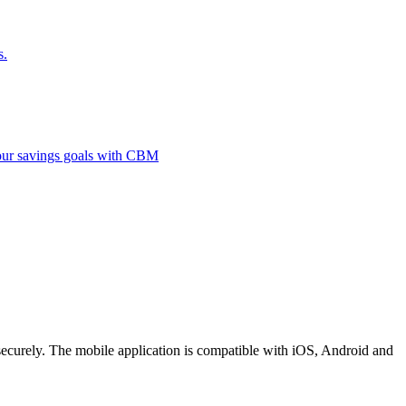
s.
 your savings goals with CBM
securely. The mobile application is compatible with iOS, Android and