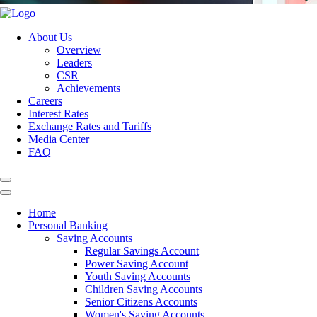
About Us
Overview
Leaders
CSR
Achievements
Careers
Interest Rates
Exchange Rates and Tariffs
Media Center
FAQ
Home
Personal Banking
Saving Accounts
Regular Savings Account
Power Saving Account
Youth Saving Accounts
Children Saving Accounts
Senior Citizens Accounts
Women's Saving Accounts