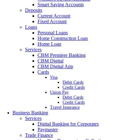
Smart Saving Accounts
Deposits
Current Account
Fixed Account
Loans
Personal Loans
Home Construction Loan
Home Loan
Services
CBM Premiere Banking
CBM Digital
CBM Digital App
Cards
Visa
Debit Cards
Credit Cards
Union Pay
Debit Cards
Credit Cards
Travel Insurance
Business Banking
Services
Digital Banking for Corporates
Paymaster
Trade Finance