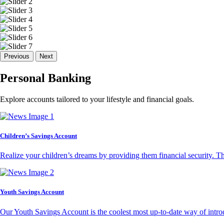
Previous
Next
Personal Banking
Explore accounts tailored to your lifestyle and financial goals.
Children’s Savings Account
Realize your children’s dreams by providing them financial security. T
Youth Savings Account
Our Youth Savings Account is the coolest most up-to-date way of introd