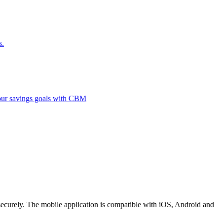
s.
 your savings goals with CBM
securely. The mobile application is compatible with iOS, Android and