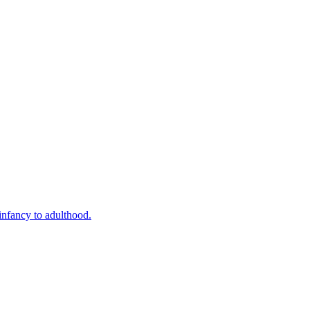
infancy to adulthood.