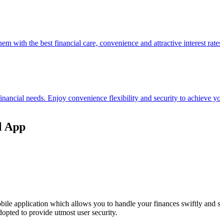
hem with the best financial care, convenience and attractive interest rate
 financial needs. Enjoy convenience flexibility and security to achieve
l App
ile application which allows you to handle your finances swiftly and 
opted to provide utmost user security.