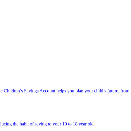
he Children’s Savings Account helps you plan your child’s future, from 
ucing the habit of saving to your 10 to 18 year old.