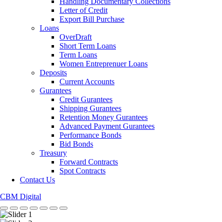
Handling Documentary Collections
Letter of Credit
Export Bill Purchase
Loans
OverDraft
Short Term Loans
Term Loans
Women Entreprenuer Loans
Deposits
Current Accounts
Gurantees
Credit Gurantees
Shipping Gurantees
Retention Money Gurantees
Advanced Payment Gurantees
Performance Bonds
Bid Bonds
Treasury
Forward Contracts
Spot Contracts
Contact Us
CBM Digital