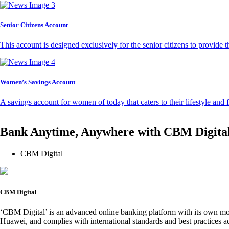
Senior Citizens Account
This account is designed exclusively for the senior citizens to provide t
Women’s Savings Account
A savings account for women of today that caters to their lifestyle and
Bank Anytime, Anywhere with CBM Digita
CBM Digital
CBM Digital
‘CBM Digital’ is an advanced online banking platform with its own mob
Huawei, and complies with international standards and best practices ad