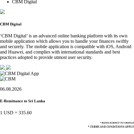
CBM Digital
CBM Digital
‘CBM Digital’ is an advanced online banking platform with its own
mobile application which allows you to handle your finances swiftly
and securely. The mobile application is compatible with iOS, Android
and Huawei, and complies with international standards and best
practices adopted to provide utmost user security.
06.08.2026
E-Remittance to Sri Lanka
1 USD
=
335.60
* RATES SUBJECT TO CHANGE
* TERMS AND CONDITIONS APPLY