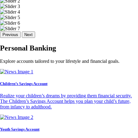
Previous
Next
Personal Banking
Explore accounts tailored to your lifestyle and financial goals.
Children’s Savings Account
Realize your children’s dreams by providing them financial security.
The Children’s Savings Account helps you plan your child’s future,
from infancy to adulthood.
Youth Savings Account