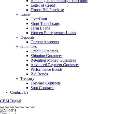
Handling Documentary Collections
Letter of Credit
Export Bill Purchase
Loans
OverDraft
Short Term Loans
Term Loans
Women Entreprenuer Loans
Deposits
Current Accounts
Gurantees
Credit Gurantees
Shipping Gurantees
Retention Money Gurantees
Advanced Payment Gurantees
Performance Bonds
Bid Bonds
Treasury
Forward Contracts
Spot Contracts
Contact Us
CBM Digital