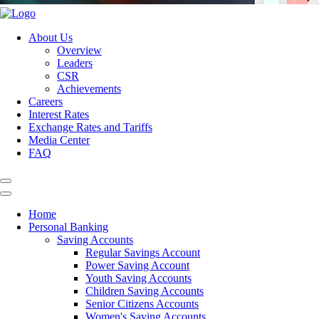
About Us
Overview
Leaders
CSR
Achievements
Careers
Interest Rates
Exchange Rates and Tariffs
Media Center
FAQ
Home
Personal Banking
Saving Accounts
Regular Savings Account
Power Saving Account
Youth Saving Accounts
Children Saving Accounts
Senior Citizens Accounts
Women's Saving Accounts