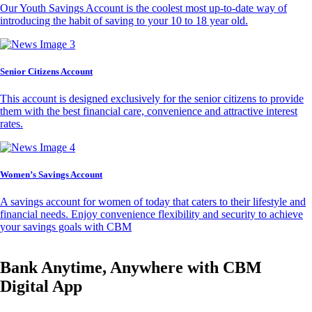
Our Youth Savings Account is the coolest most up-to-date way of
introducing the habit of saving to your 10 to 18 year old.
Senior Citizens Account
This account is designed exclusively for the senior citizens to provide
them with the best financial care, convenience and attractive interest
rates.
Women’s Savings Account
A savings account for women of today that caters to their lifestyle and
financial needs. Enjoy convenience flexibility and security to achieve
your savings goals with CBM
Bank Anytime, Anywhere with CBM
Digital App