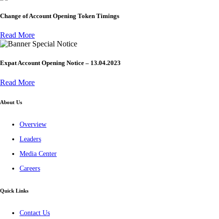
Change of Account Opening Token Timings
Read More
Special Notice
Expat Account Opening Notice – 13.04.2023
Read More
About Us
Overview
Leaders
Media Center
Careers
Quick Links
Contact Us