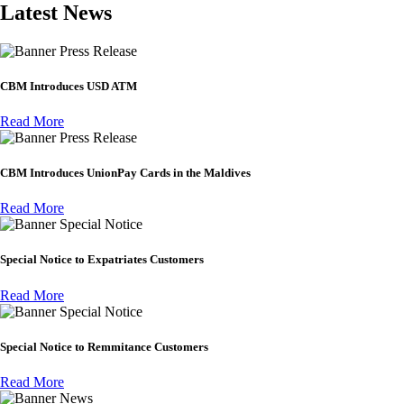
Latest News
Press Release
CBM Introduces USD ATM
Read More
Press Release
CBM Introduces UnionPay Cards in the Maldives
Read More
Special Notice
Special Notice to Expatriates Customers
Read More
Special Notice
Special Notice to Remmitance Customers
Read More
News