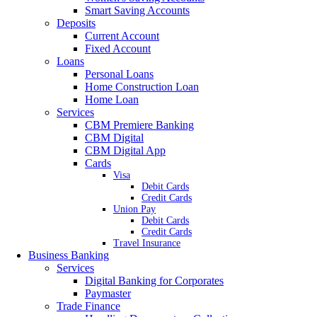
Smart Saving Accounts
Deposits
Current Account
Fixed Account
Loans
Personal Loans
Home Construction Loan
Home Loan
Services
CBM Premiere Banking
CBM Digital
CBM Digital App
Cards
Visa
Debit Cards
Credit Cards
Union Pay
Debit Cards
Credit Cards
Travel Insurance
Business Banking
Services
Digital Banking for Corporates
Paymaster
Trade Finance