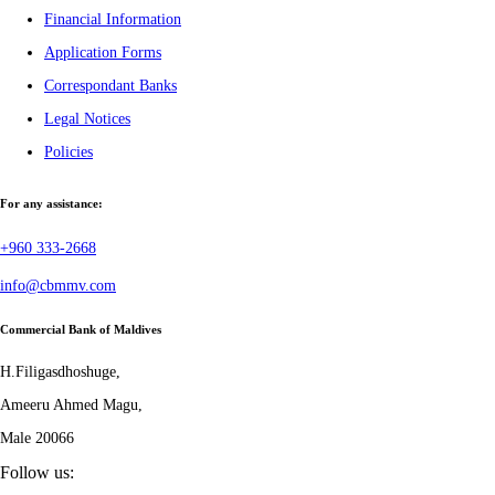
Financial Information
Application Forms
Correspondant Banks
Legal Notices
Policies
For any assistance:
+960 333-2668
info@cbmmv.com
Commercial Bank of Maldives
H.Filigasdhoshuge,
Ameeru Ahmed Magu,
Male 20066
Follow us: