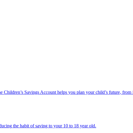
he Children’s Savings Account helps you plan your child’s future, from 
ucing the habit of saving to your 10 to 18 year old.