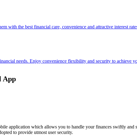
hem with the best financial care, convenience and attractive interest rate
 financial needs. Enjoy convenience flexibility and security to achieve
l App
ile application which allows you to handle your finances swiftly and 
opted to provide utmost user security.