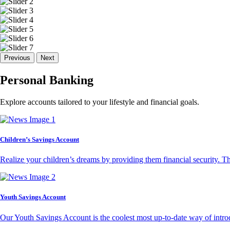
Previous
Next
Personal Banking
Explore accounts tailored to your lifestyle and financial goals.
Children’s Savings Account
Realize your children’s dreams by providing them financial security. T
Youth Savings Account
Our Youth Savings Account is the coolest most up-to-date way of introd