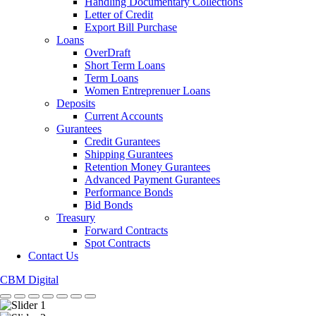
Handling Documentary Collections
Letter of Credit
Export Bill Purchase
Loans
OverDraft
Short Term Loans
Term Loans
Women Entreprenuer Loans
Deposits
Current Accounts
Gurantees
Credit Gurantees
Shipping Gurantees
Retention Money Gurantees
Advanced Payment Gurantees
Performance Bonds
Bid Bonds
Treasury
Forward Contracts
Spot Contracts
Contact Us
CBM Digital