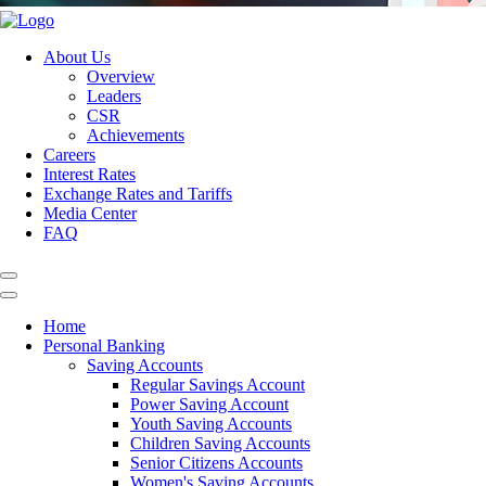
About Us
Overview
Leaders
CSR
Achievements
Careers
Interest Rates
Exchange Rates and Tariffs
Media Center
FAQ
Home
Personal Banking
Saving Accounts
Regular Savings Account
Power Saving Account
Youth Saving Accounts
Children Saving Accounts
Senior Citizens Accounts
Women's Saving Accounts