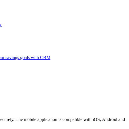
s.
 your savings goals with CBM
securely. The mobile application is compatible with iOS, Android and