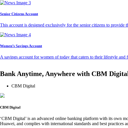
Senior Citizens Account
This account is designed exclusively for the senior citizens to provide t
Women’s Savings Account
A savings account for women of today that caters to their lifestyle and
Bank Anytime, Anywhere with CBM Digita
CBM Digital
CBM Digital
‘CBM Digital’ is an advanced online banking platform with its own mob
Huawei, and complies with international standards and best practices ad