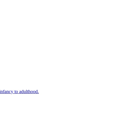
infancy to adulthood.