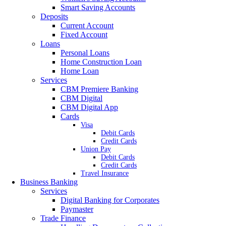
Smart Saving Accounts
Deposits
Current Account
Fixed Account
Loans
Personal Loans
Home Construction Loan
Home Loan
Services
CBM Premiere Banking
CBM Digital
CBM Digital App
Cards
Visa
Debit Cards
Credit Cards
Union Pay
Debit Cards
Credit Cards
Travel Insurance
Business Banking
Services
Digital Banking for Corporates
Paymaster
Trade Finance