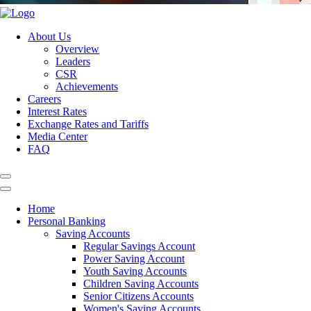
About Us
Overview
Leaders
CSR
Achievements
Careers
Interest Rates
Exchange Rates and Tariffs
Media Center
FAQ
Home
Personal Banking
Saving Accounts
Regular Savings Account
Power Saving Account
Youth Saving Accounts
Children Saving Accounts
Senior Citizens Accounts
Women's Saving Accounts