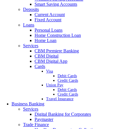
Smart Saving Accounts
Deposits
Current Account
Fixed Account
Loans
Personal Loans
Home Construction Loan
Home Loan
Services
CBM Premiere Banking
CBM Digital
CBM Digital App
Cards
Visa
Debit Cards
Credit Cards
Union Pay
Debit Cards
Credit Cards
Travel Insurance
Business Banking
Services
Digital Banking for Corporates
Paymaster
Trade Finance