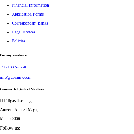
Financial Information
Application Forms
Correspondant Banks
Legal Notices
Policies
For any assistance:
+960 333-2668
info@cbmmv.com
Commercial Bank of Maldives
H.Filigasdhoshuge,
Ameeru Ahmed Magu,
Male 20066
Follow us: