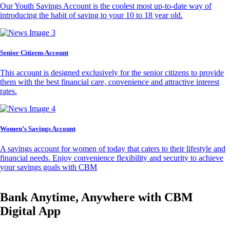
Our Youth Savings Account is the coolest most up-to-date way of
introducing the habit of saving to your 10 to 18 year old.
Senior Citizens Account
This account is designed exclusively for the senior citizens to provide
them with the best financial care, convenience and attractive interest
rates.
Women’s Savings Account
A savings account for women of today that caters to their lifestyle and
financial needs. Enjoy convenience flexibility and security to achieve
your savings goals with CBM
Bank Anytime, Anywhere with CBM
Digital App