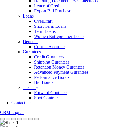
Handling Documentary Collections
Letter of Credit
Export Bill Purchase
Loans
OverDraft
Short Term Loans
Term Loans
Women Entreprenuer Loans
Deposits
Current Accounts
Gurantees
Credit Gurantees
Shipping Gurantees
Retention Money Gurantees
Advanced Payment Gurantees
Performance Bonds
Bid Bonds
Treasury
Forward Contracts
Spot Contracts
Contact Us
CBM Digital