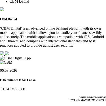
CBM Digital
CBM Digital
‘CBM Digital’ is an advanced online banking platform with its own
mobile application which allows you to handle your finances swiftly
and securely. The mobile application is compatible with iOS, Android
and Huawei, and complies with international standards and best
practices adopted to provide utmost user security.
06.08.2026
E-Remittance to Sri Lanka
1 USD
=
335.60
* RATES SUBJECT TO CHANGE
* TERMS AND CONDITIONS APPLY