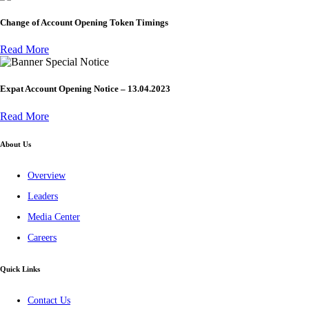
Change of Account Opening Token Timings
Read More
Special Notice
Expat Account Opening Notice – 13.04.2023
Read More
About Us
Overview
Leaders
Media Center
Careers
Quick Links
Contact Us