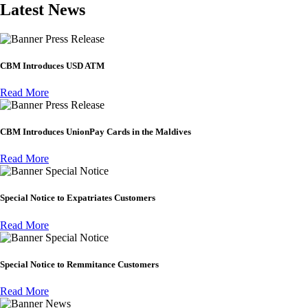
Latest News
Press Release
CBM Introduces USD ATM
Read More
Press Release
CBM Introduces UnionPay Cards in the Maldives
Read More
Special Notice
Special Notice to Expatriates Customers
Read More
Special Notice
Special Notice to Remmitance Customers
Read More
News