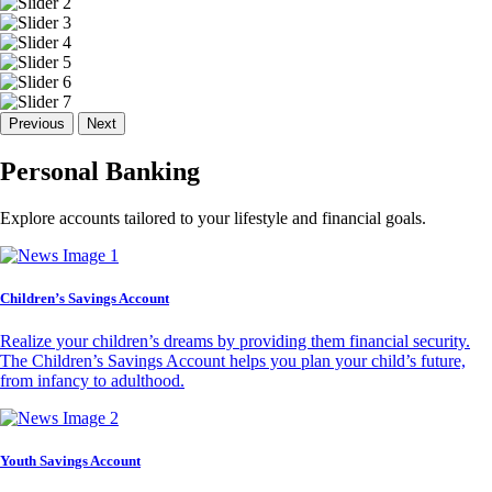
Previous
Next
Personal Banking
Explore accounts tailored to your lifestyle and financial goals.
Children’s Savings Account
Realize your children’s dreams by providing them financial security.
The Children’s Savings Account helps you plan your child’s future,
from infancy to adulthood.
Youth Savings Account