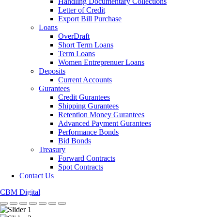
Handling Documentary Collections
Letter of Credit
Export Bill Purchase
Loans
OverDraft
Short Term Loans
Term Loans
Women Entreprenuer Loans
Deposits
Current Accounts
Gurantees
Credit Gurantees
Shipping Gurantees
Retention Money Gurantees
Advanced Payment Gurantees
Performance Bonds
Bid Bonds
Treasury
Forward Contracts
Spot Contracts
Contact Us
CBM Digital