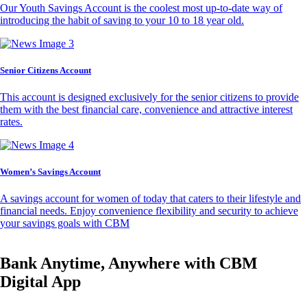
Our Youth Savings Account is the coolest most up-to-date way of
introducing the habit of saving to your 10 to 18 year old.
Senior Citizens Account
This account is designed exclusively for the senior citizens to provide
them with the best financial care, convenience and attractive interest
rates.
Women’s Savings Account
A savings account for women of today that caters to their lifestyle and
financial needs. Enjoy convenience flexibility and security to achieve
your savings goals with CBM
Bank Anytime, Anywhere with CBM
Digital App