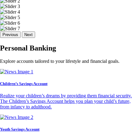
Previous
Next
Personal Banking
Explore accounts tailored to your lifestyle and financial goals.
Children’s Savings Account
Realize your children’s dreams by providing them financial security.
The Children’s Savings Account helps you plan your child’s future,
from infancy to adulthood.
Youth Savings Account