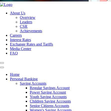
About Us
Overview
Leaders
CSR
Achievements
Careers
Interest Rates
Exchange Rates and Tariffs
Media Center
FAQ
Home
Personal Banking
Saving Accounts
Regular Savings Account
Power Saving Account
Youth Saving Accounts
Children Saving Accounts
Senior Citizens Accounts
Women's Saving Accounts