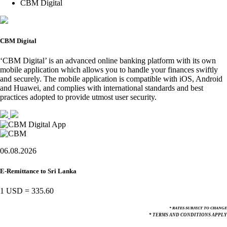
CBM Digital
CBM Digital
‘CBM Digital’ is an advanced online banking platform with its own
mobile application which allows you to handle your finances swiftly
and securely. The mobile application is compatible with iOS, Android
and Huawei, and complies with international standards and best
practices adopted to provide utmost user security.
06.08.2026
E-Remittance to Sri Lanka
1 USD
=
335.60
* RATES SUBJECT TO CHANGE
* TERMS AND CONDITIONS APPLY