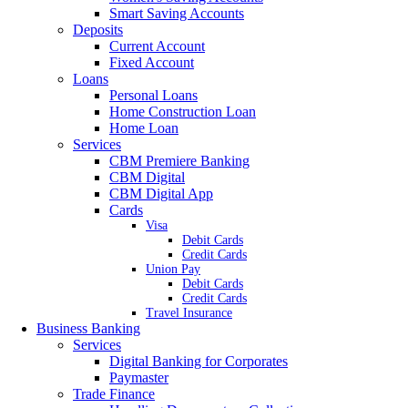
Smart Saving Accounts
Deposits
Current Account
Fixed Account
Loans
Personal Loans
Home Construction Loan
Home Loan
Services
CBM Premiere Banking
CBM Digital
CBM Digital App
Cards
Visa
Debit Cards
Credit Cards
Union Pay
Debit Cards
Credit Cards
Travel Insurance
Business Banking
Services
Digital Banking for Corporates
Paymaster
Trade Finance