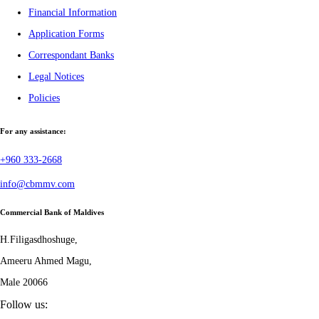
Financial Information
Application Forms
Correspondant Banks
Legal Notices
Policies
For any assistance:
+960 333-2668
info@cbmmv.com
Commercial Bank of Maldives
H.Filigasdhoshuge,
Ameeru Ahmed Magu,
Male 20066
Follow us: