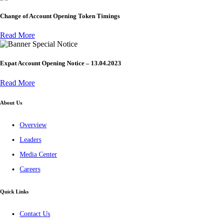
Change of Account Opening Token Timings
Read More
Special Notice
Expat Account Opening Notice – 13.04.2023
Read More
About Us
Overview
Leaders
Media Center
Careers
Quick Links
Contact Us