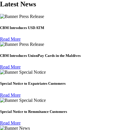
Latest News
Press Release
CBM Introduces USD ATM
Read More
Press Release
CBM Introduces UnionPay Cards in the Maldives
Read More
Special Notice
Special Notice to Expatriates Customers
Read More
Special Notice
Special Notice to Remmitance Customers
Read More
News