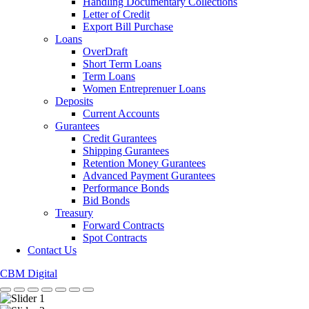
Handling Documentary Collections
Letter of Credit
Export Bill Purchase
Loans
OverDraft
Short Term Loans
Term Loans
Women Entreprenuer Loans
Deposits
Current Accounts
Gurantees
Credit Gurantees
Shipping Gurantees
Retention Money Gurantees
Advanced Payment Gurantees
Performance Bonds
Bid Bonds
Treasury
Forward Contracts
Spot Contracts
Contact Us
CBM Digital