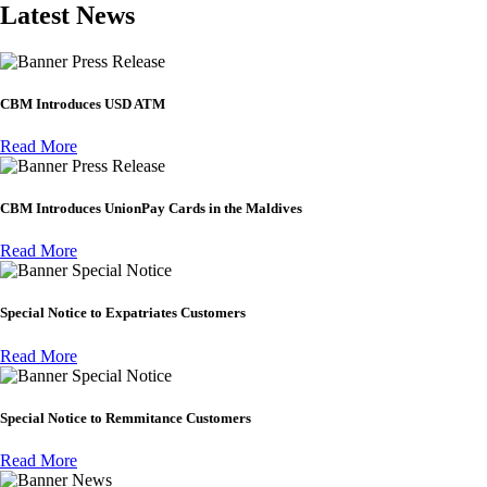
Latest News
Press Release
CBM Introduces USD ATM
Read More
Press Release
CBM Introduces UnionPay Cards in the Maldives
Read More
Special Notice
Special Notice to Expatriates Customers
Read More
Special Notice
Special Notice to Remmitance Customers
Read More
News