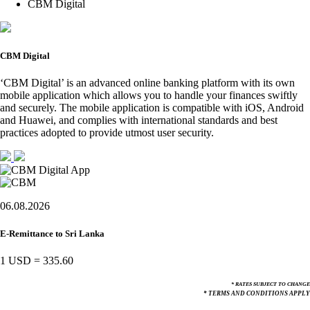
CBM Digital
CBM Digital
‘CBM Digital’ is an advanced online banking platform with its own
mobile application which allows you to handle your finances swiftly
and securely. The mobile application is compatible with iOS, Android
and Huawei, and complies with international standards and best
practices adopted to provide utmost user security.
06.08.2026
E-Remittance to Sri Lanka
1 USD
=
335.60
* RATES SUBJECT TO CHANGE
* TERMS AND CONDITIONS APPLY