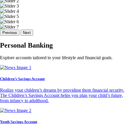
Previous
Next
Personal Banking
Explore accounts tailored to your lifestyle and financial goals.
Children’s Savings Account
Realize your children’s dreams by providing them financial security.
The Children’s Savings Account helps you plan your child’s future,
from infancy to adulthood.
Youth Savings Account