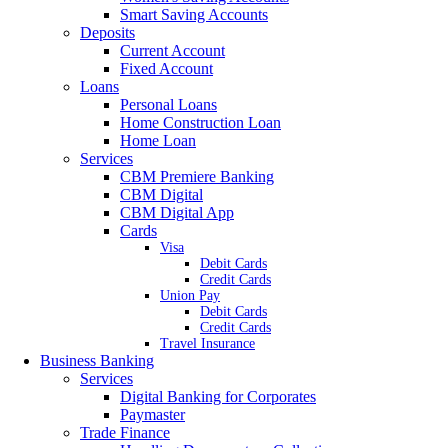
Smart Saving Accounts
Deposits
Current Account
Fixed Account
Loans
Personal Loans
Home Construction Loan
Home Loan
Services
CBM Premiere Banking
CBM Digital
CBM Digital App
Cards
Visa
Debit Cards
Credit Cards
Union Pay
Debit Cards
Credit Cards
Travel Insurance
Business Banking
Services
Digital Banking for Corporates
Paymaster
Trade Finance