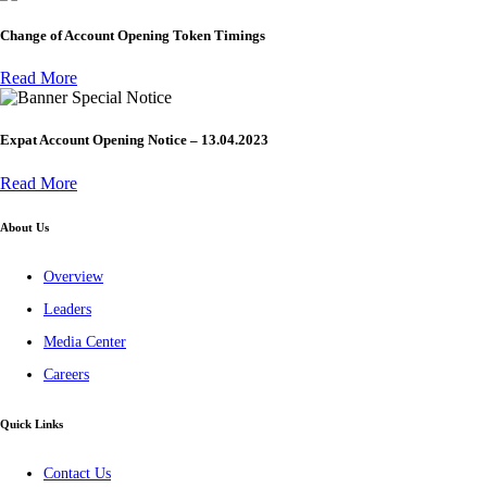
Change of Account Opening Token Timings
Read More
Special Notice
Expat Account Opening Notice – 13.04.2023
Read More
About Us
Overview
Leaders
Media Center
Careers
Quick Links
Contact Us