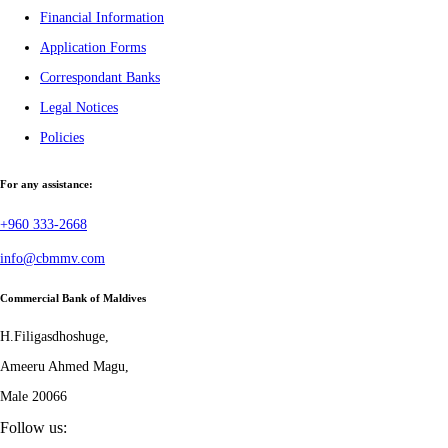
Financial Information
Application Forms
Correspondant Banks
Legal Notices
Policies
For any assistance:
+960 333-2668
info@cbmmv.com
Commercial Bank of Maldives
H.Filigasdhoshuge,
Ameeru Ahmed Magu,
Male 20066
Follow us: