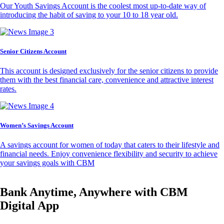
Our Youth Savings Account is the coolest most up-to-date way of
introducing the habit of saving to your 10 to 18 year old.
Senior Citizens Account
This account is designed exclusively for the senior citizens to provide
them with the best financial care, convenience and attractive interest
rates.
Women’s Savings Account
A savings account for women of today that caters to their lifestyle and
financial needs. Enjoy convenience flexibility and security to achieve
your savings goals with CBM
Bank Anytime, Anywhere with CBM
Digital App