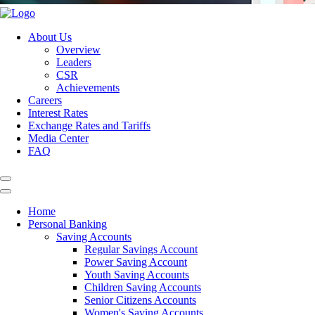
About Us
Overview
Leaders
CSR
Achievements
Careers
Interest Rates
Exchange Rates and Tariffs
Media Center
FAQ
Home
Personal Banking
Saving Accounts
Regular Savings Account
Power Saving Account
Youth Saving Accounts
Children Saving Accounts
Senior Citizens Accounts
Women's Saving Accounts