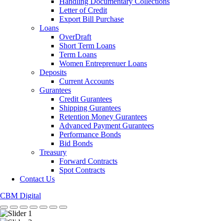
Handling Documentary Collections
Letter of Credit
Export Bill Purchase
Loans
OverDraft
Short Term Loans
Term Loans
Women Entreprenuer Loans
Deposits
Current Accounts
Gurantees
Credit Gurantees
Shipping Gurantees
Retention Money Gurantees
Advanced Payment Gurantees
Performance Bonds
Bid Bonds
Treasury
Forward Contracts
Spot Contracts
Contact Us
CBM Digital