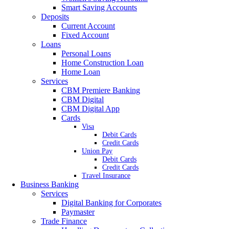
Smart Saving Accounts
Deposits
Current Account
Fixed Account
Loans
Personal Loans
Home Construction Loan
Home Loan
Services
CBM Premiere Banking
CBM Digital
CBM Digital App
Cards
Visa
Debit Cards
Credit Cards
Union Pay
Debit Cards
Credit Cards
Travel Insurance
Business Banking
Services
Digital Banking for Corporates
Paymaster
Trade Finance