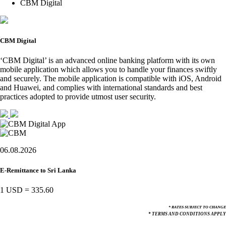
CBM Digital
CBM Digital
‘CBM Digital’ is an advanced online banking platform with its own
mobile application which allows you to handle your finances swiftly
and securely. The mobile application is compatible with iOS, Android
and Huawei, and complies with international standards and best
practices adopted to provide utmost user security.
06.08.2026
E-Remittance to Sri Lanka
1 USD
=
335.60
* RATES SUBJECT TO CHANGE
* TERMS AND CONDITIONS APPLY