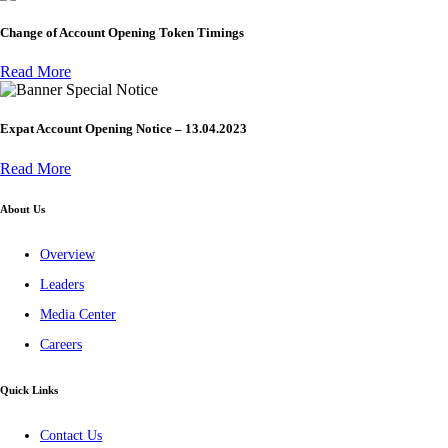
Change of Account Opening Token Timings
Read More
Special Notice
Expat Account Opening Notice – 13.04.2023
Read More
About Us
Overview
Leaders
Media Center
Careers
Quick Links
Contact Us