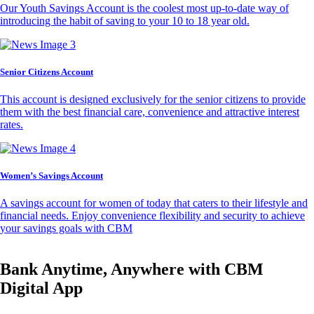
Our Youth Savings Account is the coolest most up-to-date way of
introducing the habit of saving to your 10 to 18 year old.
Senior Citizens Account
This account is designed exclusively for the senior citizens to provide
them with the best financial care, convenience and attractive interest
rates.
Women’s Savings Account
A savings account for women of today that caters to their lifestyle and
financial needs. Enjoy convenience flexibility and security to achieve
your savings goals with CBM
Bank Anytime, Anywhere with CBM
Digital App