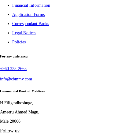
Financial Information
Application Forms
Correspondant Banks
Legal Notices
Policies
For any assistance:
+960 333-2668
info@cbmmv.com
Commercial Bank of Maldives
H.Filigasdhoshuge,
Ameeru Ahmed Magu,
Male 20066
Follow us: