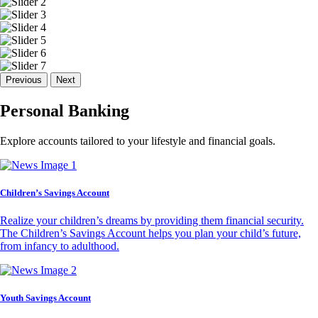
Previous
Next
Personal Banking
Explore accounts tailored to your lifestyle and financial goals.
Children’s Savings Account
Realize your children’s dreams by providing them financial security.
The Children’s Savings Account helps you plan your child’s future,
from infancy to adulthood.
Youth Savings Account