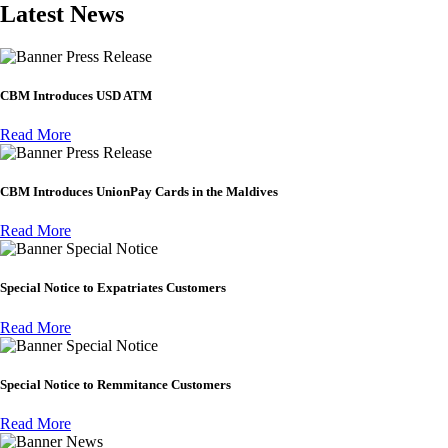
Latest News
Press Release
CBM Introduces USD ATM
Read More
Press Release
CBM Introduces UnionPay Cards in the Maldives
Read More
Special Notice
Special Notice to Expatriates Customers
Read More
Special Notice
Special Notice to Remmitance Customers
Read More
News