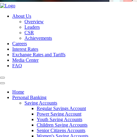
About Us
Overview
Leaders
CSR
Achievements
Careers
Interest Rates
Exchange Rates and Tariffs
Media Center
FAQ
Home
Personal Banking
Saving Accounts
Regular Savings Account
Power Saving Account
Youth Saving Accounts
Children Saving Accounts
Senior Citizens Accounts
Women's Saving Accounts