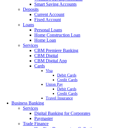
Smart Saving Accounts
Deposits
Current Account
Fixed Account
Loans
Personal Loans
Home Construction Loan
Home Loan
Services
CBM Premiere Banking
CBM Digital
CBM Digital App
Cards
Visa
Debit Cards
Credit Cards
Union Pay
Debit Cards
Credit Cards
Travel Insurance
Business Banking
Services
Digital Banking for Corporates
Paymaster
Trade Finance