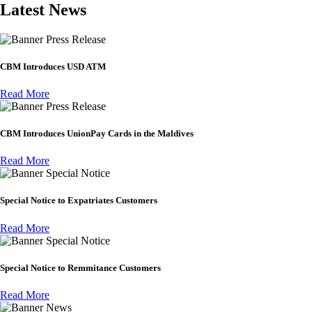
Latest News
Press Release
CBM Introduces USD ATM
Read More
Press Release
CBM Introduces UnionPay Cards in the Maldives
Read More
Special Notice
Special Notice to Expatriates Customers
Read More
Special Notice
Special Notice to Remmitance Customers
Read More
News