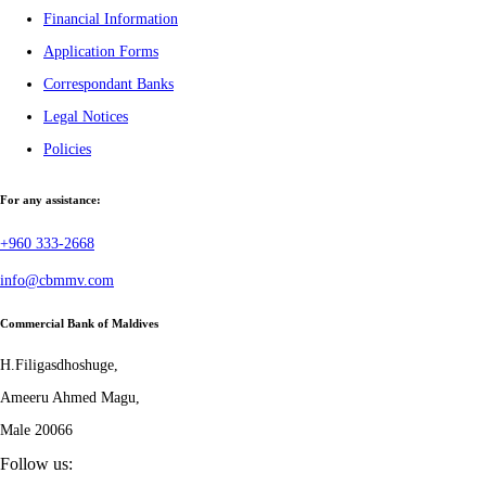
Financial Information
Application Forms
Correspondant Banks
Legal Notices
Policies
For any assistance:
+960 333-2668
info@cbmmv.com
Commercial Bank of Maldives
H.Filigasdhoshuge,
Ameeru Ahmed Magu,
Male 20066
Follow us: