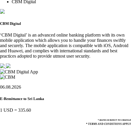
CBM Digital
CBM Digital
‘CBM Digital’ is an advanced online banking platform with its own
mobile application which allows you to handle your finances swiftly
and securely. The mobile application is compatible with iOS, Android
and Huawei, and complies with international standards and best
practices adopted to provide utmost user security.
06.08.2026
E-Remittance to Sri Lanka
1 USD
=
335.60
* RATES SUBJECT TO CHANGE
* TERMS AND CONDITIONS APPLY