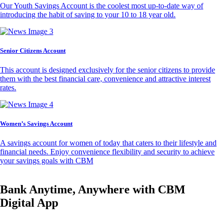
Our Youth Savings Account is the coolest most up-to-date way of
introducing the habit of saving to your 10 to 18 year old.
Senior Citizens Account
This account is designed exclusively for the senior citizens to provide
them with the best financial care, convenience and attractive interest
rates.
Women’s Savings Account
A savings account for women of today that caters to their lifestyle and
financial needs. Enjoy convenience flexibility and security to achieve
your savings goals with CBM
Bank Anytime, Anywhere with CBM
Digital App