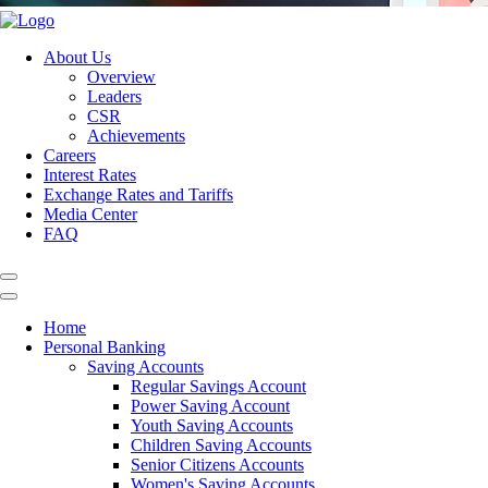
About Us
Overview
Leaders
CSR
Achievements
Careers
Interest Rates
Exchange Rates and Tariffs
Media Center
FAQ
Home
Personal Banking
Saving Accounts
Regular Savings Account
Power Saving Account
Youth Saving Accounts
Children Saving Accounts
Senior Citizens Accounts
Women's Saving Accounts