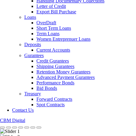
Handling Documentary Collections
Letter of Credit
Export Bill Purchase
Loans
OverDraft
Short Term Loans
Term Loans
Women Entreprenuer Loans
Deposits
Current Accounts
Gurantees
Credit Gurantees
Shipping Gurantees
Retention Money Gurantees
Advanced Payment Gurantees
Performance Bonds
Bid Bonds
Treasury
Forward Contracts
Spot Contracts
Contact Us
CBM Digital