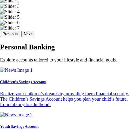
Previous
Next
Personal Banking
Explore accounts tailored to your lifestyle and financial goals.
Children’s Savings Account
Realize your children’s dreams by providing them financial security.
The Children’s Savings Account helps you plan your child’s future,
from infancy to adulthood.
Youth Savings Account