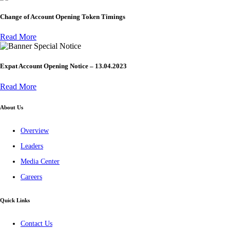
Change of Account Opening Token Timings
Read More
Special Notice
Expat Account Opening Notice – 13.04.2023
Read More
About Us
Overview
Leaders
Media Center
Careers
Quick Links
Contact Us