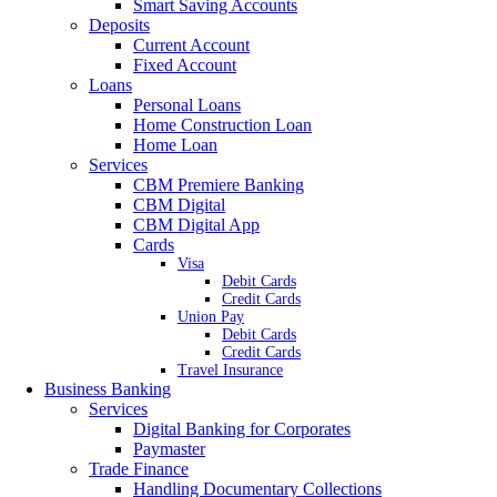
Smart Saving Accounts
Deposits
Current Account
Fixed Account
Loans
Personal Loans
Home Construction Loan
Home Loan
Services
CBM Premiere Banking
CBM Digital
CBM Digital App
Cards
Visa
Debit Cards
Credit Cards
Union Pay
Debit Cards
Credit Cards
Travel Insurance
Business Banking
Services
Digital Banking for Corporates
Paymaster
Trade Finance
Handling Documentary Collections