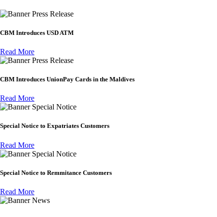
Press Release
CBM Introduces USD ATM
Read More
Press Release
CBM Introduces UnionPay Cards in the Maldives
Read More
Special Notice
Special Notice to Expatriates Customers
Read More
Special Notice
Special Notice to Remmitance Customers
Read More
News