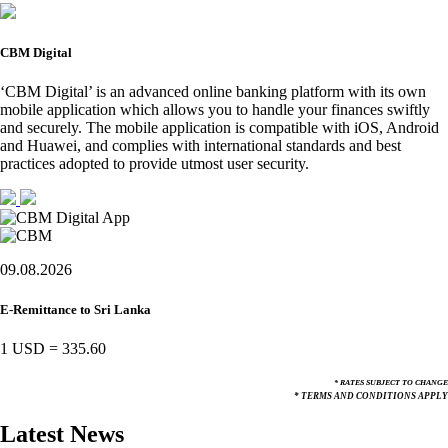
CBM Digital
‘CBM Digital’ is an advanced online banking platform with its own
mobile application which allows you to handle your finances swiftly
and securely. The mobile application is compatible with iOS, Android
and Huawei, and complies with international standards and best
practices adopted to provide utmost user security.
09.08.2026
E-Remittance to Sri Lanka
1 USD
=
335.60
* RATES SUBJECT TO CHANGE
* TERMS AND CONDITIONS APPLY
Latest News