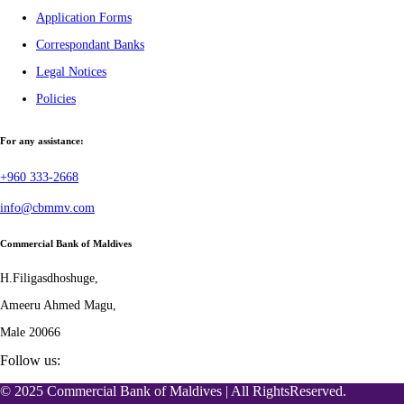
Application Forms
Correspondant Banks
Legal Notices
Policies
For any assistance:
+960 333-2668
info@cbmmv.com
Commercial Bank of Maldives
H.Filigasdhoshuge,
Ameeru Ahmed Magu,
Male 20066
Follow us:
© 2025 Commercial Bank of Maldives | All RightsReserved.