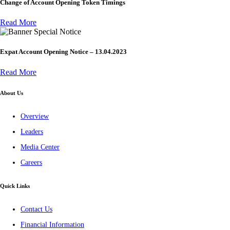
Change of Account Opening Token Timings
Read More
Special Notice
Expat Account Opening Notice – 13.04.2023
Read More
About Us
Overview
Leaders
Media Center
Careers
Quick Links
Contact Us
Financial Information