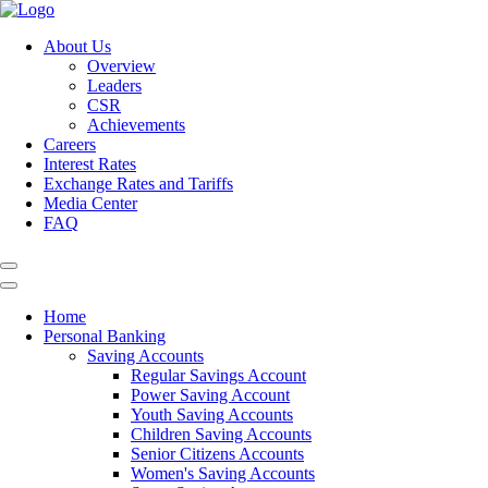
About Us
Overview
Leaders
CSR
Achievements
Careers
Interest Rates
Exchange Rates and Tariffs
Media Center
FAQ
Home
Personal Banking
Saving Accounts
Regular Savings Account
Power Saving Account
Youth Saving Accounts
Children Saving Accounts
Senior Citizens Accounts
Women's Saving Accounts