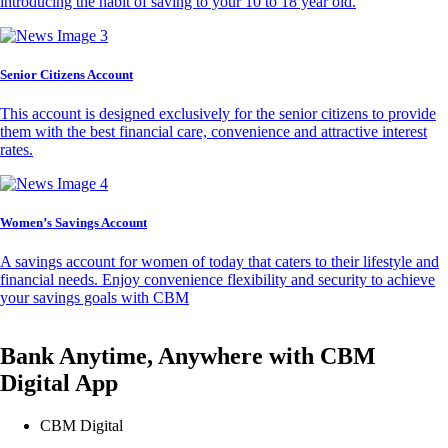
introducing the habit of saving to your 10 to 18 year old.
Senior Citizens Account
This account is designed exclusively for the senior citizens to provide
them with the best financial care, convenience and attractive interest
rates.
Women’s Savings Account
A savings account for women of today that caters to their lifestyle and
financial needs. Enjoy convenience flexibility and security to achieve
your savings goals with CBM
Bank Anytime, Anywhere with CBM
Digital App
CBM Digital