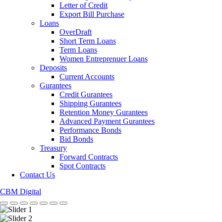
Letter of Credit
Export Bill Purchase
Loans
OverDraft
Short Term Loans
Term Loans
Women Entreprenuer Loans
Deposits
Current Accounts
Gurantees
Credit Gurantees
Shipping Gurantees
Retention Money Gurantees
Advanced Payment Gurantees
Performance Bonds
Bid Bonds
Treasury
Forward Contracts
Spot Contracts
Contact Us
CBM Digital