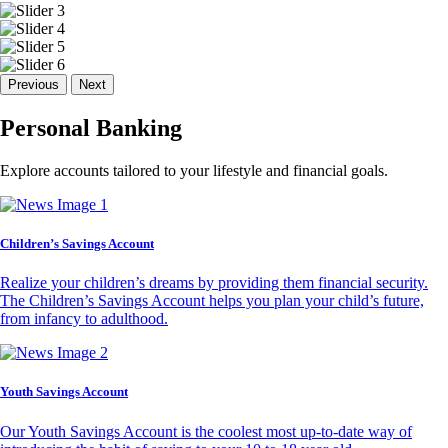
Previous
Next
Personal Banking
Explore accounts tailored to your lifestyle and financial goals.
Children’s Savings Account
Realize your children’s dreams by providing them financial security.
The Children’s Savings Account helps you plan your child’s future,
from infancy to adulthood.
Youth Savings Account
Our Youth Savings Account is the coolest most up-to-date way of