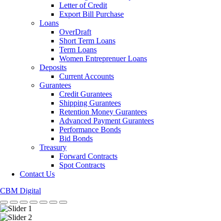
Letter of Credit
Export Bill Purchase
Loans
OverDraft
Short Term Loans
Term Loans
Women Entreprenuer Loans
Deposits
Current Accounts
Gurantees
Credit Gurantees
Shipping Gurantees
Retention Money Gurantees
Advanced Payment Gurantees
Performance Bonds
Bid Bonds
Treasury
Forward Contracts
Spot Contracts
Contact Us
CBM Digital