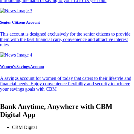
introducing the habit of saving to your 10 to 18 year old.
Senior Citizens Account
This account is designed exclusively for the senior citizens to provide
them with the best financial care, convenience and attractive interest
rates.
Women’s Savings Account
A savings account for women of today that caters to their lifestyle and
financial needs. Enjoy convenience flexibility and security to achieve
your savings goals with CBM
Bank Anytime, Anywhere with CBM
Digital App
CBM Digital