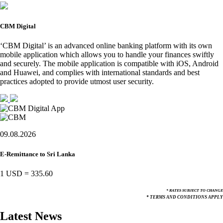
CBM Digital
‘CBM Digital’ is an advanced online banking platform with its own
mobile application which allows you to handle your finances swiftly
and securely. The mobile application is compatible with iOS, Android
and Huawei, and complies with international standards and best
practices adopted to provide utmost user security.
09.08.2026
E-Remittance to Sri Lanka
1 USD
=
335.60
* RATES SUBJECT TO CHANGE
* TERMS AND CONDITIONS APPLY
Latest News