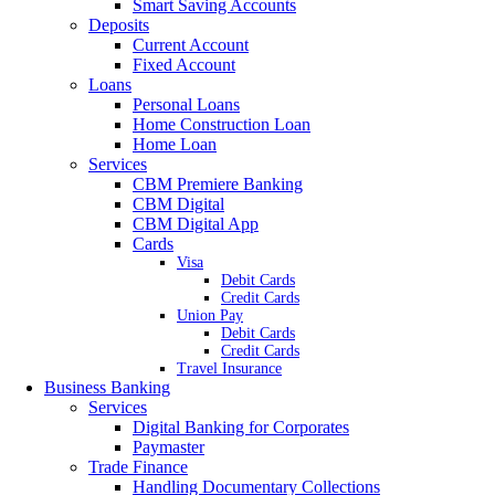
Smart Saving Accounts
Deposits
Current Account
Fixed Account
Loans
Personal Loans
Home Construction Loan
Home Loan
Services
CBM Premiere Banking
CBM Digital
CBM Digital App
Cards
Visa
Debit Cards
Credit Cards
Union Pay
Debit Cards
Credit Cards
Travel Insurance
Business Banking
Services
Digital Banking for Corporates
Paymaster
Trade Finance
Handling Documentary Collections