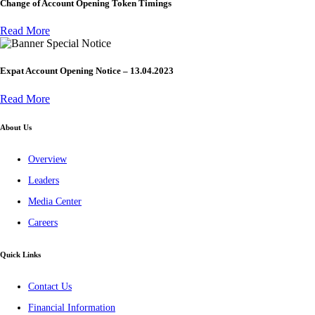
Change of Account Opening Token Timings
Read More
Special Notice
Expat Account Opening Notice – 13.04.2023
Read More
About Us
Overview
Leaders
Media Center
Careers
Quick Links
Contact Us
Financial Information