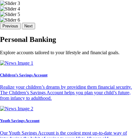
Previous
Next
Personal Banking
Explore accounts tailored to your lifestyle and financial goals.
Children’s Savings Account
Realize your children’s dreams by providing them financial security.
The Children’s Savings Account helps you plan your child’s future,
from infancy to adulthood.
Youth Savings Account
Our Youth Savings Account is the coolest most up-to-date way of