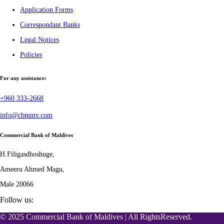
Application Forms
Correspondant Banks
Legal Notices
Policies
For any assistance:
+960 333-2668
info@cbmmv.com
Commercial Bank of Maldives
H.Filigasdhoshuge,
Ameeru Ahmed Magu,
Male 20066
Follow us:
© 2025 Commercial Bank of Maldives | All RightsReserved.