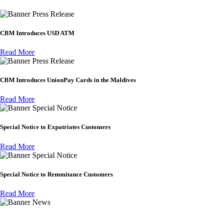
Press Release
CBM Introduces USD ATM
Read More
Press Release
CBM Introduces UnionPay Cards in the Maldives
Read More
Special Notice
Special Notice to Expatriates Customers
Read More
Special Notice
Special Notice to Remmitance Customers
Read More
News