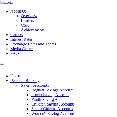
About Us
Overview
Leaders
CSR
Achievements
Careers
Interest Rates
Exchange Rates and Tariffs
Media Center
FAQ
Home
Personal Banking
Saving Accounts
Regular Savings Account
Power Saving Account
Youth Saving Accounts
Children Saving Accounts
Senior Citizens Accounts
Women's Saving Accounts