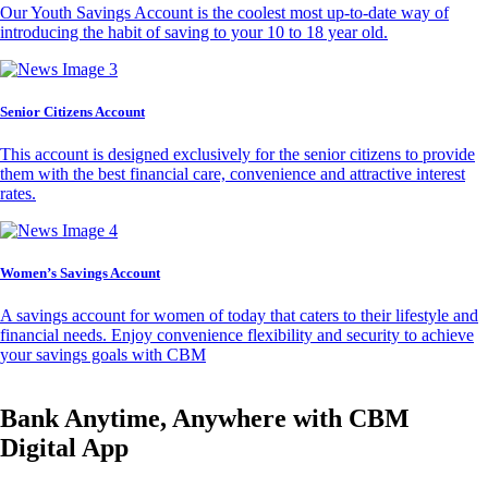
Our Youth Savings Account is the coolest most up-to-date way of
introducing the habit of saving to your 10 to 18 year old.
Senior Citizens Account
This account is designed exclusively for the senior citizens to provide
them with the best financial care, convenience and attractive interest
rates.
Women’s Savings Account
A savings account for women of today that caters to their lifestyle and
financial needs. Enjoy convenience flexibility and security to achieve
your savings goals with CBM
Bank Anytime, Anywhere with CBM
Digital App