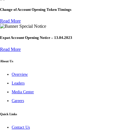
Change of Account Opening Token Timings
Read More
Special Notice
Expat Account Opening Notice – 13.04.2023
Read More
About Us
Overview
Leaders
Media Center
Careers
Quick Links
Contact Us