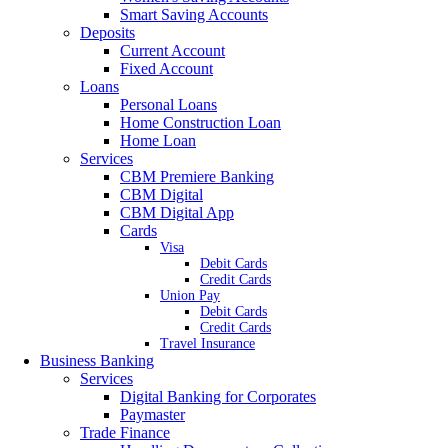
Smart Saving Accounts
Deposits
Current Account
Fixed Account
Loans
Personal Loans
Home Construction Loan
Home Loan
Services
CBM Premiere Banking
CBM Digital
CBM Digital App
Cards
Visa
Debit Cards
Credit Cards
Union Pay
Debit Cards
Credit Cards
Travel Insurance
Business Banking
Services
Digital Banking for Corporates
Paymaster
Trade Finance