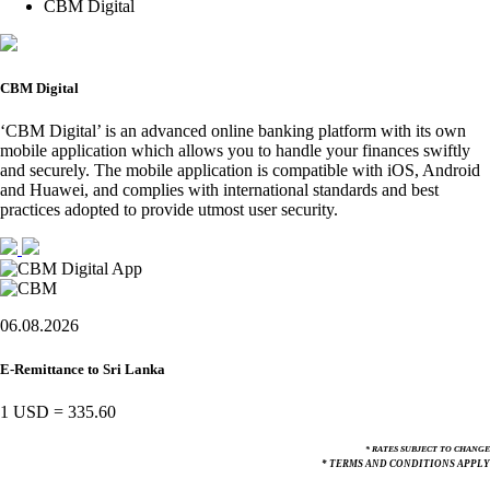
CBM Digital
CBM Digital
‘CBM Digital’ is an advanced online banking platform with its own
mobile application which allows you to handle your finances swiftly
and securely. The mobile application is compatible with iOS, Android
and Huawei, and complies with international standards and best
practices adopted to provide utmost user security.
06.08.2026
E-Remittance to Sri Lanka
1 USD
=
335.60
* RATES SUBJECT TO CHANGE
* TERMS AND CONDITIONS APPLY