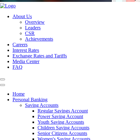
About Us
Overview
Leaders
CSR
Achievements
Careers
Interest Rates
Exchange Rates and Tariffs
Media Center
FAQ
Home
Personal Banking
Saving Accounts
Regular Savings Account
Power Saving Account
Youth Saving Accounts
Children Saving Accounts
Senior Citizens Accounts
Women's Saving Accounts