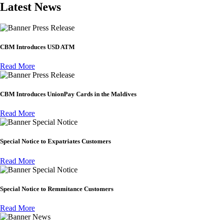
Latest News
Press Release
CBM Introduces USD ATM
Read More
Press Release
CBM Introduces UnionPay Cards in the Maldives
Read More
Special Notice
Special Notice to Expatriates Customers
Read More
Special Notice
Special Notice to Remmitance Customers
Read More
News