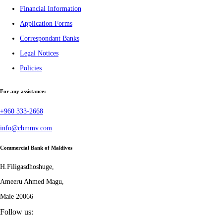
Financial Information
Application Forms
Correspondant Banks
Legal Notices
Policies
For any assistance:
+960 333-2668
info@cbmmv.com
Commercial Bank of Maldives
H.Filigasdhoshuge,
Ameeru Ahmed Magu,
Male 20066
Follow us: