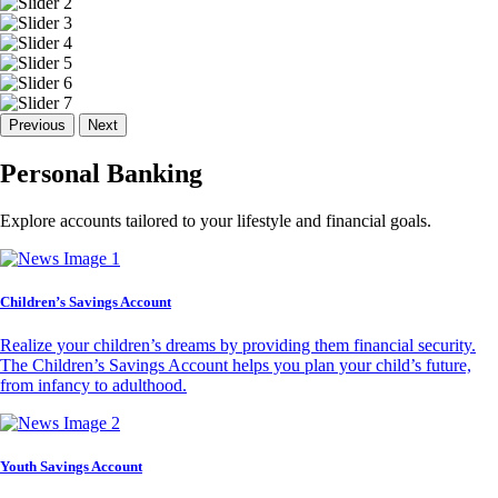
Previous
Next
Personal Banking
Explore accounts tailored to your lifestyle and financial goals.
Children’s Savings Account
Realize your children’s dreams by providing them financial security.
The Children’s Savings Account helps you plan your child’s future,
from infancy to adulthood.
Youth Savings Account