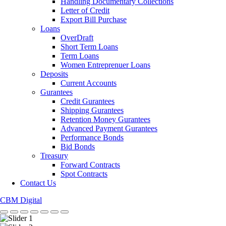
Handling Documentary Collections
Letter of Credit
Export Bill Purchase
Loans
OverDraft
Short Term Loans
Term Loans
Women Entreprenuer Loans
Deposits
Current Accounts
Gurantees
Credit Gurantees
Shipping Gurantees
Retention Money Gurantees
Advanced Payment Gurantees
Performance Bonds
Bid Bonds
Treasury
Forward Contracts
Spot Contracts
Contact Us
CBM Digital