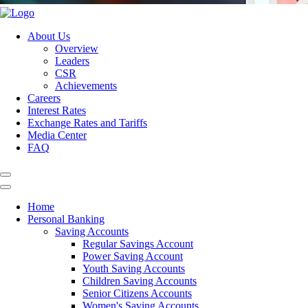
About Us
Overview
Leaders
CSR
Achievements
Careers
Interest Rates
Exchange Rates and Tariffs
Media Center
FAQ
Home
Personal Banking
Saving Accounts
Regular Savings Account
Power Saving Account
Youth Saving Accounts
Children Saving Accounts
Senior Citizens Accounts
Women's Saving Accounts