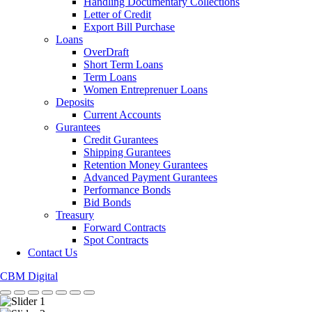
Handling Documentary Collections
Letter of Credit
Export Bill Purchase
Loans
OverDraft
Short Term Loans
Term Loans
Women Entreprenuer Loans
Deposits
Current Accounts
Gurantees
Credit Gurantees
Shipping Gurantees
Retention Money Gurantees
Advanced Payment Gurantees
Performance Bonds
Bid Bonds
Treasury
Forward Contracts
Spot Contracts
Contact Us
CBM Digital