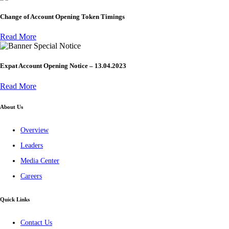
Change of Account Opening Token Timings
Read More
Special Notice
Expat Account Opening Notice – 13.04.2023
Read More
About Us
Overview
Leaders
Media Center
Careers
Quick Links
Contact Us