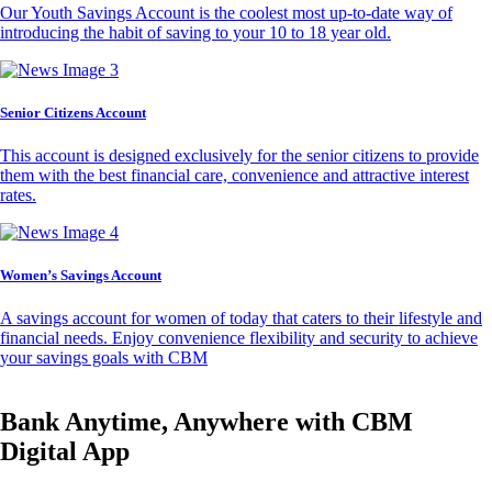
Our Youth Savings Account is the coolest most up-to-date way of
introducing the habit of saving to your 10 to 18 year old.
Senior Citizens Account
This account is designed exclusively for the senior citizens to provide
them with the best financial care, convenience and attractive interest
rates.
Women’s Savings Account
A savings account for women of today that caters to their lifestyle and
financial needs. Enjoy convenience flexibility and security to achieve
your savings goals with CBM
Bank Anytime, Anywhere with CBM
Digital App