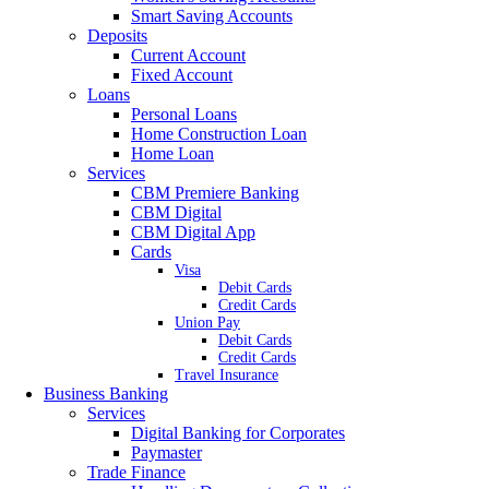
Smart Saving Accounts
Deposits
Current Account
Fixed Account
Loans
Personal Loans
Home Construction Loan
Home Loan
Services
CBM Premiere Banking
CBM Digital
CBM Digital App
Cards
Visa
Debit Cards
Credit Cards
Union Pay
Debit Cards
Credit Cards
Travel Insurance
Business Banking
Services
Digital Banking for Corporates
Paymaster
Trade Finance