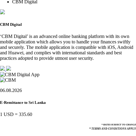
CBM Digital
CBM Digital
‘CBM Digital’ is an advanced online banking platform with its own
mobile application which allows you to handle your finances swiftly
and securely. The mobile application is compatible with iOS, Android
and Huawei, and complies with international standards and best
practices adopted to provide utmost user security.
06.08.2026
E-Remittance to Sri Lanka
1 USD
=
335.60
* RATES SUBJECT TO CHANGE
* TERMS AND CONDITIONS APPLY