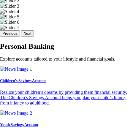
Previous
Next
Personal Banking
Explore accounts tailored to your lifestyle and financial goals.
Children’s Savings Account
Realize your children’s dreams by providing them financial security.
The Children’s Savings Account helps you plan your child’s future,
from infancy to adulthood.
Youth Savings Account