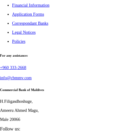
Financial Information
Application Forms
Correspondant Banks
Legal Notices
Policies
For any assistance:
+960 333-2668
info@cbmmv.com
Commercial Bank of Maldives
H.Filigasdhoshuge,
Ameeru Ahmed Magu,
Male 20066
Follow us: