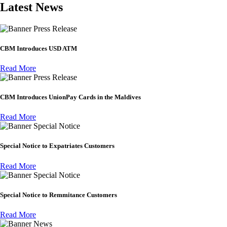
Latest News
Press Release
CBM Introduces USD ATM
Read More
Press Release
CBM Introduces UnionPay Cards in the Maldives
Read More
Special Notice
Special Notice to Expatriates Customers
Read More
Special Notice
Special Notice to Remmitance Customers
Read More
News