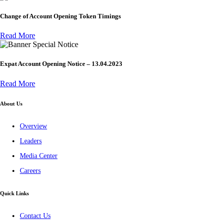
Change of Account Opening Token Timings
Read More
Special Notice
Expat Account Opening Notice – 13.04.2023
Read More
About Us
Overview
Leaders
Media Center
Careers
Quick Links
Contact Us