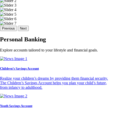
Previous
Next
Personal Banking
Explore accounts tailored to your lifestyle and financial goals.
Children’s Savings Account
Realize your children’s dreams by providing them financial security.
The Children’s Savings Account helps you plan your child’s future,
from infancy to adulthood.
Youth Savings Account