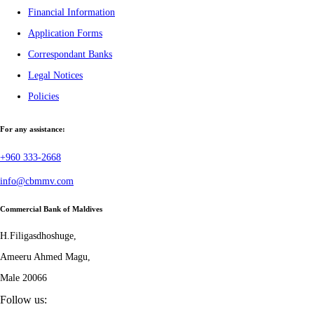
Financial Information
Application Forms
Correspondant Banks
Legal Notices
Policies
For any assistance:
+960 333-2668
info@cbmmv.com
Commercial Bank of Maldives
H.Filigasdhoshuge,
Ameeru Ahmed Magu,
Male 20066
Follow us: