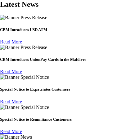
Latest News
Press Release
CBM Introduces USD ATM
Read More
Press Release
CBM Introduces UnionPay Cards in the Maldives
Read More
Special Notice
Special Notice to Expatriates Customers
Read More
Special Notice
Special Notice to Remmitance Customers
Read More
News