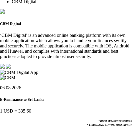
CBM Digital
CBM Digital
‘CBM Digital’ is an advanced online banking platform with its own
mobile application which allows you to handle your finances swiftly
and securely. The mobile application is compatible with iOS, Android
and Huawei, and complies with international standards and best
practices adopted to provide utmost user security.
06.08.2026
E-Remittance to Sri Lanka
1 USD
=
335.60
* RATES SUBJECT TO CHANGE
* TERMS AND CONDITIONS APPLY