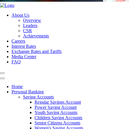
About Us
Overview
Leaders
CSR
Achievements
Careers
Interest Rates
Exchange Rates and Tariffs
Media Center
FAQ
Home
Personal Banking
Saving Accounts
Regular Savings Account
Power Saving Account
Youth Saving Accounts
Children Saving Accounts
Senior Citizens Accounts
Women's Saving Accounts