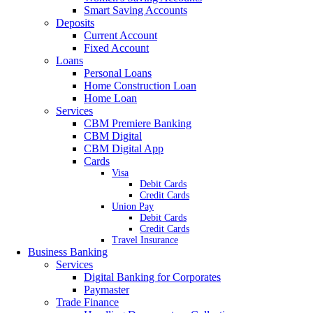
Smart Saving Accounts
Deposits
Current Account
Fixed Account
Loans
Personal Loans
Home Construction Loan
Home Loan
Services
CBM Premiere Banking
CBM Digital
CBM Digital App
Cards
Visa
Debit Cards
Credit Cards
Union Pay
Debit Cards
Credit Cards
Travel Insurance
Business Banking
Services
Digital Banking for Corporates
Paymaster
Trade Finance