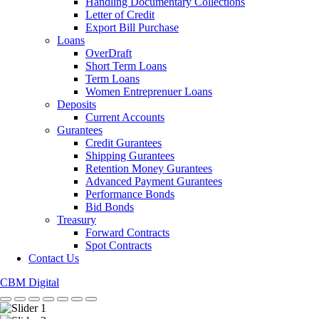
Handling Documentary Collections
Letter of Credit
Export Bill Purchase
Loans
OverDraft
Short Term Loans
Term Loans
Women Entreprenuer Loans
Deposits
Current Accounts
Gurantees
Credit Gurantees
Shipping Gurantees
Retention Money Gurantees
Advanced Payment Gurantees
Performance Bonds
Bid Bonds
Treasury
Forward Contracts
Spot Contracts
Contact Us
CBM Digital