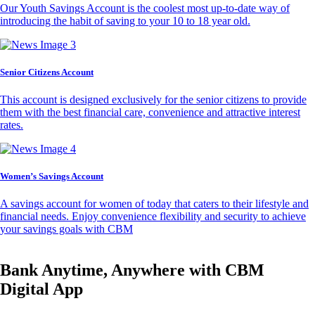
Our Youth Savings Account is the coolest most up-to-date way of
introducing the habit of saving to your 10 to 18 year old.
Senior Citizens Account
This account is designed exclusively for the senior citizens to provide
them with the best financial care, convenience and attractive interest
rates.
Women’s Savings Account
A savings account for women of today that caters to their lifestyle and
financial needs. Enjoy convenience flexibility and security to achieve
your savings goals with CBM
Bank Anytime, Anywhere with CBM
Digital App