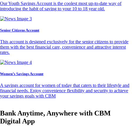
Our Youth Savings Account is the coolest most up-to-date way of
introducing the habit of saving to your 10 to 18 year old.
Senior Citizens Account
This account is designed exclusively for the senior citizens to provide
them with the best financial care, convenience and attractive interest
rates.
Women’s Savings Account
A savings account for women of today that caters to their lifestyle and
financial needs. Enjoy convenience flexibility and security to achieve
your savings goals with CBM
Bank Anytime, Anywhere with CBM
Digital App