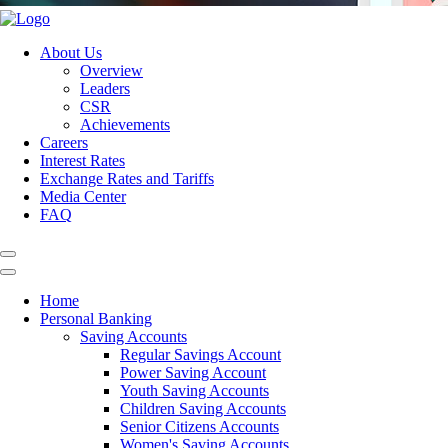
About Us
Overview
Leaders
CSR
Achievements
Careers
Interest Rates
Exchange Rates and Tariffs
Media Center
FAQ
Home
Personal Banking
Saving Accounts
Regular Savings Account
Power Saving Account
Youth Saving Accounts
Children Saving Accounts
Senior Citizens Accounts
Women's Saving Accounts