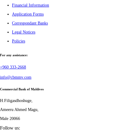
Financial Information
Application Forms
Correspondant Banks
Legal Notices
Policies
For any assistance:
+960 333-2668
info@cbmmv.com
Commercial Bank of Maldives
H.Filigasdhoshuge,
Ameeru Ahmed Magu,
Male 20066
Follow us: