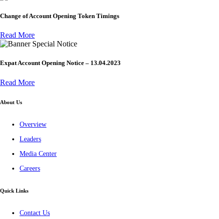
Change of Account Opening Token Timings
Read More
Special Notice
Expat Account Opening Notice – 13.04.2023
Read More
About Us
Overview
Leaders
Media Center
Careers
Quick Links
Contact Us