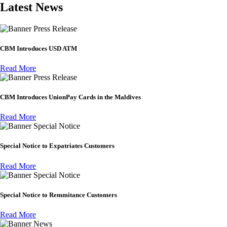
Latest News
Press Release
CBM Introduces USD ATM
Read More
Press Release
CBM Introduces UnionPay Cards in the Maldives
Read More
Special Notice
Special Notice to Expatriates Customers
Read More
Special Notice
Special Notice to Remmitance Customers
Read More
News