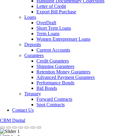
Handling Documentary Collections
Letter of Credit
Export Bill Purchase
Loans
OverDraft
Short Term Loans
Term Loans
Women Entreprenuer Loans
Deposits
Current Accounts
Gurantees
Credit Gurantees
Shipping Gurantees
Retention Money Gurantees
Advanced Payment Gurantees
Performance Bonds
Bid Bonds
Treasury
Forward Contracts
Spot Contracts
Contact Us
CBM Digital