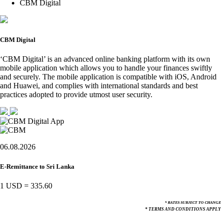
CBM Digital
CBM Digital
‘CBM Digital’ is an advanced online banking platform with its own
mobile application which allows you to handle your finances swiftly
and securely. The mobile application is compatible with iOS, Android
and Huawei, and complies with international standards and best
practices adopted to provide utmost user security.
06.08.2026
E-Remittance to Sri Lanka
1 USD
=
335.60
* RATES SUBJECT TO CHANGE
* TERMS AND CONDITIONS APPLY