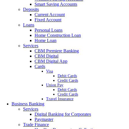
Smart Saving Accounts
Deposits
Current Account
Fixed Account
Loans
Personal Loans
Home Construction Loan
Home Loan
Services
CBM Premiere Banking
CBM Digital
CBM Digital App
Cards
Visa
Debit Cards
Credit Cards
Union Pay
Debit Cards
Credit Cards
Travel Insurance
Business Banking
Services
Digital Banking for Corporates
Paymaster
Trade Finance