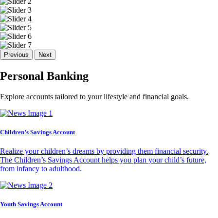
Previous
Next
Personal Banking
Explore accounts tailored to your lifestyle and financial goals.
Children’s Savings Account
Realize your children’s dreams by providing them financial security.
The Children’s Savings Account helps you plan your child’s future,
from infancy to adulthood.
Youth Savings Account