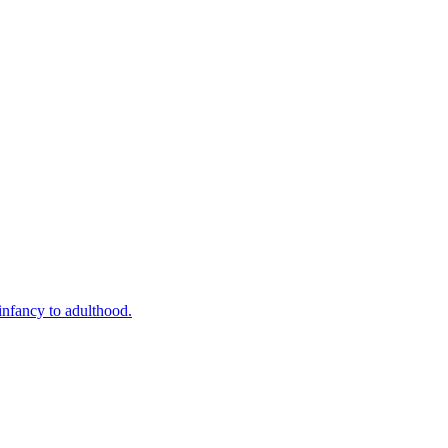
infancy to adulthood.