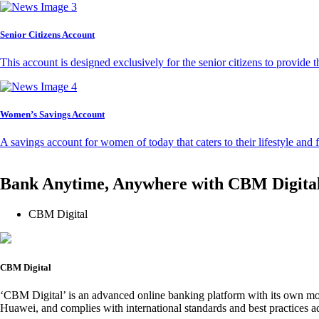
Senior Citizens Account
This account is designed exclusively for the senior citizens to provide t
Women’s Savings Account
A savings account for women of today that caters to their lifestyle and
Bank Anytime, Anywhere with CBM Digita
CBM Digital
CBM Digital
‘CBM Digital’ is an advanced online banking platform with its own mob
Huawei, and complies with international standards and best practices ad