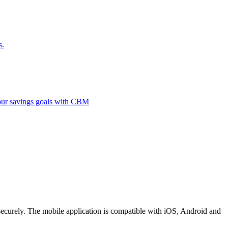
s.
 your savings goals with CBM
securely. The mobile application is compatible with iOS, Android and