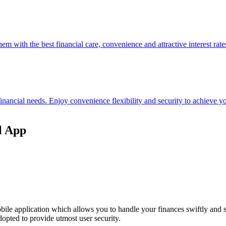
hem with the best financial care, convenience and attractive interest rate
 financial needs. Enjoy convenience flexibility and security to achieve
l App
ile application which allows you to handle your finances swiftly and 
opted to provide utmost user security.