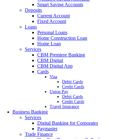
Smart Saving Accounts
Deposits
Current Account
Fixed Account
Loans
Personal Loans
Home Construction Loan
Home Loan
Services
CBM Premiere Banking
CBM Digital
CBM Digital App
Cards
Visa
Debit Cards
Credit Cards
Union Pay
Debit Cards
Credit Cards
Travel Insurance
Business Banking
Services
Digital Banking for Corporates
Paymaster
Trade Finance