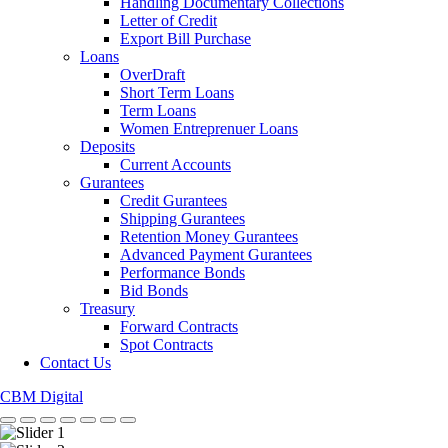
Handling Documentary Collections
Letter of Credit
Export Bill Purchase
Loans
OverDraft
Short Term Loans
Term Loans
Women Entreprenuer Loans
Deposits
Current Accounts
Gurantees
Credit Gurantees
Shipping Gurantees
Retention Money Gurantees
Advanced Payment Gurantees
Performance Bonds
Bid Bonds
Treasury
Forward Contracts
Spot Contracts
Contact Us
CBM Digital