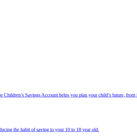
he Children’s Savings Account helps you plan your child’s future, from 
ucing the habit of saving to your 10 to 18 year old.