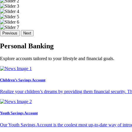
Previous
Next
Personal Banking
Explore accounts tailored to your lifestyle and financial goals.
Children’s Savings Account
Realize your children’s dreams by providing them financial security. T
Youth Savings Account
Our Youth Savings Account is the coolest most up-to-date way of introd