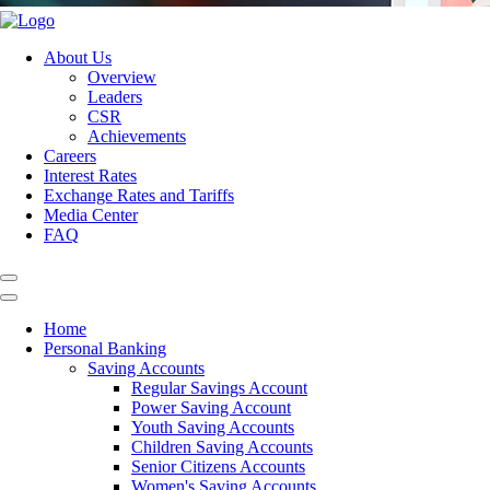
About Us
Overview
Leaders
CSR
Achievements
Careers
Interest Rates
Exchange Rates and Tariffs
Media Center
FAQ
Home
Personal Banking
Saving Accounts
Regular Savings Account
Power Saving Account
Youth Saving Accounts
Children Saving Accounts
Senior Citizens Accounts
Women's Saving Accounts