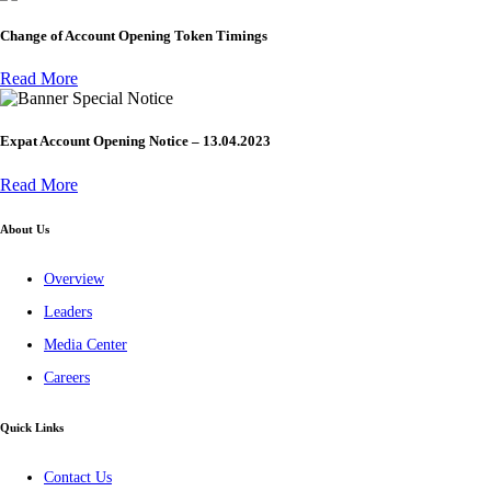
Change of Account Opening Token Timings
Read More
Special Notice
Expat Account Opening Notice – 13.04.2023
Read More
About Us
Overview
Leaders
Media Center
Careers
Quick Links
Contact Us