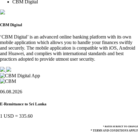
CBM Digital
CBM Digital
‘CBM Digital’ is an advanced online banking platform with its own
mobile application which allows you to handle your finances swiftly
and securely. The mobile application is compatible with iOS, Android
and Huawei, and complies with international standards and best
practices adopted to provide utmost user security.
06.08.2026
E-Remittance to Sri Lanka
1 USD
=
335.60
* RATES SUBJECT TO CHANGE
* TERMS AND CONDITIONS APPLY