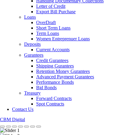
Handling Documentary Collections
Letter of Credit
Export Bill Purchase
Loans
OverDraft
Short Term Loans
Term Loans
Women Entreprenuer Loans
Deposits
Current Accounts
Gurantees
Credit Gurantees
Shipping Gurantees
Retention Money Gurantees
Advanced Payment Gurantees
Performance Bonds
Bid Bonds
Treasury
Forward Contracts
Spot Contracts
Contact Us
CBM Digital