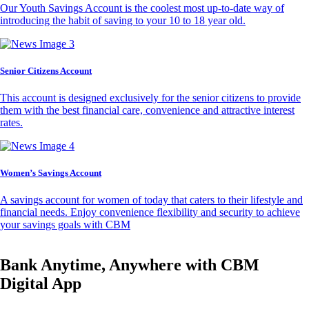
Our Youth Savings Account is the coolest most up-to-date way of
introducing the habit of saving to your 10 to 18 year old.
Senior Citizens Account
This account is designed exclusively for the senior citizens to provide
them with the best financial care, convenience and attractive interest
rates.
Women’s Savings Account
A savings account for women of today that caters to their lifestyle and
financial needs. Enjoy convenience flexibility and security to achieve
your savings goals with CBM
Bank Anytime, Anywhere with CBM
Digital App