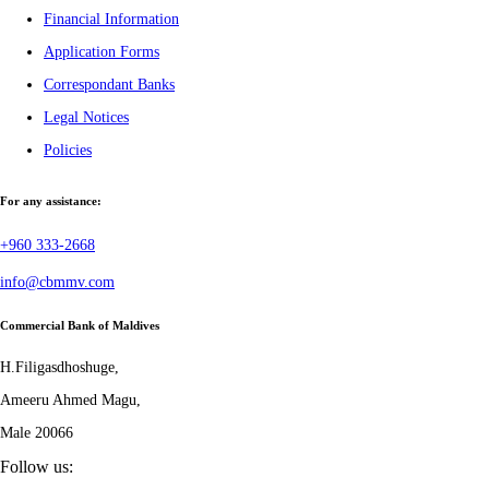
Financial Information
Application Forms
Correspondant Banks
Legal Notices
Policies
For any assistance:
+960 333-2668
info@cbmmv.com
Commercial Bank of Maldives
H.Filigasdhoshuge,
Ameeru Ahmed Magu,
Male 20066
Follow us: