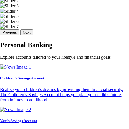
Previous
Next
Personal Banking
Explore accounts tailored to your lifestyle and financial goals.
Children’s Savings Account
Realize your children’s dreams by providing them financial security.
The Children’s Savings Account helps you plan your child’s future,
from infancy to adulthood.
Youth Savings Account