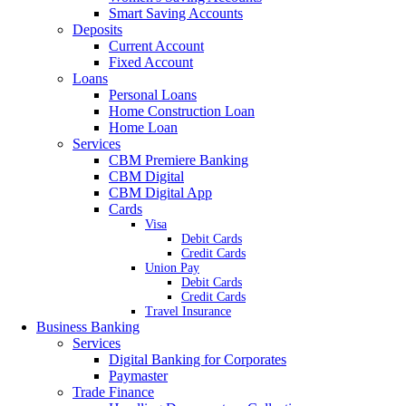
Smart Saving Accounts
Deposits
Current Account
Fixed Account
Loans
Personal Loans
Home Construction Loan
Home Loan
Services
CBM Premiere Banking
CBM Digital
CBM Digital App
Cards
Visa
Debit Cards
Credit Cards
Union Pay
Debit Cards
Credit Cards
Travel Insurance
Business Banking
Services
Digital Banking for Corporates
Paymaster
Trade Finance