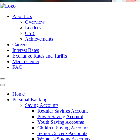
About Us
Overview
Leaders
CSR
Achievements
Careers
Interest Rates
Exchange Rates and Tariffs
Media Center
FAQ
Home
Personal Banking
Saving Accounts
Regular Savings Account
Power Saving Account
Youth Saving Accounts
Children Saving Accounts
Senior Citizens Accounts
Women's Saving Accounts