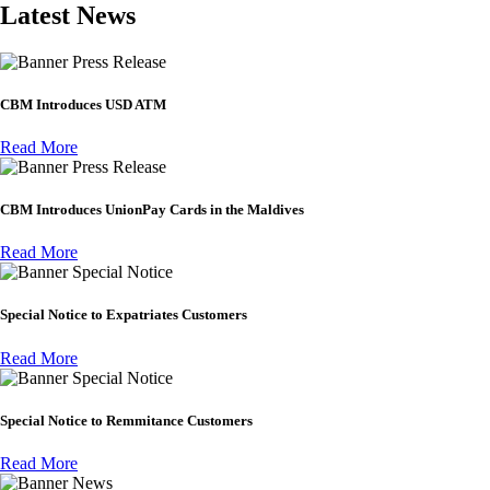
Latest News
Press Release
CBM Introduces USD ATM
Read More
Press Release
CBM Introduces UnionPay Cards in the Maldives
Read More
Special Notice
Special Notice to Expatriates Customers
Read More
Special Notice
Special Notice to Remmitance Customers
Read More
News