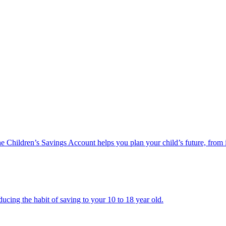
he Children’s Savings Account helps you plan your child’s future, from 
ucing the habit of saving to your 10 to 18 year old.