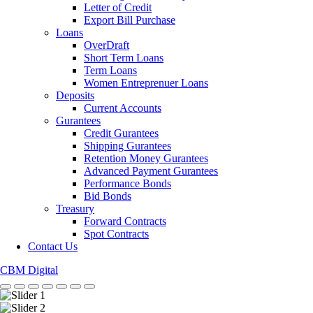
Letter of Credit
Export Bill Purchase
Loans
OverDraft
Short Term Loans
Term Loans
Women Entreprenuer Loans
Deposits
Current Accounts
Gurantees
Credit Gurantees
Shipping Gurantees
Retention Money Gurantees
Advanced Payment Gurantees
Performance Bonds
Bid Bonds
Treasury
Forward Contracts
Spot Contracts
Contact Us
CBM Digital