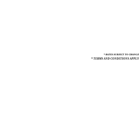
* RATES SUBJECT TO CHANGE
* TERMS AND CONDITIONS APPLY