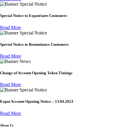
Special Notice
Special Notice to Expatriates Customers
Read More
Special Notice
Special Notice to Remmitance Customers
Read More
News
Change of Account Opening Token Timings
Read More
Special Notice
Expat Account Opening Notice – 13.04.2023
Read More
About Us