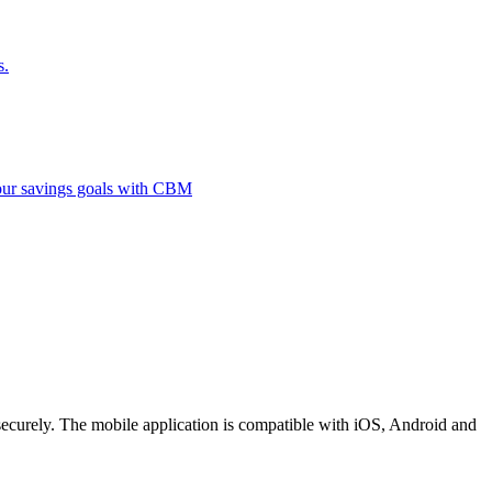
s.
 your savings goals with CBM
securely. The mobile application is compatible with iOS, Android and