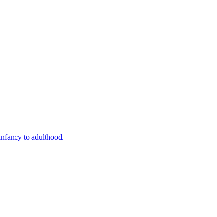
infancy to adulthood.