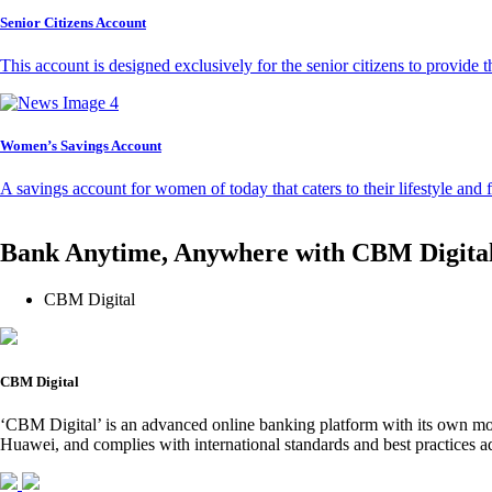
Senior Citizens Account
This account is designed exclusively for the senior citizens to provide t
Women’s Savings Account
A savings account for women of today that caters to their lifestyle and
Bank Anytime, Anywhere with CBM Digita
CBM Digital
CBM Digital
‘CBM Digital’ is an advanced online banking platform with its own mob
Huawei, and complies with international standards and best practices ad