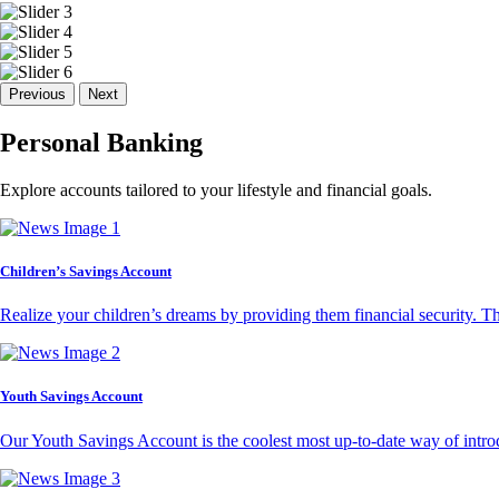
Previous
Next
Personal Banking
Explore accounts tailored to your lifestyle and financial goals.
Children’s Savings Account
Realize your children’s dreams by providing them financial security. T
Youth Savings Account
Our Youth Savings Account is the coolest most up-to-date way of introd