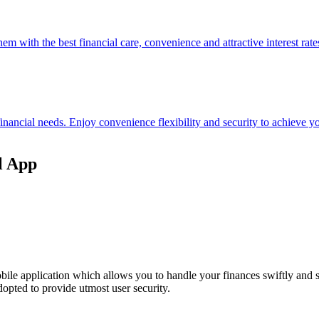
hem with the best financial care, convenience and attractive interest rate
 financial needs. Enjoy convenience flexibility and security to achieve
l App
ile application which allows you to handle your finances swiftly and 
opted to provide utmost user security.