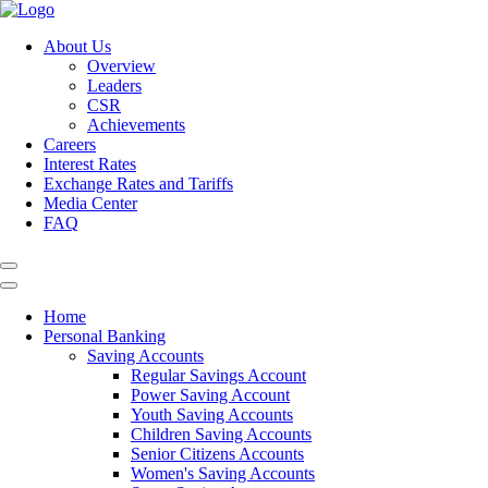
About Us
Overview
Leaders
CSR
Achievements
Careers
Interest Rates
Exchange Rates and Tariffs
Media Center
FAQ
Home
Personal Banking
Saving Accounts
Regular Savings Account
Power Saving Account
Youth Saving Accounts
Children Saving Accounts
Senior Citizens Accounts
Women's Saving Accounts