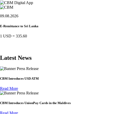
09.08.2026
E-Remittance to Sri Lanka
1 USD
=
335.60
Latest News
Press Release
CBM Introduces USD ATM
Read More
Press Release
CBM Introduces UnionPay Cards in the Maldives
Read More