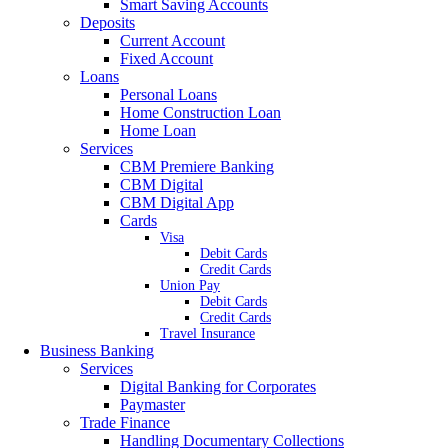
Smart Saving Accounts
Deposits
Current Account
Fixed Account
Loans
Personal Loans
Home Construction Loan
Home Loan
Services
CBM Premiere Banking
CBM Digital
CBM Digital App
Cards
Visa
Debit Cards
Credit Cards
Union Pay
Debit Cards
Credit Cards
Travel Insurance
Business Banking
Services
Digital Banking for Corporates
Paymaster
Trade Finance
Handling Documentary Collections