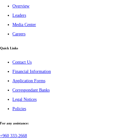
Overview
Leaders
Media Center
Careers
Quick Links
Contact Us
Financial Information
Application Forms
Correspondant Banks
Legal Notices
Policies
For any assistance:
+960 333-2668