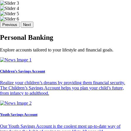
Previous
Next
Personal Banking
Explore accounts tailored to your lifestyle and financial goals.
Children’s Savings Account
Realize your children’s dreams by providing them financial security.
The Children’s Savings Account helps you plan your child’s future,
from infancy to adulthood.
Youth Savings Account
Our Youth Savings Account is the coolest most up-to-date way of