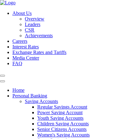
About Us
Overview
Leaders
CSR
Achievements
Careers
Interest Rates
Exchange Rates and Tariffs
Media Center
FAQ
Home
Personal Banking
Saving Accounts
Regular Savings Account
Power Saving Account
Youth Saving Accounts
Children Saving Accounts
Senior Citizens Accounts
Women's Saving Accounts