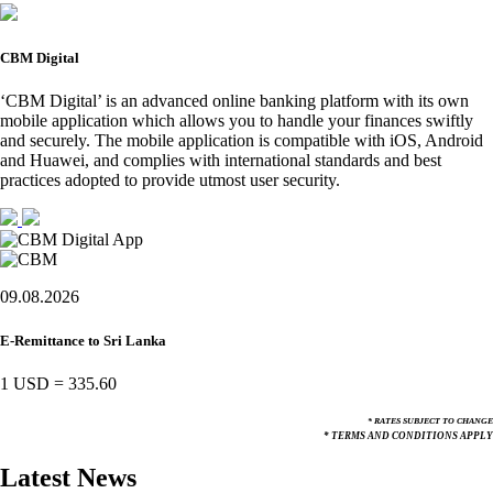
CBM Digital
‘CBM Digital’ is an advanced online banking platform with its own
mobile application which allows you to handle your finances swiftly
and securely. The mobile application is compatible with iOS, Android
and Huawei, and complies with international standards and best
practices adopted to provide utmost user security.
09.08.2026
E-Remittance to Sri Lanka
1 USD
=
335.60
* RATES SUBJECT TO CHANGE
* TERMS AND CONDITIONS APPLY
Latest News