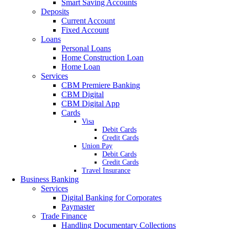
Smart Saving Accounts
Deposits
Current Account
Fixed Account
Loans
Personal Loans
Home Construction Loan
Home Loan
Services
CBM Premiere Banking
CBM Digital
CBM Digital App
Cards
Visa
Debit Cards
Credit Cards
Union Pay
Debit Cards
Credit Cards
Travel Insurance
Business Banking
Services
Digital Banking for Corporates
Paymaster
Trade Finance
Handling Documentary Collections