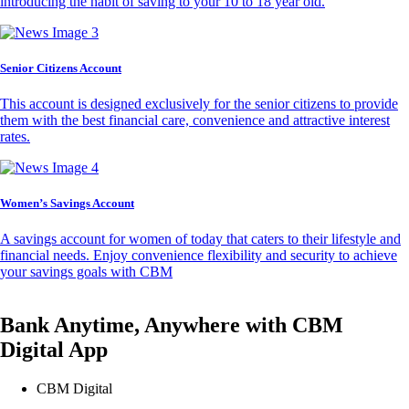
introducing the habit of saving to your 10 to 18 year old.
Senior Citizens Account
This account is designed exclusively for the senior citizens to provide
them with the best financial care, convenience and attractive interest
rates.
Women’s Savings Account
A savings account for women of today that caters to their lifestyle and
financial needs. Enjoy convenience flexibility and security to achieve
your savings goals with CBM
Bank Anytime, Anywhere with CBM
Digital App
CBM Digital