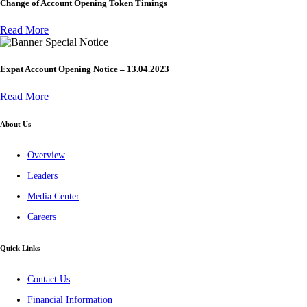
Change of Account Opening Token Timings
Read More
Special Notice
Expat Account Opening Notice – 13.04.2023
Read More
About Us
Overview
Leaders
Media Center
Careers
Quick Links
Contact Us
Financial Information