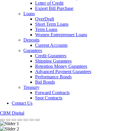
Letter of Credit
Export Bill Purchase
Loans
OverDraft
Short Term Loans
Term Loans
Women Entreprenuer Loans
Deposits
Current Accounts
Gurantees
Credit Gurantees
Shipping Gurantees
Retention Money Gurantees
Advanced Payment Gurantees
Performance Bonds
Bid Bonds
Treasury
Forward Contracts
Spot Contracts
Contact Us
CBM Digital