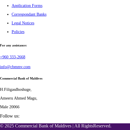
Application Forms
Correspondant Banks
Legal Notices
Policies
For any assistance:
+960 333-2668
info@cbmmv.com
Commercial Bank of Maldives
H.Filigasdhoshuge,
Ameeru Ahmed Magu,
Male 20066
Follow us:
© 2025 Commercial Bank of Maldives | All RightsReserved.