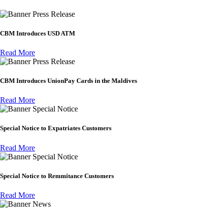
Press Release
CBM Introduces USD ATM
Read More
Press Release
CBM Introduces UnionPay Cards in the Maldives
Read More
Special Notice
Special Notice to Expatriates Customers
Read More
Special Notice
Special Notice to Remmitance Customers
Read More
News