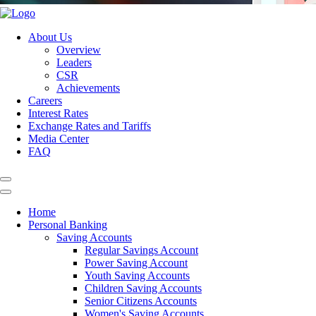
About Us
Overview
Leaders
CSR
Achievements
Careers
Interest Rates
Exchange Rates and Tariffs
Media Center
FAQ
Home
Personal Banking
Saving Accounts
Regular Savings Account
Power Saving Account
Youth Saving Accounts
Children Saving Accounts
Senior Citizens Accounts
Women's Saving Accounts