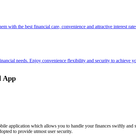
hem with the best financial care, convenience and attractive interest rate
 financial needs. Enjoy convenience flexibility and security to achieve
l App
ile application which allows you to handle your finances swiftly and 
opted to provide utmost user security.