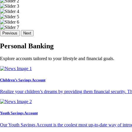
Previous
Next
Personal Banking
Explore accounts tailored to your lifestyle and financial goals.
Children’s Savings Account
Realize your children’s dreams by providing them financial security. T
Youth Savings Account
Our Youth Savings Account is the coolest most up-to-date way of introd