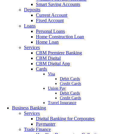
Smart Saving Accounts
Deposits
Current Account
Fixed Account
Loans
Personal Loans
Home Construction Loan
Home Loan
Services
CBM Premiere Banking
CBM Digital
CBM Digital App
Cards
Visa
Debit Cards
Credit Cards
Union Pay
Debit Cards
Credit Cards
Travel Insurance
Business Banking
Services
Digital Banking for Corporates
Paymaster
Trade Finance