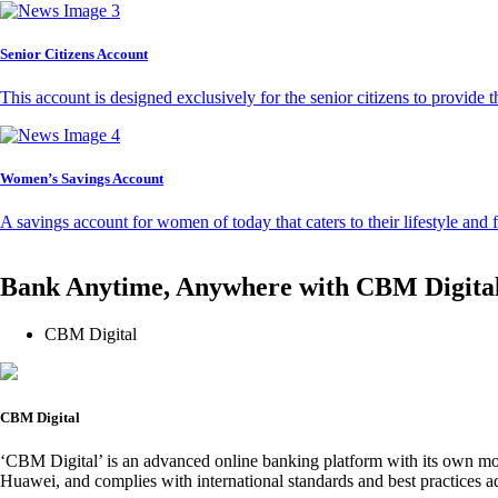
Senior Citizens Account
This account is designed exclusively for the senior citizens to provide t
Women’s Savings Account
A savings account for women of today that caters to their lifestyle and
Bank Anytime, Anywhere with CBM Digita
CBM Digital
CBM Digital
‘CBM Digital’ is an advanced online banking platform with its own mob
Huawei, and complies with international standards and best practices ad