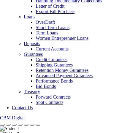
Handling Documentary Collections
Letter of Credit
Export Bill Purchase
Loans
OverDraft
Short Term Loans
Term Loans
Women Entreprenuer Loans
Deposits
Current Accounts
Gurantees
Credit Gurantees
Shipping Gurantees
Retention Money Gurantees
Advanced Payment Gurantees
Performance Bonds
Bid Bonds
Treasury
Forward Contracts
Spot Contracts
Contact Us
CBM Digital