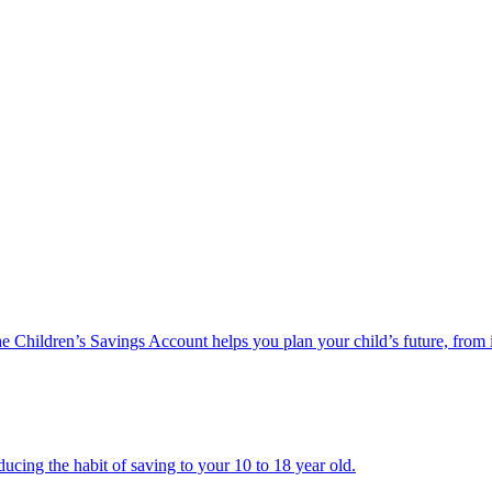
he Children’s Savings Account helps you plan your child’s future, from 
ucing the habit of saving to your 10 to 18 year old.