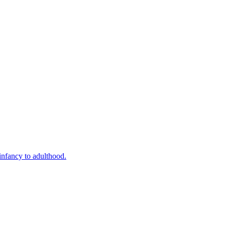
infancy to adulthood.