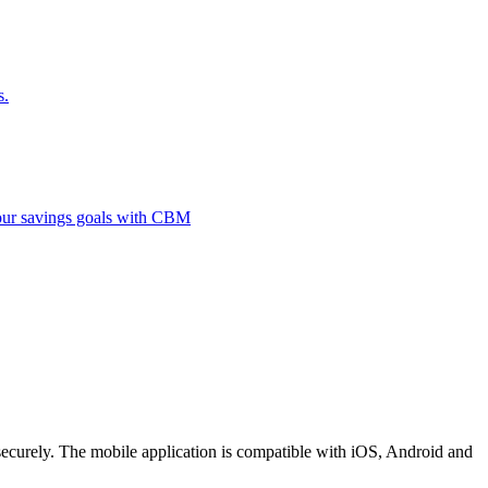
s.
 your savings goals with CBM
securely. The mobile application is compatible with iOS, Android and