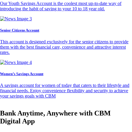
Our Youth Savings Account is the coolest most up-to-date way of
introducing the habit of saving to your 10 to 18 year old.
Senior Citizens Account
This account is designed exclusively for the senior citizens to provide
them with the best financial care, convenience and attractive interest
rates.
Women’s Savings Account
A savings account for women of today that caters to their lifestyle and
financial needs. Enjoy convenience flexibility and security to achieve
your savings goals with CBM
Bank Anytime, Anywhere with CBM
Digital App