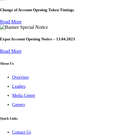
Change of Account Opening Token Timings
Read More
Special Notice
Expat Account Opening Notice – 13.04.2023
Read More
About Us
Overview
Leaders
Media Center
Careers
Quick Links
Contact Us