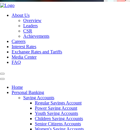
About Us
Overview
Leaders
CSR
Achievements
Careers
Interest Rates
Exchange Rates and Tariffs
Media Center
FAQ
Home
Personal Banking
Saving Accounts
Regular Savings Account
Power Saving Account
Youth Saving Accounts
Children Saving Accounts
Senior Citizens Accounts
Women's Saving Accounts