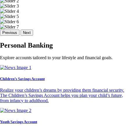
Previous
Next
Personal Banking
Explore accounts tailored to your lifestyle and financial goals.
Children’s Savings Account
Realize your children’s dreams by providing them financial security.
The Children’s Savings Account helps you plan your child’s future,
from infancy to adulthood.
Youth Savings Account