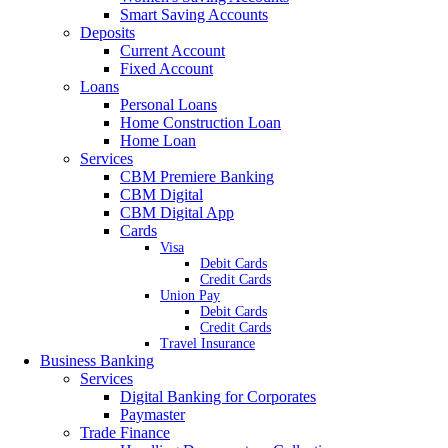
Smart Saving Accounts
Deposits
Current Account
Fixed Account
Loans
Personal Loans
Home Construction Loan
Home Loan
Services
CBM Premiere Banking
CBM Digital
CBM Digital App
Cards
Visa
Debit Cards
Credit Cards
Union Pay
Debit Cards
Credit Cards
Travel Insurance
Business Banking
Services
Digital Banking for Corporates
Paymaster
Trade Finance