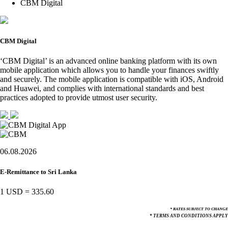
CBM Digital
CBM Digital
‘CBM Digital’ is an advanced online banking platform with its own
mobile application which allows you to handle your finances swiftly
and securely. The mobile application is compatible with iOS, Android
and Huawei, and complies with international standards and best
practices adopted to provide utmost user security.
06.08.2026
E-Remittance to Sri Lanka
1 USD
=
335.60
* RATES SUBJECT TO CHANGE
* TERMS AND CONDITIONS APPLY