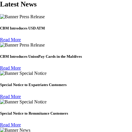
Latest News
Press Release
CBM Introduces USD ATM
Read More
Press Release
CBM Introduces UnionPay Cards in the Maldives
Read More
Special Notice
Special Notice to Expatriates Customers
Read More
Special Notice
Special Notice to Remmitance Customers
Read More
News