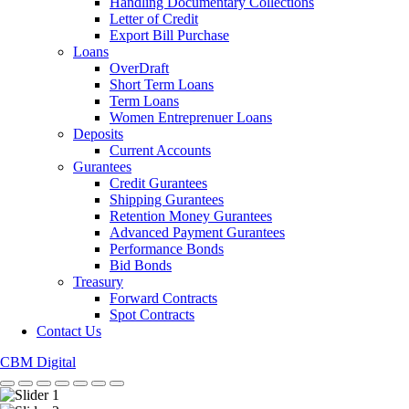
Handling Documentary Collections
Letter of Credit
Export Bill Purchase
Loans
OverDraft
Short Term Loans
Term Loans
Women Entreprenuer Loans
Deposits
Current Accounts
Gurantees
Credit Gurantees
Shipping Gurantees
Retention Money Gurantees
Advanced Payment Gurantees
Performance Bonds
Bid Bonds
Treasury
Forward Contracts
Spot Contracts
Contact Us
CBM Digital