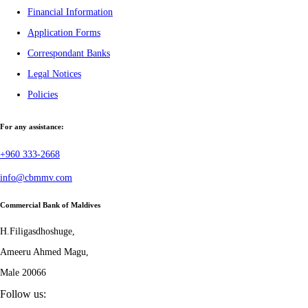
Financial Information
Application Forms
Correspondant Banks
Legal Notices
Policies
For any assistance:
+960 333-2668
info@cbmmv.com
Commercial Bank of Maldives
H.Filigasdhoshuge,
Ameeru Ahmed Magu,
Male 20066
Follow us: