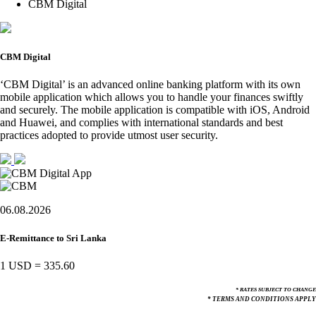
CBM Digital
CBM Digital
‘CBM Digital’ is an advanced online banking platform with its own
mobile application which allows you to handle your finances swiftly
and securely. The mobile application is compatible with iOS, Android
and Huawei, and complies with international standards and best
practices adopted to provide utmost user security.
06.08.2026
E-Remittance to Sri Lanka
1 USD
=
335.60
* RATES SUBJECT TO CHANGE
* TERMS AND CONDITIONS APPLY