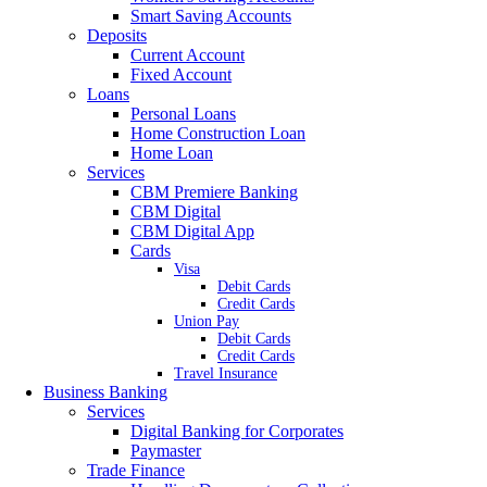
Smart Saving Accounts
Deposits
Current Account
Fixed Account
Loans
Personal Loans
Home Construction Loan
Home Loan
Services
CBM Premiere Banking
CBM Digital
CBM Digital App
Cards
Visa
Debit Cards
Credit Cards
Union Pay
Debit Cards
Credit Cards
Travel Insurance
Business Banking
Services
Digital Banking for Corporates
Paymaster
Trade Finance