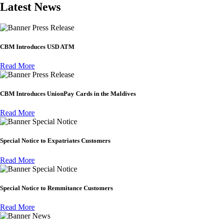
Latest News
Press Release
CBM Introduces USD ATM
Read More
Press Release
CBM Introduces UnionPay Cards in the Maldives
Read More
Special Notice
Special Notice to Expatriates Customers
Read More
Special Notice
Special Notice to Remmitance Customers
Read More
News