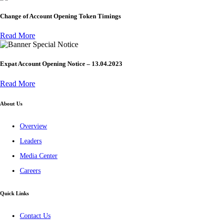
Change of Account Opening Token Timings
Read More
Special Notice
Expat Account Opening Notice – 13.04.2023
Read More
About Us
Overview
Leaders
Media Center
Careers
Quick Links
Contact Us