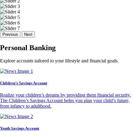
Previous
Next
Personal Banking
Explore accounts tailored to your lifestyle and financial goals.
Children’s Savings Account
Realize your children’s dreams by providing them financial security.
The Children’s Savings Account helps you plan your child’s future,
from infancy to adulthood.
Youth Savings Account