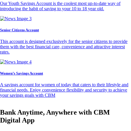
Our Youth Savings Account is the coolest most up-to-date way of
introducing the habit of saving to your 10 to 18 year old.
Senior Citizens Account
This account is designed exclusively for the senior citizens to provide
them with the best financial care, convenience and attractive interest
rates.
Women’s Savings Account
A savings account for women of today that caters to their lifestyle and
financial needs. Enjoy convenience flexibility and security to achieve
your savings goals with CBM
Bank Anytime, Anywhere with CBM
Digital App