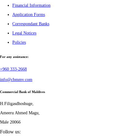
Financial Information
Application Forms
Correspondant Banks
Legal Notices
Policies
For any assistance:
+960 333-2668
info@cbmmv.com
Commercial Bank of Maldives
H.Filigasdhoshuge,
Ameeru Ahmed Magu,
Male 20066
Follow us: