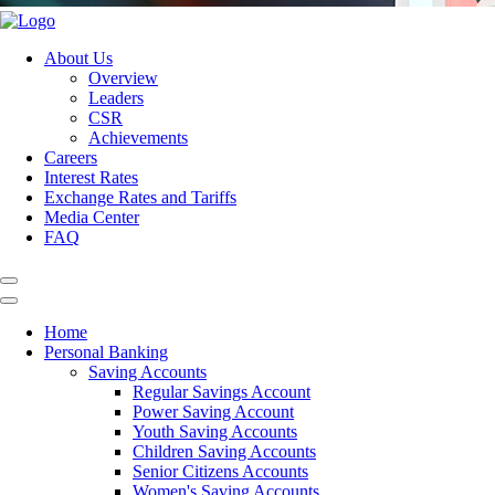
About Us
Overview
Leaders
CSR
Achievements
Careers
Interest Rates
Exchange Rates and Tariffs
Media Center
FAQ
Home
Personal Banking
Saving Accounts
Regular Savings Account
Power Saving Account
Youth Saving Accounts
Children Saving Accounts
Senior Citizens Accounts
Women's Saving Accounts