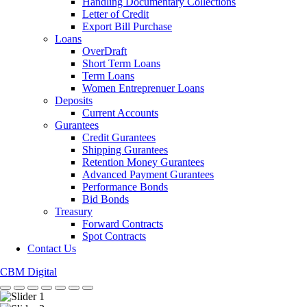
Handling Documentary Collections
Letter of Credit
Export Bill Purchase
Loans
OverDraft
Short Term Loans
Term Loans
Women Entreprenuer Loans
Deposits
Current Accounts
Gurantees
Credit Gurantees
Shipping Gurantees
Retention Money Gurantees
Advanced Payment Gurantees
Performance Bonds
Bid Bonds
Treasury
Forward Contracts
Spot Contracts
Contact Us
CBM Digital