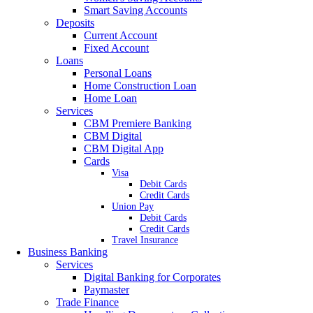
Smart Saving Accounts
Deposits
Current Account
Fixed Account
Loans
Personal Loans
Home Construction Loan
Home Loan
Services
CBM Premiere Banking
CBM Digital
CBM Digital App
Cards
Visa
Debit Cards
Credit Cards
Union Pay
Debit Cards
Credit Cards
Travel Insurance
Business Banking
Services
Digital Banking for Corporates
Paymaster
Trade Finance