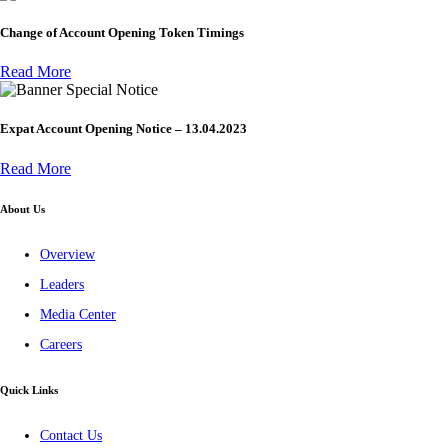
Change of Account Opening Token Timings
Read More
Special Notice
Expat Account Opening Notice – 13.04.2023
Read More
About Us
Overview
Leaders
Media Center
Careers
Quick Links
Contact Us