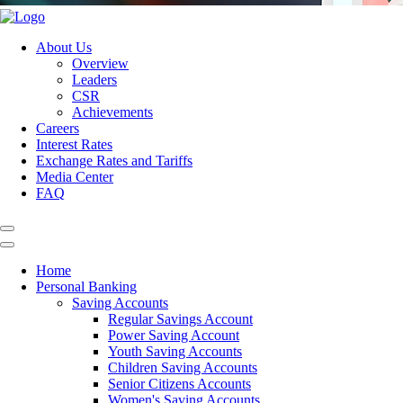
About Us
Overview
Leaders
CSR
Achievements
Careers
Interest Rates
Exchange Rates and Tariffs
Media Center
FAQ
Home
Personal Banking
Saving Accounts
Regular Savings Account
Power Saving Account
Youth Saving Accounts
Children Saving Accounts
Senior Citizens Accounts
Women's Saving Accounts