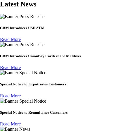
Latest News
Press Release
CBM Introduces USD ATM
Read More
Press Release
CBM Introduces UnionPay Cards in the Maldives
Read More
Special Notice
Special Notice to Expatriates Customers
Read More
Special Notice
Special Notice to Remmitance Customers
Read More
News