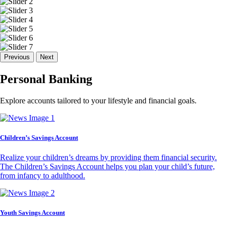
Previous
Next
Personal Banking
Explore accounts tailored to your lifestyle and financial goals.
Children’s Savings Account
Realize your children’s dreams by providing them financial security.
The Children’s Savings Account helps you plan your child’s future,
from infancy to adulthood.
Youth Savings Account