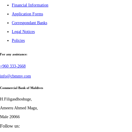
Financial Information
Application Forms
Correspondant Banks
Legal Notices
Policies
For any assistance:
+960 333-2668
info@cbmmv.com
Commercial Bank of Maldives
H.Filigasdhoshuge,
Ameeru Ahmed Magu,
Male 20066
Follow us: