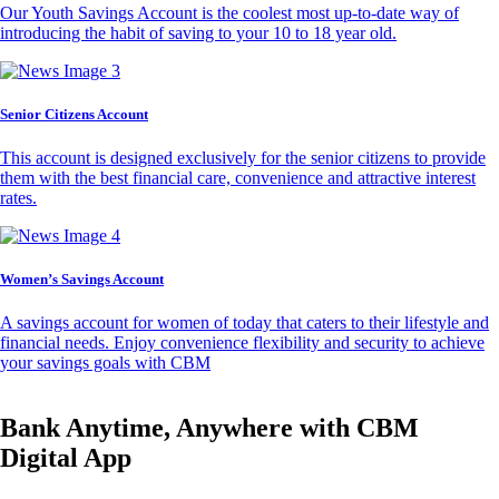
Our Youth Savings Account is the coolest most up-to-date way of
introducing the habit of saving to your 10 to 18 year old.
Senior Citizens Account
This account is designed exclusively for the senior citizens to provide
them with the best financial care, convenience and attractive interest
rates.
Women’s Savings Account
A savings account for women of today that caters to their lifestyle and
financial needs. Enjoy convenience flexibility and security to achieve
your savings goals with CBM
Bank Anytime, Anywhere with CBM
Digital App