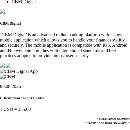
CBM Digital
CBM Digital
‘CBM Digital’ is an advanced online banking platform with its own
mobile application which allows you to handle your finances swiftly
and securely. The mobile application is compatible with iOS, Android
and Huawei, and complies with international standards and best
practices adopted to provide utmost user security.
06.08.2026
E-Remittance to Sri Lanka
1 USD
=
335.60
* RATES SUBJECT TO CHANGE
* TERMS AND CONDITIONS APPLY