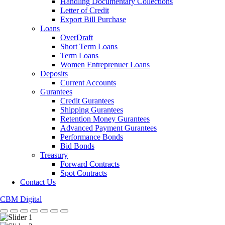
Handling Documentary Collections
Letter of Credit
Export Bill Purchase
Loans
OverDraft
Short Term Loans
Term Loans
Women Entreprenuer Loans
Deposits
Current Accounts
Gurantees
Credit Gurantees
Shipping Gurantees
Retention Money Gurantees
Advanced Payment Gurantees
Performance Bonds
Bid Bonds
Treasury
Forward Contracts
Spot Contracts
Contact Us
CBM Digital