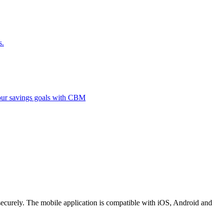
s.
 your savings goals with CBM
securely. The mobile application is compatible with iOS, Android and