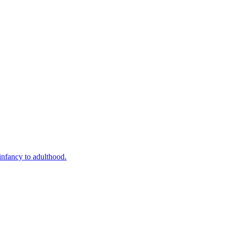
infancy to adulthood.