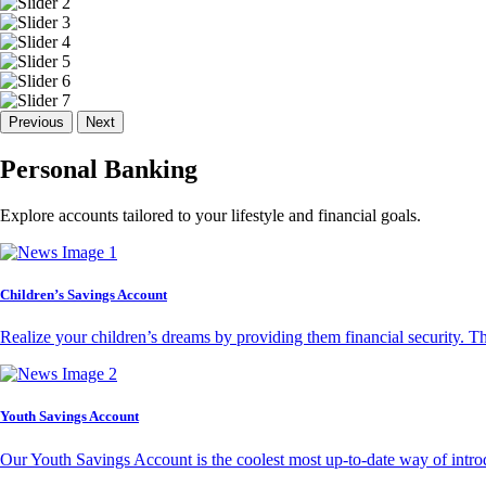
Previous
Next
Personal Banking
Explore accounts tailored to your lifestyle and financial goals.
Children’s Savings Account
Realize your children’s dreams by providing them financial security. T
Youth Savings Account
Our Youth Savings Account is the coolest most up-to-date way of introd