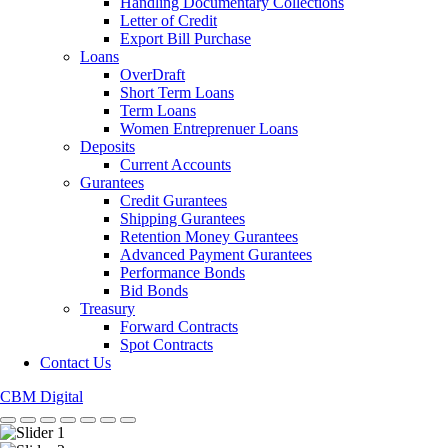
Handling Documentary Collections
Letter of Credit
Export Bill Purchase
Loans
OverDraft
Short Term Loans
Term Loans
Women Entreprenuer Loans
Deposits
Current Accounts
Gurantees
Credit Gurantees
Shipping Gurantees
Retention Money Gurantees
Advanced Payment Gurantees
Performance Bonds
Bid Bonds
Treasury
Forward Contracts
Spot Contracts
Contact Us
CBM Digital