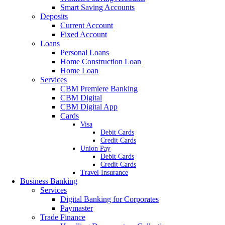
Smart Saving Accounts
Deposits
Current Account
Fixed Account
Loans
Personal Loans
Home Construction Loan
Home Loan
Services
CBM Premiere Banking
CBM Digital
CBM Digital App
Cards
Visa
Debit Cards
Credit Cards
Union Pay
Debit Cards
Credit Cards
Travel Insurance
Business Banking
Services
Digital Banking for Corporates
Paymaster
Trade Finance