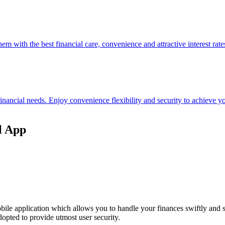
hem with the best financial care, convenience and attractive interest rate
 financial needs. Enjoy convenience flexibility and security to achieve
l App
ile application which allows you to handle your finances swiftly and 
opted to provide utmost user security.