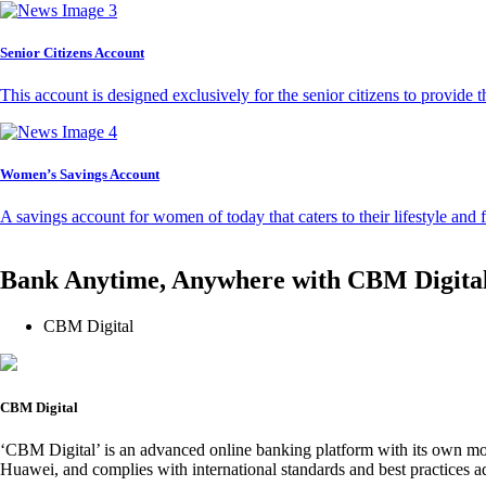
Senior Citizens Account
This account is designed exclusively for the senior citizens to provide t
Women’s Savings Account
A savings account for women of today that caters to their lifestyle and
Bank Anytime, Anywhere with CBM Digita
CBM Digital
CBM Digital
‘CBM Digital’ is an advanced online banking platform with its own mob
Huawei, and complies with international standards and best practices ad