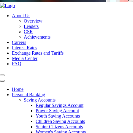
About Us
Overview
Leaders
CSR
Achievements
Careers
Interest Rates
Exchange Rates and Tariffs
Media Center
FAQ
Home
Personal Banking
Saving Accounts
Regular Savings Account
Power Saving Account
Youth Saving Accounts
Children Saving Accounts
Senior Citizens Accounts
Women's Saving Accounts