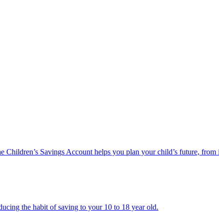
he Children’s Savings Account helps you plan your child’s future, from 
ucing the habit of saving to your 10 to 18 year old.