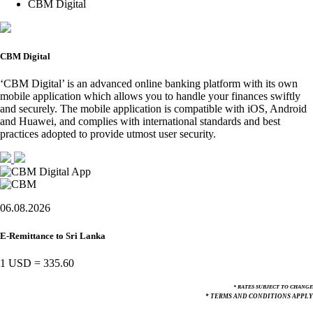
CBM Digital
CBM Digital
‘CBM Digital’ is an advanced online banking platform with its own
mobile application which allows you to handle your finances swiftly
and securely. The mobile application is compatible with iOS, Android
and Huawei, and complies with international standards and best
practices adopted to provide utmost user security.
06.08.2026
E-Remittance to Sri Lanka
1 USD
=
335.60
* RATES SUBJECT TO CHANGE
* TERMS AND CONDITIONS APPLY