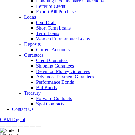
Handling Documentary Collections
Letter of Credit
Export Bill Purchase
Loans
OverDraft
Short Term Loans
Term Loans
Women Entreprenuer Loans
Deposits
Current Accounts
Gurantees
Credit Gurantees
Shipping Gurantees
Retention Money Gurantees
Advanced Payment Gurantees
Performance Bonds
Bid Bonds
Treasury
Forward Contracts
Spot Contracts
Contact Us
CBM Digital