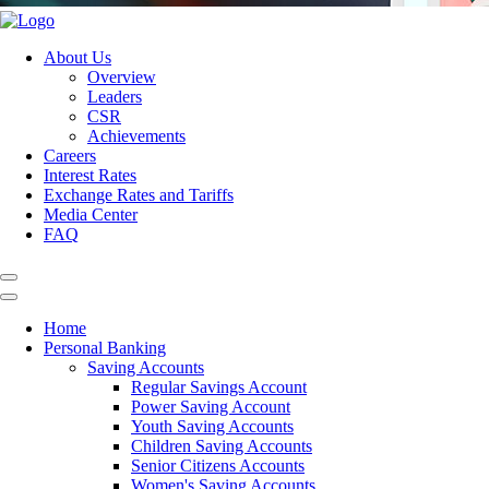
About Us
Overview
Leaders
CSR
Achievements
Careers
Interest Rates
Exchange Rates and Tariffs
Media Center
FAQ
Home
Personal Banking
Saving Accounts
Regular Savings Account
Power Saving Account
Youth Saving Accounts
Children Saving Accounts
Senior Citizens Accounts
Women's Saving Accounts