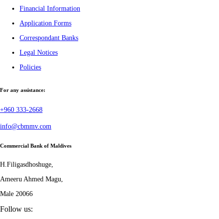
Financial Information
Application Forms
Correspondant Banks
Legal Notices
Policies
For any assistance:
+960 333-2668
info@cbmmv.com
Commercial Bank of Maldives
H.Filigasdhoshuge,
Ameeru Ahmed Magu,
Male 20066
Follow us: