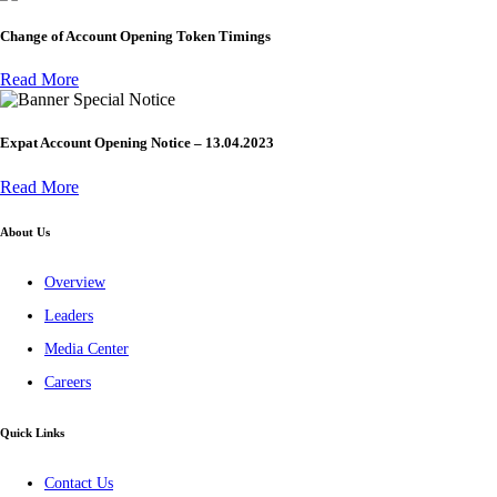
Change of Account Opening Token Timings
Read More
Special Notice
Expat Account Opening Notice – 13.04.2023
Read More
About Us
Overview
Leaders
Media Center
Careers
Quick Links
Contact Us