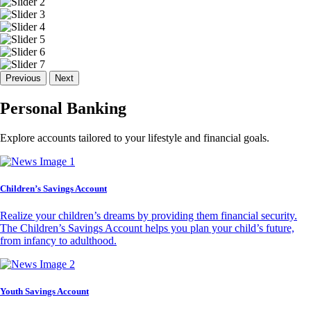
Previous
Next
Personal Banking
Explore accounts tailored to your lifestyle and financial goals.
Children’s Savings Account
Realize your children’s dreams by providing them financial security.
The Children’s Savings Account helps you plan your child’s future,
from infancy to adulthood.
Youth Savings Account