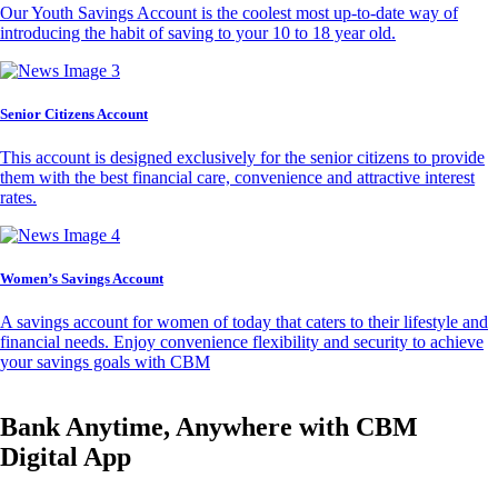
Our Youth Savings Account is the coolest most up-to-date way of
introducing the habit of saving to your 10 to 18 year old.
Senior Citizens Account
This account is designed exclusively for the senior citizens to provide
them with the best financial care, convenience and attractive interest
rates.
Women’s Savings Account
A savings account for women of today that caters to their lifestyle and
financial needs. Enjoy convenience flexibility and security to achieve
your savings goals with CBM
Bank Anytime, Anywhere with CBM
Digital App