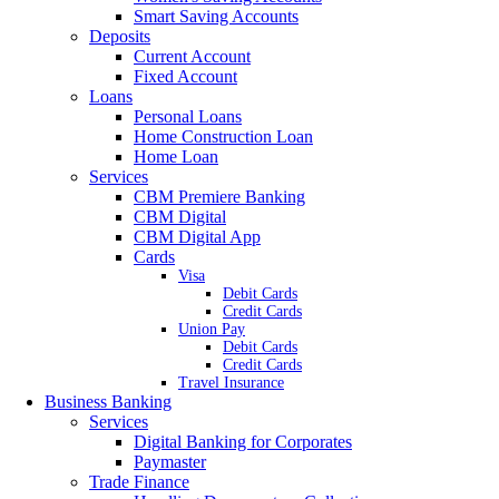
Smart Saving Accounts
Deposits
Current Account
Fixed Account
Loans
Personal Loans
Home Construction Loan
Home Loan
Services
CBM Premiere Banking
CBM Digital
CBM Digital App
Cards
Visa
Debit Cards
Credit Cards
Union Pay
Debit Cards
Credit Cards
Travel Insurance
Business Banking
Services
Digital Banking for Corporates
Paymaster
Trade Finance