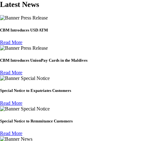
Latest News
Press Release
CBM Introduces USD ATM
Read More
Press Release
CBM Introduces UnionPay Cards in the Maldives
Read More
Special Notice
Special Notice to Expatriates Customers
Read More
Special Notice
Special Notice to Remmitance Customers
Read More
News