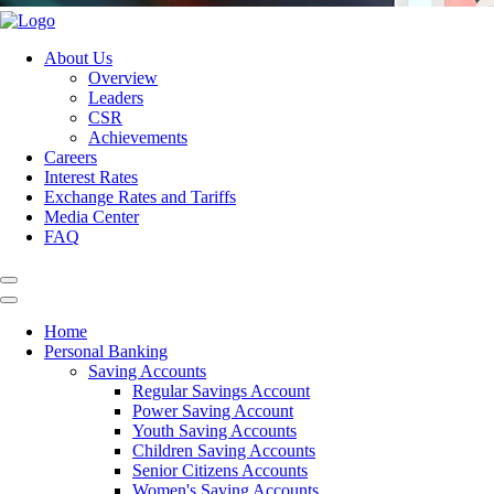
About Us
Overview
Leaders
CSR
Achievements
Careers
Interest Rates
Exchange Rates and Tariffs
Media Center
FAQ
Home
Personal Banking
Saving Accounts
Regular Savings Account
Power Saving Account
Youth Saving Accounts
Children Saving Accounts
Senior Citizens Accounts
Women's Saving Accounts