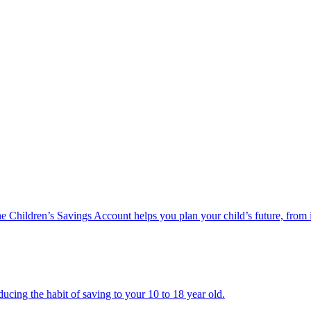
he Children’s Savings Account helps you plan your child’s future, from 
ucing the habit of saving to your 10 to 18 year old.