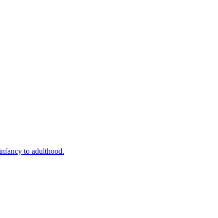
infancy to adulthood.