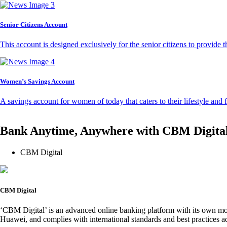
Senior Citizens Account
This account is designed exclusively for the senior citizens to provide t
Women’s Savings Account
A savings account for women of today that caters to their lifestyle and
Bank Anytime, Anywhere with CBM Digita
CBM Digital
CBM Digital
‘CBM Digital’ is an advanced online banking platform with its own mob
Huawei, and complies with international standards and best practices ad