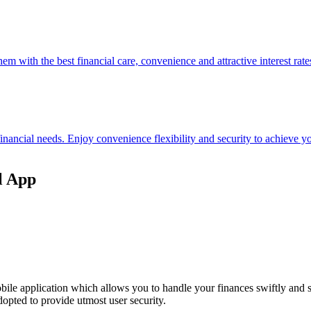
hem with the best financial care, convenience and attractive interest rate
 financial needs. Enjoy convenience flexibility and security to achieve
l App
ile application which allows you to handle your finances swiftly and 
opted to provide utmost user security.