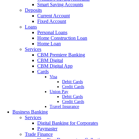
Smart Saving Accounts
Deposits
Current Account
Fixed Account
Loans
Personal Loans
Home Construction Loan
Home Loan
Services
CBM Premiere Banking
CBM Digital
CBM Digital App
Cards
Visa
Debit Cards
Credit Cards
Union Pay
Debit Cards
Credit Cards
Travel Insurance
Business Banking
Services
Digital Banking for Corporates
Paymaster
Trade Finance