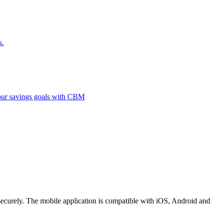
s.
 your savings goals with CBM
securely. The mobile application is compatible with iOS, Android and