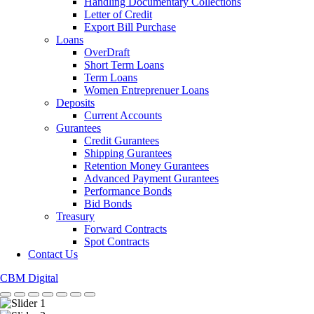
Handling Documentary Collections
Letter of Credit
Export Bill Purchase
Loans
OverDraft
Short Term Loans
Term Loans
Women Entreprenuer Loans
Deposits
Current Accounts
Gurantees
Credit Gurantees
Shipping Gurantees
Retention Money Gurantees
Advanced Payment Gurantees
Performance Bonds
Bid Bonds
Treasury
Forward Contracts
Spot Contracts
Contact Us
CBM Digital