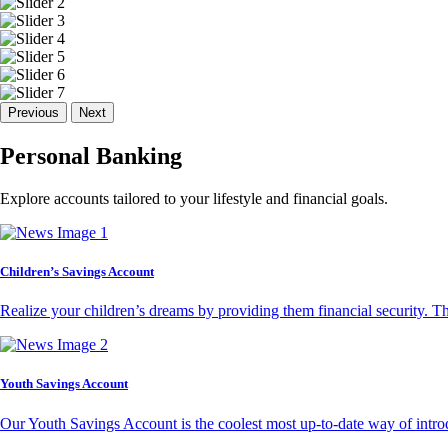
Previous
Next
Personal Banking
Explore accounts tailored to your lifestyle and financial goals.
Children’s Savings Account
Realize your children’s dreams by providing them financial security. T
Youth Savings Account
Our Youth Savings Account is the coolest most up-to-date way of introd