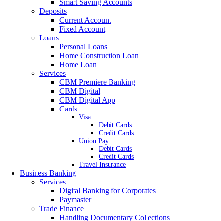
Smart Saving Accounts
Deposits
Current Account
Fixed Account
Loans
Personal Loans
Home Construction Loan
Home Loan
Services
CBM Premiere Banking
CBM Digital
CBM Digital App
Cards
Visa
Debit Cards
Credit Cards
Union Pay
Debit Cards
Credit Cards
Travel Insurance
Business Banking
Services
Digital Banking for Corporates
Paymaster
Trade Finance
Handling Documentary Collections