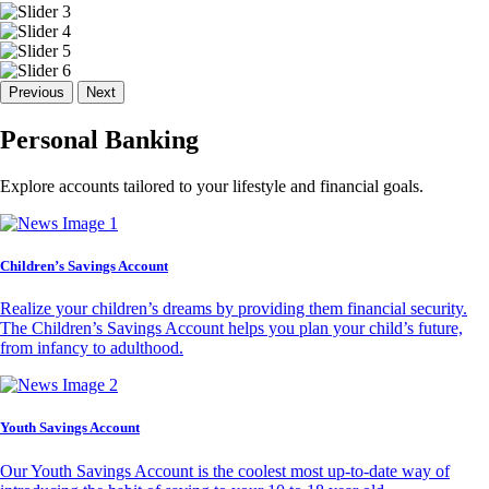
Previous
Next
Personal Banking
Explore accounts tailored to your lifestyle and financial goals.
Children’s Savings Account
Realize your children’s dreams by providing them financial security.
The Children’s Savings Account helps you plan your child’s future,
from infancy to adulthood.
Youth Savings Account
Our Youth Savings Account is the coolest most up-to-date way of