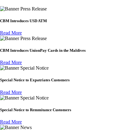
Press Release
CBM Introduces USD ATM
Read More
Press Release
CBM Introduces UnionPay Cards in the Maldives
Read More
Special Notice
Special Notice to Expatriates Customers
Read More
Special Notice
Special Notice to Remmitance Customers
Read More
News