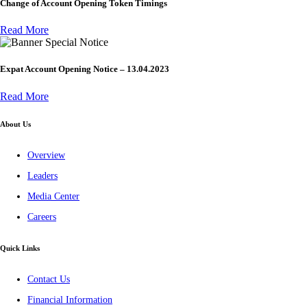
Change of Account Opening Token Timings
Read More
Special Notice
Expat Account Opening Notice – 13.04.2023
Read More
About Us
Overview
Leaders
Media Center
Careers
Quick Links
Contact Us
Financial Information