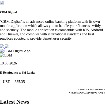
CBM Digital
‘CBM Digital’ is an advanced online banking platform with its own
mobile application which allows you to handle your finances swiftly
and securely. The mobile application is compatible with iOS, Android
and Huawei, and complies with international standards and best
practices adopted to provide utmost user security.
10.08.2026
E-Remittance to Sri Lanka
1 USD
=
335.35
* RATES SUBJECT TO CHANGE
* TERMS AND CONDITIONS APPLY
Latest News