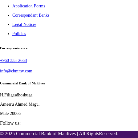
Application Forms
Correspondant Banks
Legal Notices
Policies
For any assistance:
+960 333-2668
info@cbmmv.com
Commercial Bank of Maldives
H.Filigasdhoshuge,
Ameeru Ahmed Magu,
Male 20066
Follow us:
© 2025 Commercial Bank of Maldives | All RightsReserved.