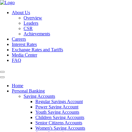
About Us
Overview
Leaders
CSR
Achievements
Careers
Interest Rates
Exchange Rates and Tariffs
Media Center
FAQ
Home
Personal Banking
Saving Accounts
Regular Savings Account
Power Saving Account
Youth Saving Accounts
Children Saving Accounts
Senior Citizens Accounts
Women's Saving Accounts