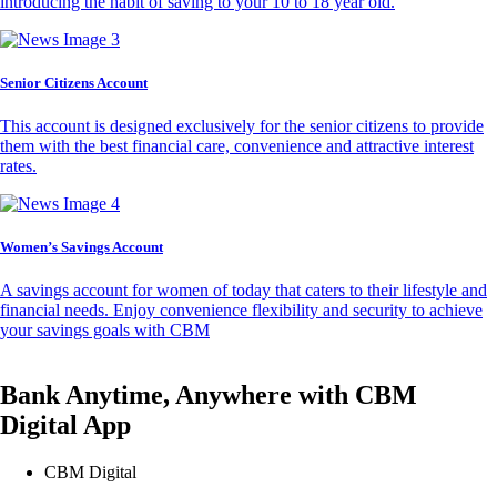
introducing the habit of saving to your 10 to 18 year old.
Senior Citizens Account
This account is designed exclusively for the senior citizens to provide
them with the best financial care, convenience and attractive interest
rates.
Women’s Savings Account
A savings account for women of today that caters to their lifestyle and
financial needs. Enjoy convenience flexibility and security to achieve
your savings goals with CBM
Bank Anytime, Anywhere with CBM
Digital App
CBM Digital