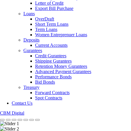
Letter of Credit
Export Bill Purchase
Loans
OverDraft
Short Term Loans
Term Loans
Women Entreprenuer Loans
Deposits
Current Accounts
Gurantees
Credit Gurantees
Shipping Gurantees
Retention Money Gurantees
Advanced Payment Gurantees
Performance Bonds
Bid Bonds
Treasury
Forward Contracts
Spot Contracts
Contact Us
CBM Digital