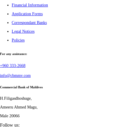
Financial Information
Application Forms
Correspondant Banks
Legal Notices
Policies
For any assistance:
+960 333-2668
info@cbmmv.com
Commercial Bank of Maldives
H.Filigasdhoshuge,
Ameeru Ahmed Magu,
Male 20066
Follow us: