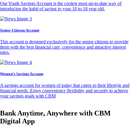
Our Youth Savings Account is the coolest most up-to-date way of
introducing the habit of saving to your 10 to 18 year old.
Senior Citizens Account
This account is designed exclusively for the senior citizens to provide
them with the best financial care, convenience and attractive interest
rates.
Women’s Savings Account
A savings account for women of today that caters to their lifestyle and
financial needs. Enjoy convenience flexibility and security to achieve
your savings goals with CBM
Bank Anytime, Anywhere with CBM
Digital App