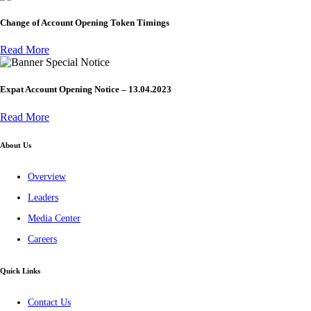
Change of Account Opening Token Timings
Read More
Special Notice
Expat Account Opening Notice – 13.04.2023
Read More
About Us
Overview
Leaders
Media Center
Careers
Quick Links
Contact Us