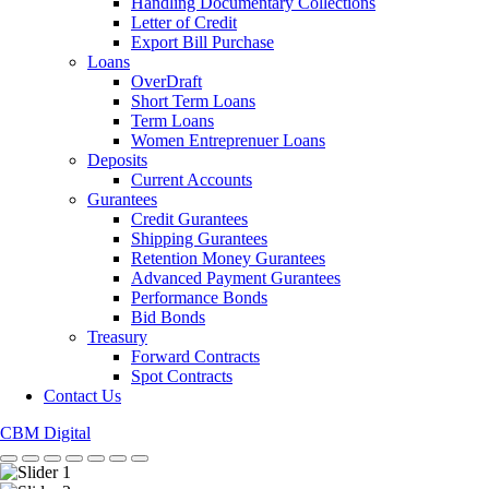
Handling Documentary Collections
Letter of Credit
Export Bill Purchase
Loans
OverDraft
Short Term Loans
Term Loans
Women Entreprenuer Loans
Deposits
Current Accounts
Gurantees
Credit Gurantees
Shipping Gurantees
Retention Money Gurantees
Advanced Payment Gurantees
Performance Bonds
Bid Bonds
Treasury
Forward Contracts
Spot Contracts
Contact Us
CBM Digital