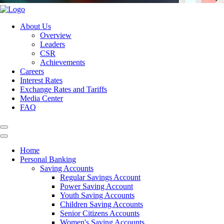
About Us
Overview
Leaders
CSR
Achievements
Careers
Interest Rates
Exchange Rates and Tariffs
Media Center
FAQ
Home
Personal Banking
Saving Accounts
Regular Savings Account
Power Saving Account
Youth Saving Accounts
Children Saving Accounts
Senior Citizens Accounts
Women's Saving Accounts