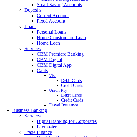
Smart Saving Accounts
Deposits
Current Account
Fixed Account
Loans
Personal Loans
Home Construction Loan
Home Loan
Services
CBM Premiere Banking
CBM Digital
CBM Digital App
Cards
Visa
Debit Cards
Credit Cards
Union Pay
Debit Cards
Credit Cards
Travel Insurance
Business Banking
Services
Digital Banking for Corporates
Paymaster
Trade Finance