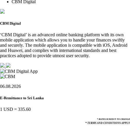
CBM Digital
CBM Digital
‘CBM Digital’ is an advanced online banking platform with its own
mobile application which allows you to handle your finances swiftly
and securely. The mobile application is compatible with iOS, Android
and Huawei, and complies with international standards and best
practices adopted to provide utmost user security.
06.08.2026
E-Remittance to Sri Lanka
1 USD
=
335.60
* RATES SUBJECT TO CHANGE
* TERMS AND CONDITIONS APPLY