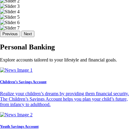
Previous
Next
Personal Banking
Explore accounts tailored to your lifestyle and financial goals.
Children’s Savings Account
Realize your children’s dreams by providing them financial security.
The Children’s Savings Account helps you plan your child’s future,
from infancy to adulthood.
Youth Savings Account