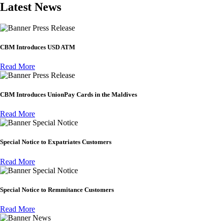
Latest News
Press Release
CBM Introduces USD ATM
Read More
Press Release
CBM Introduces UnionPay Cards in the Maldives
Read More
Special Notice
Special Notice to Expatriates Customers
Read More
Special Notice
Special Notice to Remmitance Customers
Read More
News