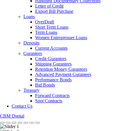
Handling Documentary Collections
Letter of Credit
Export Bill Purchase
Loans
OverDraft
Short Term Loans
Term Loans
Women Entreprenuer Loans
Deposits
Current Accounts
Gurantees
Credit Gurantees
Shipping Gurantees
Retention Money Gurantees
Advanced Payment Gurantees
Performance Bonds
Bid Bonds
Treasury
Forward Contracts
Spot Contracts
Contact Us
CBM Digital