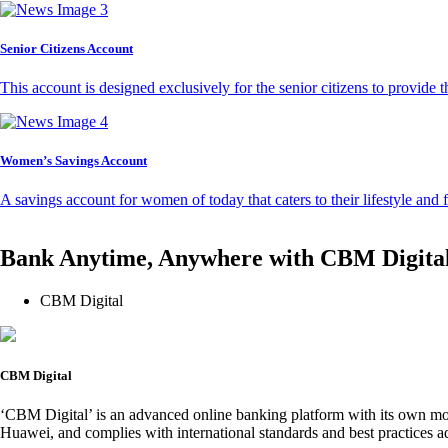
Senior Citizens Account
This account is designed exclusively for the senior citizens to provide t
Women’s Savings Account
A savings account for women of today that caters to their lifestyle and
Bank Anytime, Anywhere with CBM Digita
CBM Digital
CBM Digital
‘CBM Digital’ is an advanced online banking platform with its own mob
Huawei, and complies with international standards and best practices ad