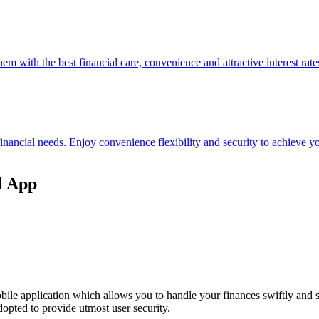
hem with the best financial care, convenience and attractive interest rate
 financial needs. Enjoy convenience flexibility and security to achieve
l App
ile application which allows you to handle your finances swiftly and 
opted to provide utmost user security.