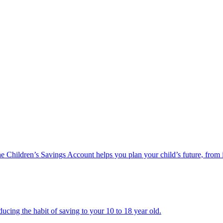
he Children’s Savings Account helps you plan your child’s future, from 
ucing the habit of saving to your 10 to 18 year old.