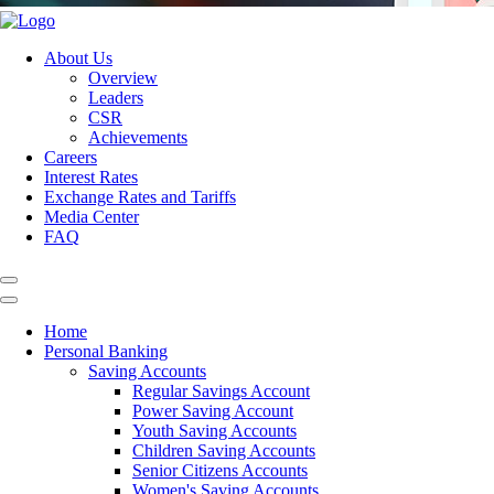
About Us
Overview
Leaders
CSR
Achievements
Careers
Interest Rates
Exchange Rates and Tariffs
Media Center
FAQ
Home
Personal Banking
Saving Accounts
Regular Savings Account
Power Saving Account
Youth Saving Accounts
Children Saving Accounts
Senior Citizens Accounts
Women's Saving Accounts