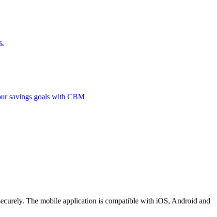
s.
 your savings goals with CBM
securely. The mobile application is compatible with iOS, Android and