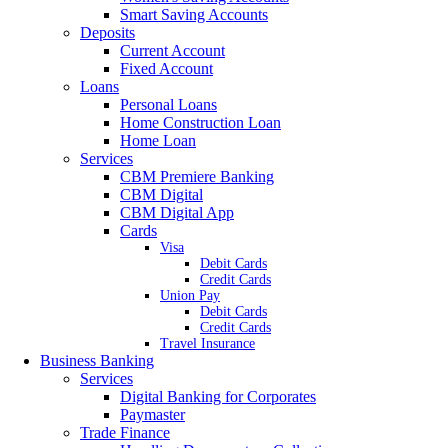
Smart Saving Accounts
Deposits
Current Account
Fixed Account
Loans
Personal Loans
Home Construction Loan
Home Loan
Services
CBM Premiere Banking
CBM Digital
CBM Digital App
Cards
Visa
Debit Cards
Credit Cards
Union Pay
Debit Cards
Credit Cards
Travel Insurance
Business Banking
Services
Digital Banking for Corporates
Paymaster
Trade Finance