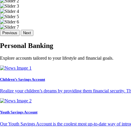
Previous
Next
Personal Banking
Explore accounts tailored to your lifestyle and financial goals.
Children’s Savings Account
Realize your children’s dreams by providing them financial security. T
Youth Savings Account
Our Youth Savings Account is the coolest most up-to-date way of introd