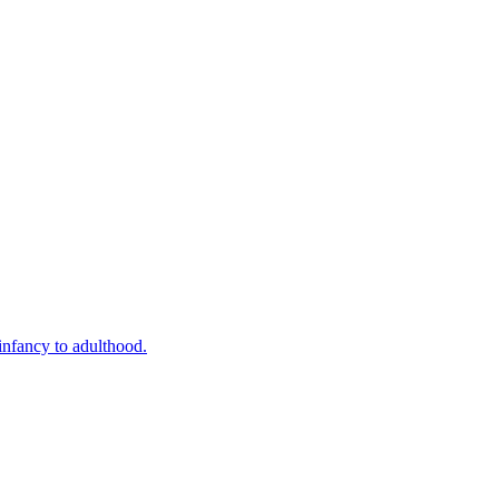
infancy to adulthood.