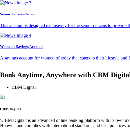
Senior Citizens Account
This account is designed exclusively for the senior citizens to provide t
Women’s Savings Account
A savings account for women of today that caters to their lifestyle and
Bank Anytime, Anywhere with CBM Digita
CBM Digital
CBM Digital
‘CBM Digital’ is an advanced online banking platform with its own mob
Huawei, and complies with international standards and best practices ad