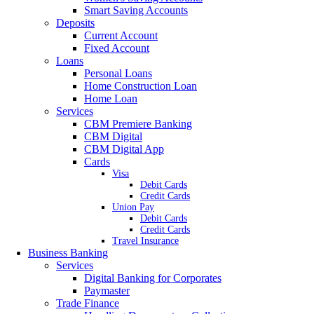
Smart Saving Accounts
Deposits
Current Account
Fixed Account
Loans
Personal Loans
Home Construction Loan
Home Loan
Services
CBM Premiere Banking
CBM Digital
CBM Digital App
Cards
Visa
Debit Cards
Credit Cards
Union Pay
Debit Cards
Credit Cards
Travel Insurance
Business Banking
Services
Digital Banking for Corporates
Paymaster
Trade Finance