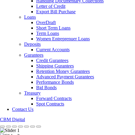
Handling Documentary Collections
Letter of Credit
Export Bill Purchase
Loans
OverDraft
Short Term Loans
Term Loans
Women Entreprenuer Loans
Deposits
Current Accounts
Gurantees
Credit Gurantees
Shipping Gurantees
Retention Money Gurantees
Advanced Payment Gurantees
Performance Bonds
Bid Bonds
Treasury
Forward Contracts
Spot Contracts
Contact Us
CBM Digital