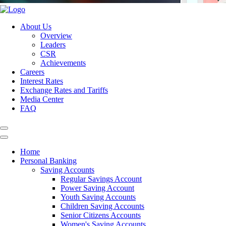
About Us
Overview
Leaders
CSR
Achievements
Careers
Interest Rates
Exchange Rates and Tariffs
Media Center
FAQ
Home
Personal Banking
Saving Accounts
Regular Savings Account
Power Saving Account
Youth Saving Accounts
Children Saving Accounts
Senior Citizens Accounts
Women's Saving Accounts