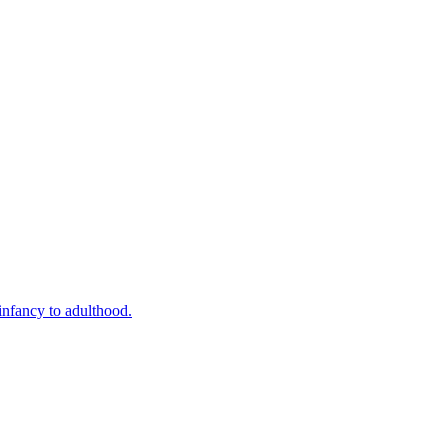
infancy to adulthood.