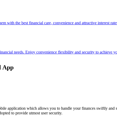
hem with the best financial care, convenience and attractive interest rate
 financial needs. Enjoy convenience flexibility and security to achieve
l App
ile application which allows you to handle your finances swiftly and 
opted to provide utmost user security.