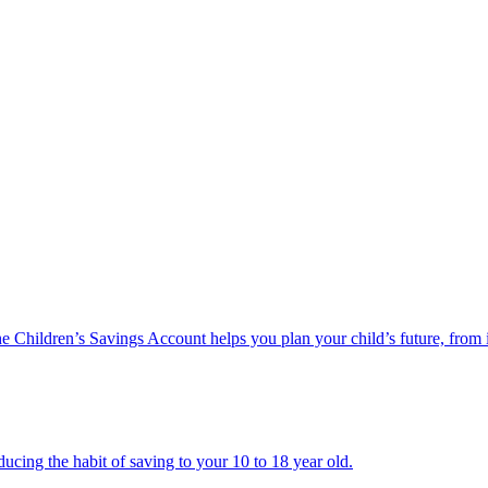
he Children’s Savings Account helps you plan your child’s future, from 
ucing the habit of saving to your 10 to 18 year old.