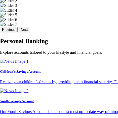
Previous
Next
Personal Banking
Explore accounts tailored to your lifestyle and financial goals.
Children’s Savings Account
Realize your children’s dreams by providing them financial security. T
Youth Savings Account
Our Youth Savings Account is the coolest most up-to-date way of introd