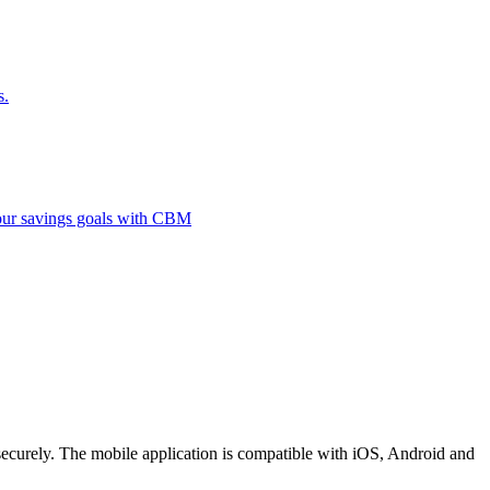
s.
 your savings goals with CBM
securely. The mobile application is compatible with iOS, Android and