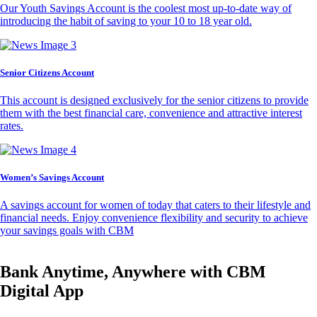
Our Youth Savings Account is the coolest most up-to-date way of
introducing the habit of saving to your 10 to 18 year old.
Senior Citizens Account
This account is designed exclusively for the senior citizens to provide
them with the best financial care, convenience and attractive interest
rates.
Women’s Savings Account
A savings account for women of today that caters to their lifestyle and
financial needs. Enjoy convenience flexibility and security to achieve
your savings goals with CBM
Bank Anytime, Anywhere with CBM
Digital App