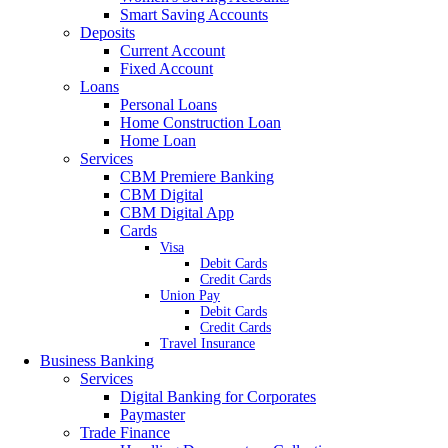
Smart Saving Accounts
Deposits
Current Account
Fixed Account
Loans
Personal Loans
Home Construction Loan
Home Loan
Services
CBM Premiere Banking
CBM Digital
CBM Digital App
Cards
Visa
Debit Cards
Credit Cards
Union Pay
Debit Cards
Credit Cards
Travel Insurance
Business Banking
Services
Digital Banking for Corporates
Paymaster
Trade Finance