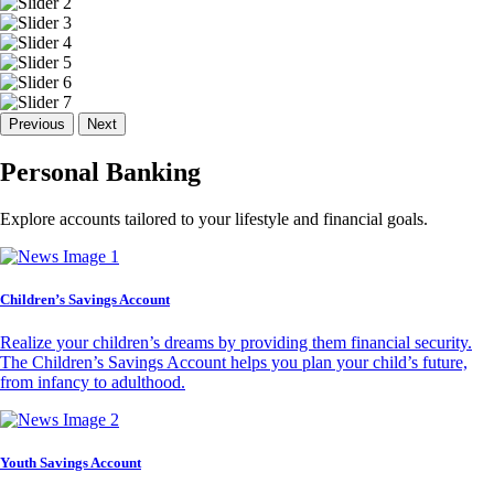
Previous
Next
Personal Banking
Explore accounts tailored to your lifestyle and financial goals.
Children’s Savings Account
Realize your children’s dreams by providing them financial security.
The Children’s Savings Account helps you plan your child’s future,
from infancy to adulthood.
Youth Savings Account