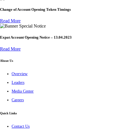
Change of Account Opening Token Timings
Read More
Special Notice
Expat Account Opening Notice – 13.04.2023
Read More
About Us
Overview
Leaders
Media Center
Careers
Quick Links
Contact Us