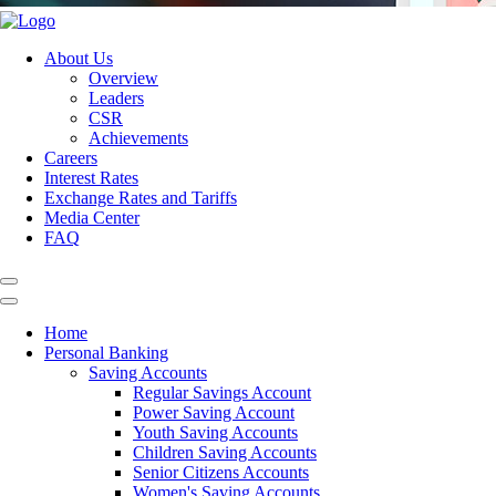
About Us
Overview
Leaders
CSR
Achievements
Careers
Interest Rates
Exchange Rates and Tariffs
Media Center
FAQ
Home
Personal Banking
Saving Accounts
Regular Savings Account
Power Saving Account
Youth Saving Accounts
Children Saving Accounts
Senior Citizens Accounts
Women's Saving Accounts