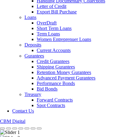
Handling Documentary Collections
Letter of Credit
Export Bill Purchase
Loans
OverDraft
Short Term Loans
Term Loans
Women Entreprenuer Loans
Deposits
Current Accounts
Gurantees
Credit Gurantees
Shipping Gurantees
Retention Money Gurantees
Advanced Payment Gurantees
Performance Bonds
Bid Bonds
Treasury
Forward Contracts
Spot Contracts
Contact Us
CBM Digital