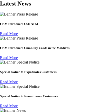
Latest News
Press Release
CBM Introduces USD ATM
Read More
Press Release
CBM Introduces UnionPay Cards in the Maldives
Read More
Special Notice
Special Notice to Expatriates Customers
Read More
Special Notice
Special Notice to Remmitance Customers
Read More
News