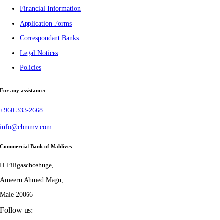
Financial Information
Application Forms
Correspondant Banks
Legal Notices
Policies
For any assistance:
+960 333-2668
info@cbmmv.com
Commercial Bank of Maldives
H.Filigasdhoshuge,
Ameeru Ahmed Magu,
Male 20066
Follow us: