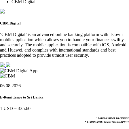
CBM Digital
CBM Digital
‘CBM Digital’ is an advanced online banking platform with its own
mobile application which allows you to handle your finances swiftly
and securely. The mobile application is compatible with iOS, Android
and Huawei, and complies with international standards and best
practices adopted to provide utmost user security.
06.08.2026
E-Remittance to Sri Lanka
1 USD
=
335.60
* RATES SUBJECT TO CHANGE
* TERMS AND CONDITIONS APPLY