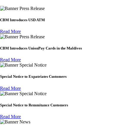
Press Release
CBM Introduces USD ATM
Read More
Press Release
CBM Introduces UnionPay Cards in the Maldives
Read More
Special Notice
Special Notice to Expatriates Customers
Read More
Special Notice
Special Notice to Remmitance Customers
Read More
News