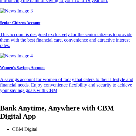
introducing the habit of saving to your 10 to 18 year old.
Senior Citizens Account
This account is designed exclusively for the senior citizens to provide
them with the best financial care, convenience and attractive interest
rates.
Women’s Savings Account
A savings account for women of today that caters to their lifestyle and
financial needs. Enjoy convenience flexibility and security to achieve
your savings goals with CBM
Bank Anytime, Anywhere with CBM
Digital App
CBM Digital