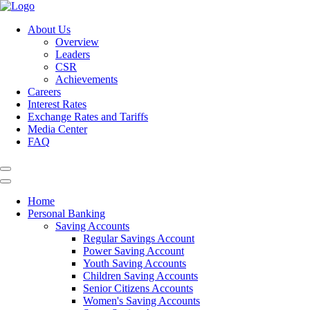
About Us
Overview
Leaders
CSR
Achievements
Careers
Interest Rates
Exchange Rates and Tariffs
Media Center
FAQ
Home
Personal Banking
Saving Accounts
Regular Savings Account
Power Saving Account
Youth Saving Accounts
Children Saving Accounts
Senior Citizens Accounts
Women's Saving Accounts