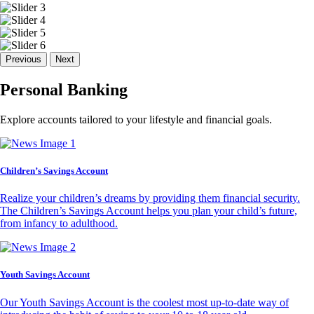
Previous
Next
Personal Banking
Explore accounts tailored to your lifestyle and financial goals.
Children’s Savings Account
Realize your children’s dreams by providing them financial security.
The Children’s Savings Account helps you plan your child’s future,
from infancy to adulthood.
Youth Savings Account
Our Youth Savings Account is the coolest most up-to-date way of