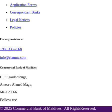
Application Forms
Correspondant Banks
Legal Notices
Policies
For any assistance:
+960 333-2668
info@cbmmv.com
Commercial Bank of Maldives
H.Filigasdhoshuge,
Ameeru Ahmed Magu,
Male 20066
Follow us:
© 2025 Commercial Bank of Maldives | All RightsReserved.