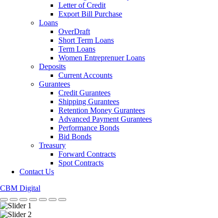
Letter of Credit
Export Bill Purchase
Loans
OverDraft
Short Term Loans
Term Loans
Women Entreprenuer Loans
Deposits
Current Accounts
Gurantees
Credit Gurantees
Shipping Gurantees
Retention Money Gurantees
Advanced Payment Gurantees
Performance Bonds
Bid Bonds
Treasury
Forward Contracts
Spot Contracts
Contact Us
CBM Digital