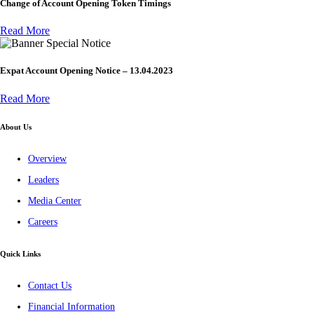
Change of Account Opening Token Timings
Read More
Special Notice
Expat Account Opening Notice – 13.04.2023
Read More
About Us
Overview
Leaders
Media Center
Careers
Quick Links
Contact Us
Financial Information