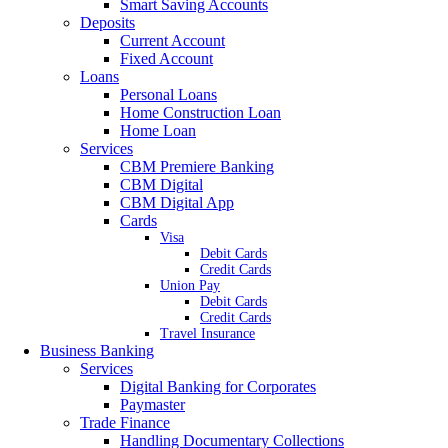
Smart Saving Accounts
Deposits
Current Account
Fixed Account
Loans
Personal Loans
Home Construction Loan
Home Loan
Services
CBM Premiere Banking
CBM Digital
CBM Digital App
Cards
Visa
Debit Cards
Credit Cards
Union Pay
Debit Cards
Credit Cards
Travel Insurance
Business Banking
Services
Digital Banking for Corporates
Paymaster
Trade Finance
Handling Documentary Collections