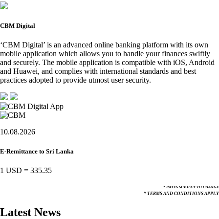
CBM Digital
‘CBM Digital’ is an advanced online banking platform with its own
mobile application which allows you to handle your finances swiftly
and securely. The mobile application is compatible with iOS, Android
and Huawei, and complies with international standards and best
practices adopted to provide utmost user security.
10.08.2026
E-Remittance to Sri Lanka
1 USD
=
335.35
* RATES SUBJECT TO CHANGE
* TERMS AND CONDITIONS APPLY
Latest News