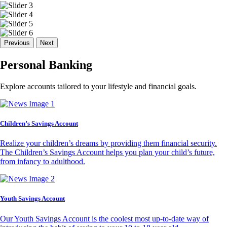
Previous
Next
Personal Banking
Explore accounts tailored to your lifestyle and financial goals.
Children’s Savings Account
Realize your children’s dreams by providing them financial security.
The Children’s Savings Account helps you plan your child’s future,
from infancy to adulthood.
Youth Savings Account
Our Youth Savings Account is the coolest most up-to-date way of