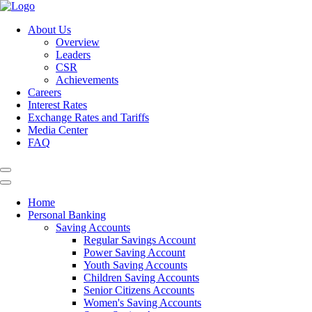
About Us
Overview
Leaders
CSR
Achievements
Careers
Interest Rates
Exchange Rates and Tariffs
Media Center
FAQ
Home
Personal Banking
Saving Accounts
Regular Savings Account
Power Saving Account
Youth Saving Accounts
Children Saving Accounts
Senior Citizens Accounts
Women's Saving Accounts