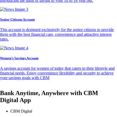
introducing the habit of saving to your 10 to 18 year old.
Senior Citizens Account
This account is designed exclusively for the senior citizens to provide
them with the best financial care, convenience and attractive interest
rates.
Women’s Savings Account
A savings account for women of today that caters to their lifestyle and
financial needs. Enjoy convenience flexibility and security to achieve
your savings goals with CBM
Bank Anytime, Anywhere with CBM
Digital App
CBM Digital