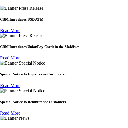
Press Release
CBM Introduces USD ATM
Read More
Press Release
CBM Introduces UnionPay Cards in the Maldives
Read More
Special Notice
Special Notice to Expatriates Customers
Read More
Special Notice
Special Notice to Remmitance Customers
Read More
News