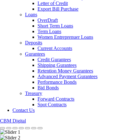
Letter of Credit
Export Bill Purchase
Loans
OverDraft
Short Term Loans
Term Loans
Women Entreprenuer Loans
Deposits
Current Accounts
Gurantees
Credit Gurantees
Shipping Gurantees
Retention Money Gurantees
Advanced Payment Gurantees
Performance Bonds
Bid Bonds
Treasury
Forward Contracts
Spot Contracts
Contact Us
CBM Digital