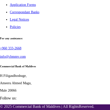
Application Forms
Correspondant Banks
Legal Notices
Policies
For any assistance:
+960 333-2668
info@cbmmv.com
Commercial Bank of Maldives
H.Filigasdhoshuge,
Ameeru Ahmed Magu,
Male 20066
Follow us:
© 2025 Commercial Bank of Maldives | All RightsReserved.