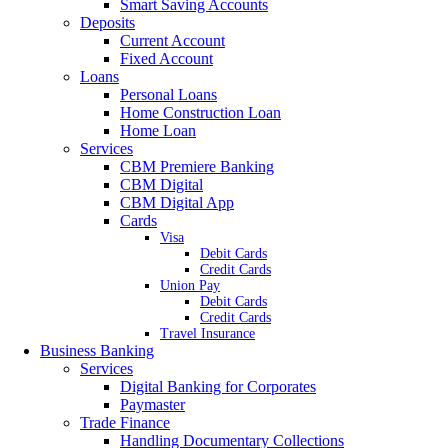
Smart Saving Accounts
Deposits
Current Account
Fixed Account
Loans
Personal Loans
Home Construction Loan
Home Loan
Services
CBM Premiere Banking
CBM Digital
CBM Digital App
Cards
Visa
Debit Cards
Credit Cards
Union Pay
Debit Cards
Credit Cards
Travel Insurance
Business Banking
Services
Digital Banking for Corporates
Paymaster
Trade Finance
Handling Documentary Collections