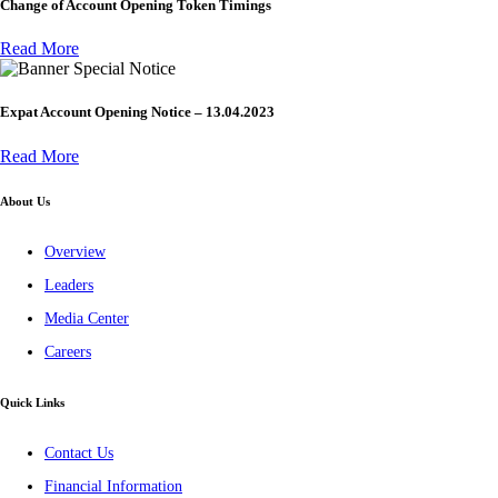
Change of Account Opening Token Timings
Read More
Special Notice
Expat Account Opening Notice – 13.04.2023
Read More
About Us
Overview
Leaders
Media Center
Careers
Quick Links
Contact Us
Financial Information