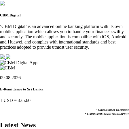
CBM Digital
‘CBM Digital’ is an advanced online banking platform with its own
mobile application which allows you to handle your finances swiftly
and securely. The mobile application is compatible with iOS, Android
and Huawei, and complies with international standards and best
practices adopted to provide utmost user security.
09.08.2026
E-Remittance to Sri Lanka
1 USD
=
335.60
* RATES SUBJECT TO CHANGE
* TERMS AND CONDITIONS APPLY
Latest News