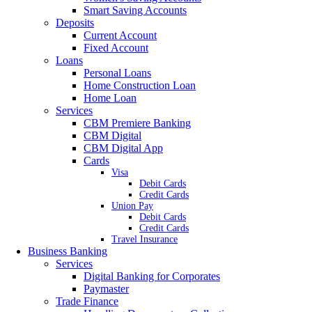
Smart Saving Accounts
Deposits
Current Account
Fixed Account
Loans
Personal Loans
Home Construction Loan
Home Loan
Services
CBM Premiere Banking
CBM Digital
CBM Digital App
Cards
Visa
Debit Cards
Credit Cards
Union Pay
Debit Cards
Credit Cards
Travel Insurance
Business Banking
Services
Digital Banking for Corporates
Paymaster
Trade Finance