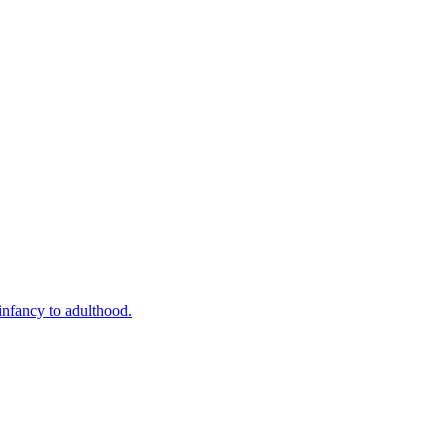
infancy to adulthood.