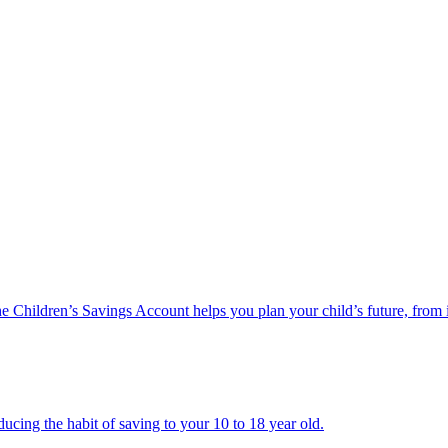
he Children’s Savings Account helps you plan your child’s future, from 
ucing the habit of saving to your 10 to 18 year old.