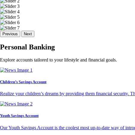
Previous
Next
Personal Banking
Explore accounts tailored to your lifestyle and financial goals.
Children’s Savings Account
Realize your children’s dreams by providing them financial security. T
Youth Savings Account
Our Youth Savings Account is the coolest most up-to-date way of introd