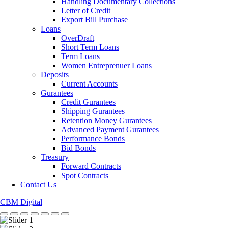
Handling Documentary Collections
Letter of Credit
Export Bill Purchase
Loans
OverDraft
Short Term Loans
Term Loans
Women Entreprenuer Loans
Deposits
Current Accounts
Gurantees
Credit Gurantees
Shipping Gurantees
Retention Money Gurantees
Advanced Payment Gurantees
Performance Bonds
Bid Bonds
Treasury
Forward Contracts
Spot Contracts
Contact Us
CBM Digital