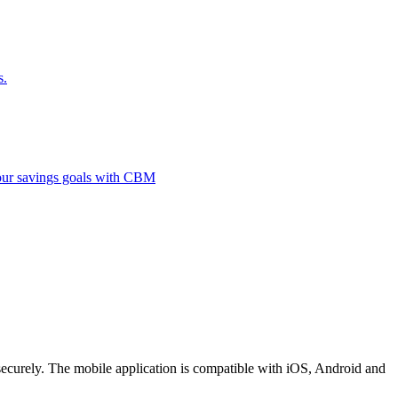
s.
 your savings goals with CBM
securely. The mobile application is compatible with iOS, Android and