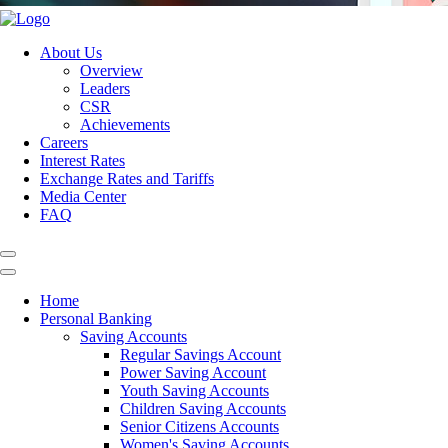
About Us
Overview
Leaders
CSR
Achievements
Careers
Interest Rates
Exchange Rates and Tariffs
Media Center
FAQ
Home
Personal Banking
Saving Accounts
Regular Savings Account
Power Saving Account
Youth Saving Accounts
Children Saving Accounts
Senior Citizens Accounts
Women's Saving Accounts