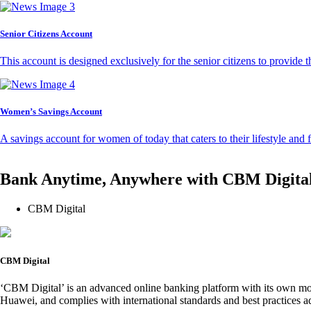
Senior Citizens Account
This account is designed exclusively for the senior citizens to provide t
Women’s Savings Account
A savings account for women of today that caters to their lifestyle and
Bank Anytime, Anywhere with CBM Digita
CBM Digital
CBM Digital
‘CBM Digital’ is an advanced online banking platform with its own mob
Huawei, and complies with international standards and best practices ad