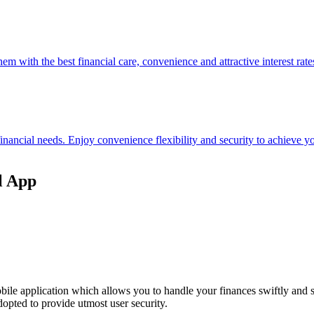
hem with the best financial care, convenience and attractive interest rate
 financial needs. Enjoy convenience flexibility and security to achieve
l App
ile application which allows you to handle your finances swiftly and 
opted to provide utmost user security.