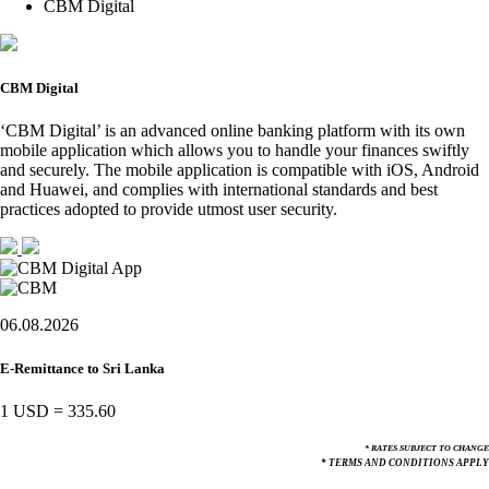
CBM Digital
CBM Digital
‘CBM Digital’ is an advanced online banking platform with its own
mobile application which allows you to handle your finances swiftly
and securely. The mobile application is compatible with iOS, Android
and Huawei, and complies with international standards and best
practices adopted to provide utmost user security.
06.08.2026
E-Remittance to Sri Lanka
1 USD
=
335.60
* RATES SUBJECT TO CHANGE
* TERMS AND CONDITIONS APPLY