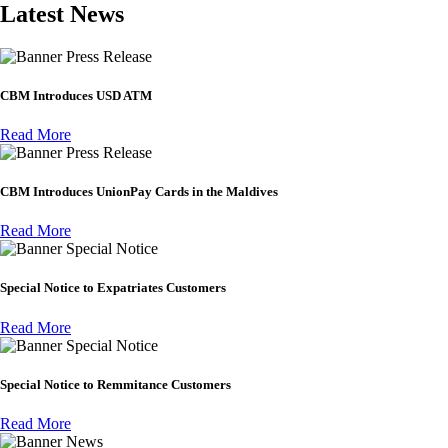
Latest News
Press Release
CBM Introduces USD ATM
Read More
Press Release
CBM Introduces UnionPay Cards in the Maldives
Read More
Special Notice
Special Notice to Expatriates Customers
Read More
Special Notice
Special Notice to Remmitance Customers
Read More
News