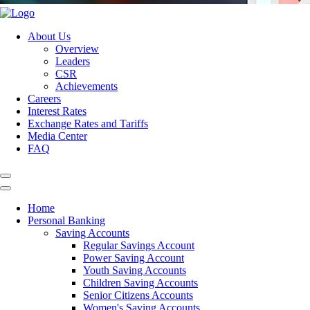
About Us
Overview
Leaders
CSR
Achievements
Careers
Interest Rates
Exchange Rates and Tariffs
Media Center
FAQ
Home
Personal Banking
Saving Accounts
Regular Savings Account
Power Saving Account
Youth Saving Accounts
Children Saving Accounts
Senior Citizens Accounts
Women's Saving Accounts