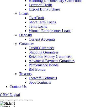
Handling Documentary Collections
Letter of Credit
Export Bill Purchase
Loans
OverDraft
Short Term Loans
Term Loans
Women Entreprenuer Loans
Deposits
Current Accounts
Gurantees
Credit Gurantees
Shipping Gurantees
Retention Money Gurantees
Advanced Payment Gurantees
Performance Bonds
Bid Bonds
Treasury
Forward Contracts
Spot Contracts
Contact Us
CBM Digital