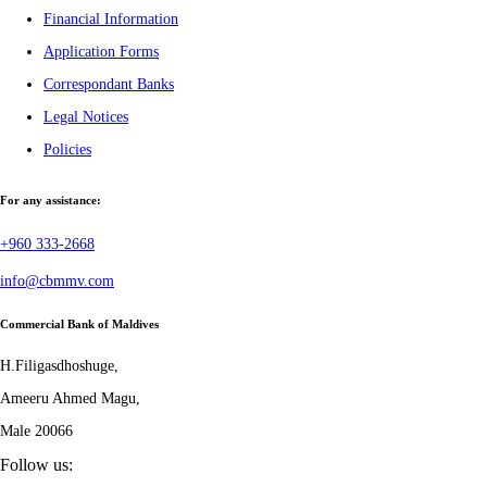
Financial Information
Application Forms
Correspondant Banks
Legal Notices
Policies
For any assistance:
+960 333-2668
info@cbmmv.com
Commercial Bank of Maldives
H.Filigasdhoshuge,
Ameeru Ahmed Magu,
Male 20066
Follow us: