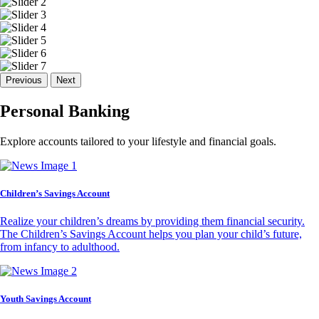
Previous
Next
Personal Banking
Explore accounts tailored to your lifestyle and financial goals.
Children’s Savings Account
Realize your children’s dreams by providing them financial security.
The Children’s Savings Account helps you plan your child’s future,
from infancy to adulthood.
Youth Savings Account