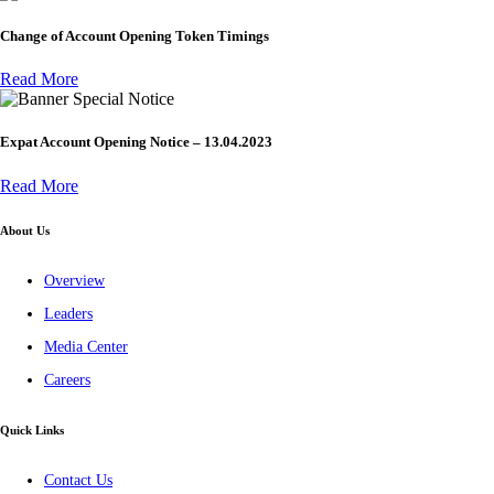
Change of Account Opening Token Timings
Read More
Special Notice
Expat Account Opening Notice – 13.04.2023
Read More
About Us
Overview
Leaders
Media Center
Careers
Quick Links
Contact Us