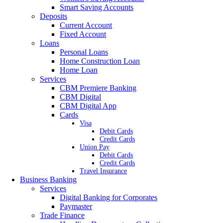
Smart Saving Accounts
Deposits
Current Account
Fixed Account
Loans
Personal Loans
Home Construction Loan
Home Loan
Services
CBM Premiere Banking
CBM Digital
CBM Digital App
Cards
Visa
Debit Cards
Credit Cards
Union Pay
Debit Cards
Credit Cards
Travel Insurance
Business Banking
Services
Digital Banking for Corporates
Paymaster
Trade Finance