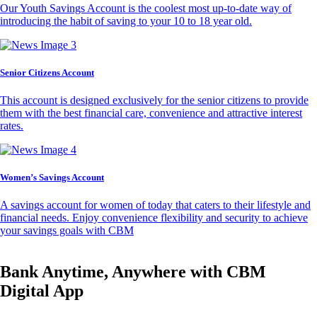
Our Youth Savings Account is the coolest most up-to-date way of
introducing the habit of saving to your 10 to 18 year old.
Senior Citizens Account
This account is designed exclusively for the senior citizens to provide
them with the best financial care, convenience and attractive interest
rates.
Women’s Savings Account
A savings account for women of today that caters to their lifestyle and
financial needs. Enjoy convenience flexibility and security to achieve
your savings goals with CBM
Bank Anytime, Anywhere with CBM
Digital App