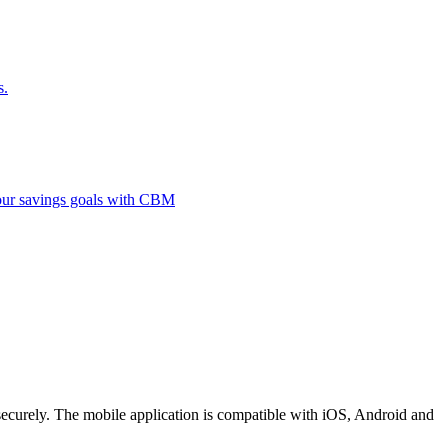
s.
 your savings goals with CBM
securely. The mobile application is compatible with iOS, Android and