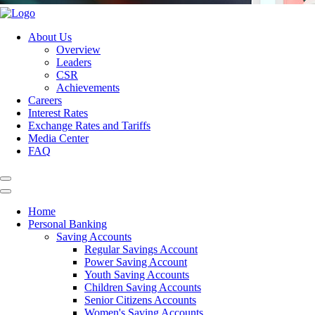
About Us
Overview
Leaders
CSR
Achievements
Careers
Interest Rates
Exchange Rates and Tariffs
Media Center
FAQ
Home
Personal Banking
Saving Accounts
Regular Savings Account
Power Saving Account
Youth Saving Accounts
Children Saving Accounts
Senior Citizens Accounts
Women's Saving Accounts