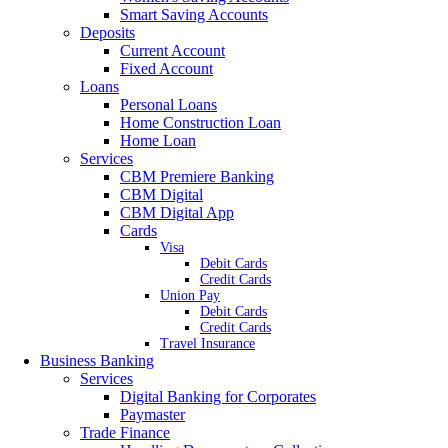
Smart Saving Accounts
Deposits
Current Account
Fixed Account
Loans
Personal Loans
Home Construction Loan
Home Loan
Services
CBM Premiere Banking
CBM Digital
CBM Digital App
Cards
Visa
Debit Cards
Credit Cards
Union Pay
Debit Cards
Credit Cards
Travel Insurance
Business Banking
Services
Digital Banking for Corporates
Paymaster
Trade Finance