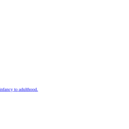
infancy to adulthood.