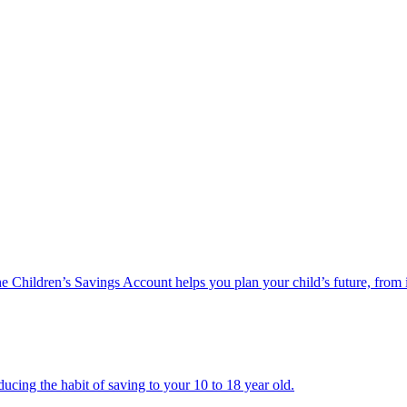
he Children’s Savings Account helps you plan your child’s future, from 
ucing the habit of saving to your 10 to 18 year old.