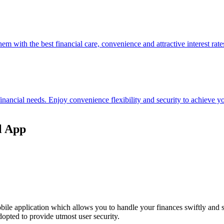
hem with the best financial care, convenience and attractive interest rate
 financial needs. Enjoy convenience flexibility and security to achieve
l App
ile application which allows you to handle your finances swiftly and 
opted to provide utmost user security.