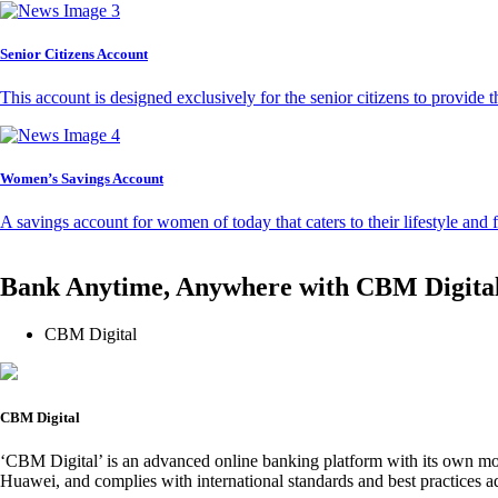
Senior Citizens Account
This account is designed exclusively for the senior citizens to provide t
Women’s Savings Account
A savings account for women of today that caters to their lifestyle and
Bank Anytime, Anywhere with CBM Digita
CBM Digital
CBM Digital
‘CBM Digital’ is an advanced online banking platform with its own mob
Huawei, and complies with international standards and best practices ad