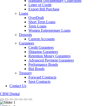
Handling Documentary Collections
Letter of Credit
Export Bill Purchase
Loans
OverDraft
Short Term Loans
Term Loans
Women Entreprenuer Loans
Deposits
Current Accounts
Gurantees
Credit Gurantees
Shipping Gurantees
Retention Money Gurantees
Advanced Payment Gurantees
Performance Bonds
Bid Bonds
Treasury
Forward Contracts
Spot Contracts
Contact Us
CBM Digital