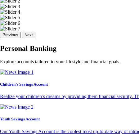
Previous
Next
Personal Banking
Explore accounts tailored to your lifestyle and financial goals.
Children’s Savings Account
Realize your children’s dreams by providing them financial security. T
Youth Savings Account
Our Youth Savings Account is the coolest most up-to-date way of introd